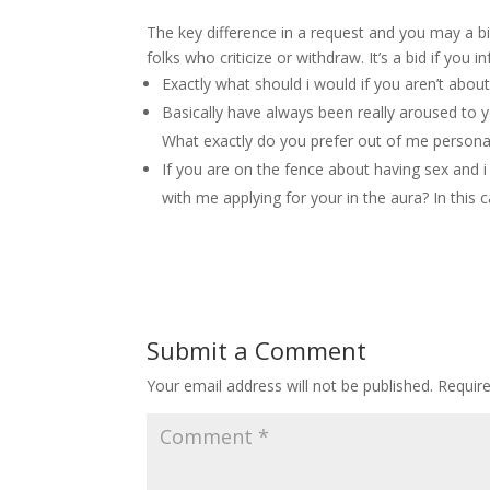
The key difference in a request and you may a bid
folks who criticize or withdraw. It’s a bid if yo
Exactly what should i would if you aren’t abo
Basically have always been really aroused to y
What exactly do you prefer out of me personall
If you are on the fence about having sex and 
with me applying for your in the aura? In this
Submit a Comment
Your email address will not be published.
Requir