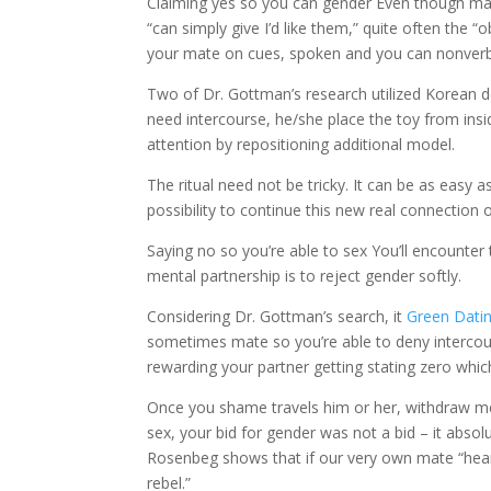
Claiming yes so you can gender Even though many
“can simply give I’d like them,” quite often the
your mate on cues, spoken and you can nonverba
Two of Dr. Gottman’s research utilized Korean do
need intercourse, he/she place the toy from insid
attention by repositioning additional model.
The ritual need not be tricky. It can be as easy a
possibility to continue this new real connection 
Saying no so you’re able to sex You’ll encounter
mental partnership is to reject gender softly.
Considering Dr. Gottman’s search, it
Green Dati
sometimes mate so you’re able to deny intercour
rewarding your partner getting stating zero whic
Once you shame travels him or her, withdraw men
sex, your bid for gender was not a bid – it abso
Rosenbeg shows that if our very own mate “hears a
rebel.”