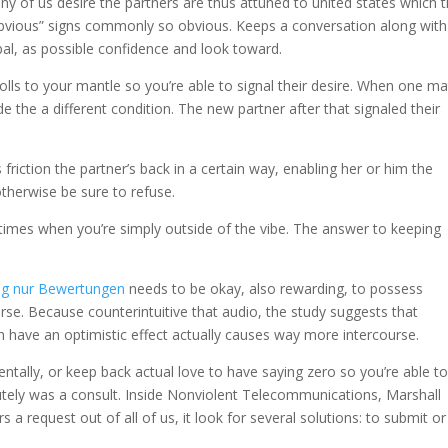
 of us desire the partners are thus attuned to united states which 
 “obvious” signs commonly so obvious. Keeps a conversation along with
l, as possible confidence and look toward.
lls to your mantle so you’re able to signal their desire. When one m
e the a different condition. The new partner after that signaled their
s friction the partner’s back in a certain way, enabling her or him the
otherwise be sure to refuse.
 times when you’re simply outside of the vibe. The answer to keeping
ng nur Bewertungen
needs to be okay, also rewarding, to possess
se. Because counterintuitive that audio, the study suggests that
h have an optimistic effect actually causes way more intercourse.
tally, or keep back actual love to have saying zero so you’re able t
lutely was a consult. Inside Nonviolent Telecommunications, Marshall
 request out of all of us, it look for several solutions: to submit or