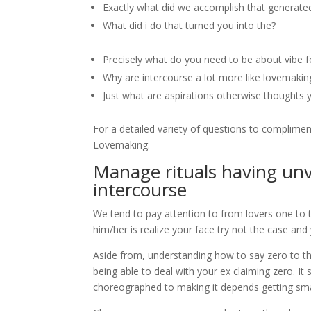
Exactly what did we accomplish that generat
What did i do that turned you into the?
Precisely what do you need to be about vibe f
Why are intercourse a lot more like lovemakin
Just what are aspirations otherwise thoughts y
For a detailed variety of questions to complimen
Lovemaking.
Manage rituals having unv
intercourse
We tend to pay attention to from lovers one to t
him/her is realize your face try not the case an
Aside from, understanding how to say zero to t
being able to deal with your ex claiming zero. It 
choreographed to making it depends getting smal