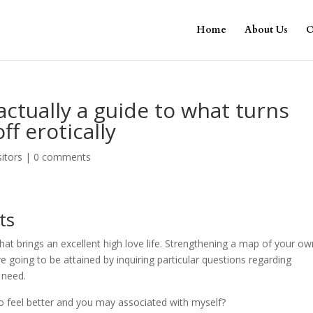
Home
About Us
O
 actually a guide to what turns
f erotically
sitors
|
0 comments
ts
that brings an excellent high love life. Strengthening a map of your o
oing to be attained by inquiring particular questions regarding
 need.
to feel better and you may associated with myself?