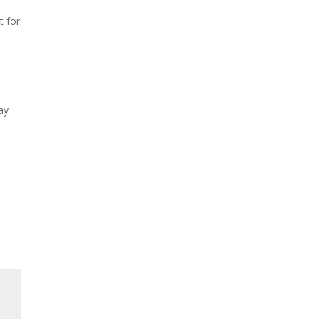
t for
ay