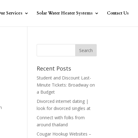
ur Services
Solar Water Heater Systems
Contact Us
Recent Posts
Student and Discount Last-
Minute Tickets: Broadway on
a Budget
Divorced internet dating |
wn
look for divorced singles at
Connect with folks from
around thailand
Cougar Hookup Websites –