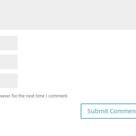
owser for the next time I comment.