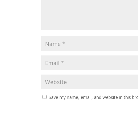
Save my name, email, and website in this br