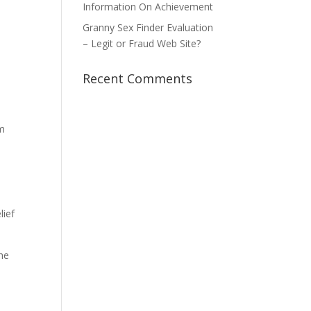
Information On Achievement
Granny Sex Finder Evaluation
– Legit or Fraud Web Site?
Recent Comments
om
lief
the