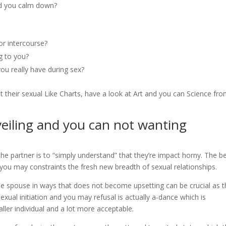
ed you calm down?
or intercourse?
g to you?
ou really have during sex?
t their sexual Like Charts, have a look at Art and you can Science fr
eiling and you can not wanting
he partner is to “simply understand” that they’re impact horny. The be
d you may constraints the fresh new breadth of sexual relationships.
he spouse in ways that does not become upsetting can be crucial as 
sexual initiation and you may refusal is actually a-dance which is
ler individual and a lot more acceptable.