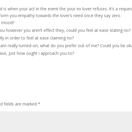
 is when your act in the event the your ex lover refuses. It’s a reques
u inform you empathy towards the lover’s need once they say zero.
ut mood?
ou however you aren’t effect they, could you feel at ease stating no?
y in order to feel at ease claiming no?
i am really turned-on, what do you prefer out-of me? Could you be ok
 case, just how ought i approach you to?
ed fields are marked
*