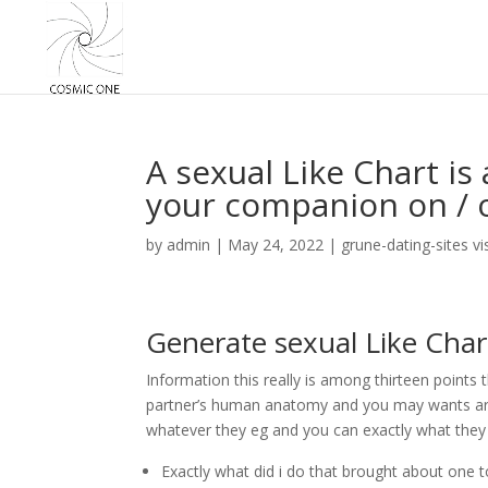
A sexual Like Chart is
your companion on / of
by
admin
|
May 24, 2022
|
grune-dating-sites vi
Generate sexual Like Char
Information this really is among thirteen points 
partner’s human anatomy and you may wants are g
whatever they eg and you can exactly what they
Exactly what did i do that brought about one 