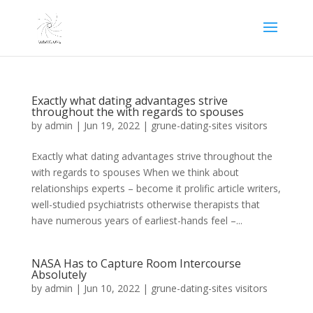
Exactly what dating advantages strive
throughout the with regards to spouses
by
admin
|
Jun 19, 2022
|
grune-dating-sites visitors
Exactly what dating advantages strive throughout the
with regards to spouses When we think about
relationships experts – become it prolific article writers,
well-studied psychiatrists otherwise therapists that
have numerous years of earliest-hands feel –...
NASA Has to Capture Room Intercourse
Absolutely
by
admin
|
Jun 10, 2022
|
grune-dating-sites visitors