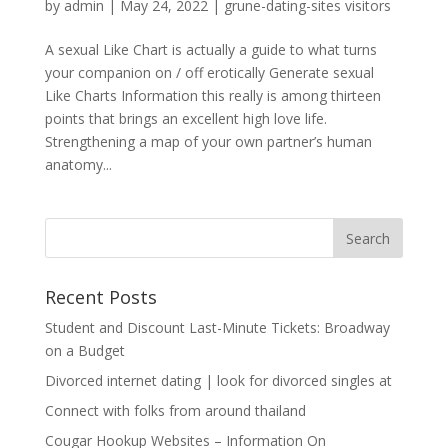
by
admin
|
May 24, 2022
|
grune-dating-sites visitors
A sexual Like Chart is actually a guide to what turns
your companion on / off erotically Generate sexual
Like Charts Information this really is among thirteen
points that brings an excellent high love life.
Strengthening a map of your own partner’s human
anatomy...
Recent Posts
Student and Discount Last-Minute Tickets: Broadway
on a Budget
Divorced internet dating | look for divorced singles at
Connect with folks from around thailand
Cougar Hookup Websites – Information On