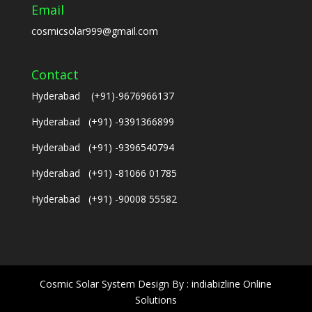
Email
cosmicsolar999@gmail.com
Contact
Hyderabad (+91)-9676966137
Hyderabad (+91) -9391366899
Hyderabad (+91) -9396540794
Hyderabad (+91) -81066 01785
Hyderabad (+91) -90008 55582
Cosmic Solar System Design By : indiabizline Online
Solutions