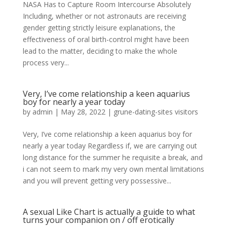
NASA Has to Capture Room Intercourse Absolutely
Including, whether or not astronauts are receiving
gender getting strictly leisure explanations, the
effectiveness of oral birth-control might have been
lead to the matter, deciding to make the whole
process very...
Very, I’ve come relationship a keen aquarius
boy for nearly a year today
by
admin
|
May 28, 2022
|
grune-dating-sites visitors
Very, I’ve come relationship a keen aquarius boy for
nearly a year today Regardless if, we are carrying out
long distance for the summer he requisite a break, and
i can not seem to mark my very own mental limitations
and you will prevent getting very possessive...
A sexual Like Chart is actually a guide to what
turns your companion on / off erotically