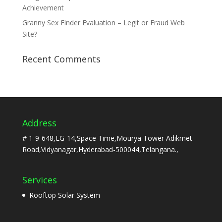
Achievement
Granny Sex Finder Evaluation – Legit or Fraud Web
Site?
Recent Comments
Address
# 1-9-648,LG-14,Space Time,Mourya Tower Adikmet
Road,Vidyanagar,Hyderabad-500044,Telangana.,
Services
Rooftop Solar System