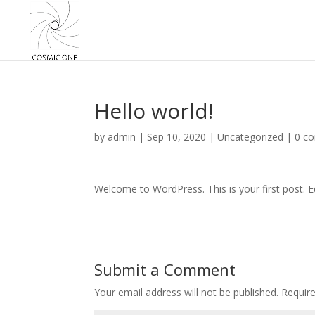
Hello world!
by
admin
|
Sep 10, 2020
|
Uncategorized
|
0 c
Welcome to WordPress. This is your first post. Edi
Submit a Comment
Your email address will not be published.
Requir