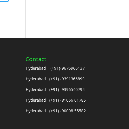
Contact
Hyderabad (+91)-9676966137
Hyderabad (+91) -9391366899
Hyderabad (+91) -9396540794
Hyderabad (+91) -81066 01785
Hyderabad (+91) -90008 55582