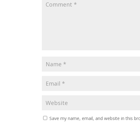
Save my name, email, and website in this br