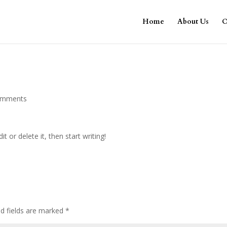
Home
About Us
O
omments
t or delete it, then start writing!
ed fields are marked
*