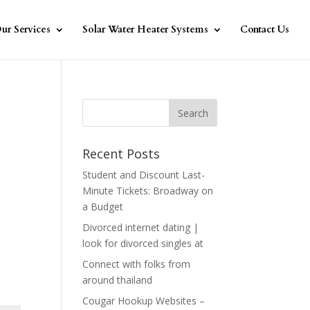
ur Services
Solar Water Heater Systems
Contact Us
Recent Posts
Student and Discount Last-
Minute Tickets: Broadway on
a Budget
Divorced internet dating |
look for divorced singles at
Connect with folks from
around thailand
Cougar Hookup Websites –