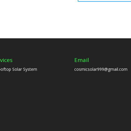
vices
Email
oftop Solar System
cosmicsolar999@gmail.com