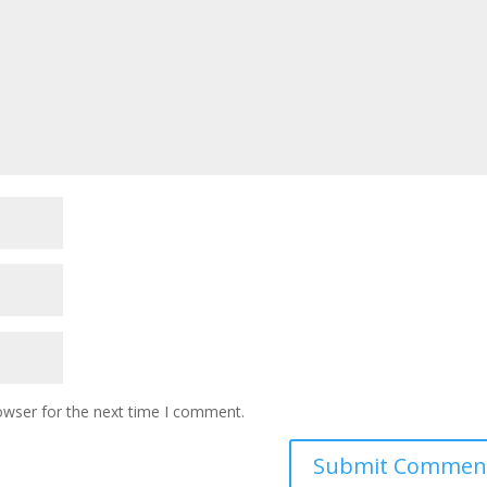
owser for the next time I comment.