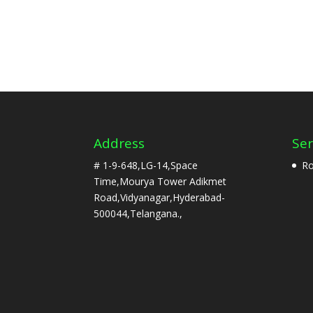
Address
Ser
# 1-9-648,LG-14,Space
Ro
Time,Mourya Tower Adikmet
Road,Vidyanagar,Hyderabad-
500044,Telangana.,