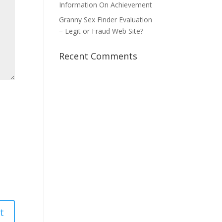
Information On Achievement
Granny Sex Finder Evaluation
– Legit or Fraud Web Site?
Recent Comments