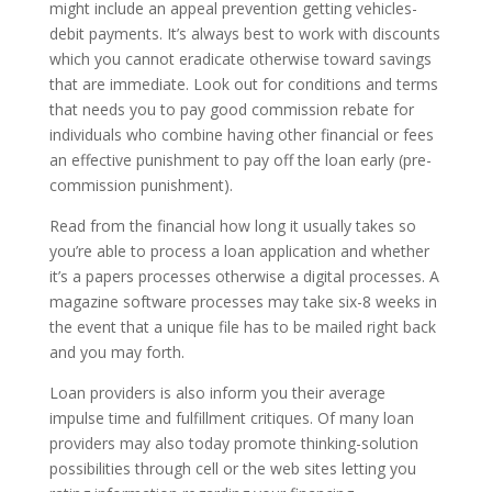
might include an appeal prevention getting vehicles-
debit payments. It’s always best to work with discounts
which you cannot eradicate otherwise toward savings
that are immediate. Look out for conditions and terms
that needs you to pay good commission rebate for
individuals who combine having other financial or fees
an effective punishment to pay off the loan early (pre-
commission punishment).
Read from the financial how long it usually takes so
you’re able to process a loan application and whether
it’s a papers processes otherwise a digital processes. A
magazine software processes may take six-8 weeks in
the event that a unique file has to be mailed right back
and you may forth.
Loan providers is also inform you their average
impulse time and fulfillment critiques. Of many loan
providers may also today promote thinking-solution
possibilities through cell or the web sites letting you