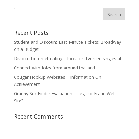
Recent Posts
Student and Discount Last-Minute Tickets: Broadway
on a Budget
Divorced internet dating | look for divorced singles at
Connect with folks from around thailand
Cougar Hookup Websites – Information On
Achievement
Granny Sex Finder Evaluation – Legit or Fraud Web
Site?
Recent Comments