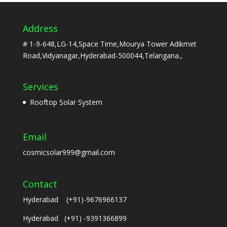
Address
# 1-9-648,LG-14,Space Time,Mourya Tower Adikmet
Road,Vidyanagar,Hyderabad-500044,Telangana.,
Services
Rooftop Solar System
Email
cosmicsolar999@gmail.com
Contact
Hyderabad (+91)-9676966137
Hyderabad (+91) -9391366899