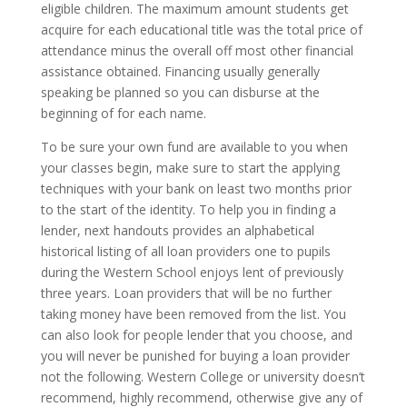
eligible children. The maximum amount students get
acquire for each educational title was the total price of
attendance minus the overall off most other financial
assistance obtained. Financing usually generally
speaking be planned so you can disburse at the
beginning of for each name.
To be sure your own fund are available to you when
your classes begin, make sure to start the applying
techniques with your bank on least two months prior
to the start of the identity. To help you in finding a
lender, next handouts provides an alphabetical
historical listing of all loan providers one to pupils
during the Western School enjoys lent of previously
three years. Loan providers that will be no further
taking money have been removed from the list. You
can also look for people lender that you choose, and
you will never be punished for buying a loan provider
not the following. Western College or university doesn’t
recommend, highly recommend, otherwise give any of