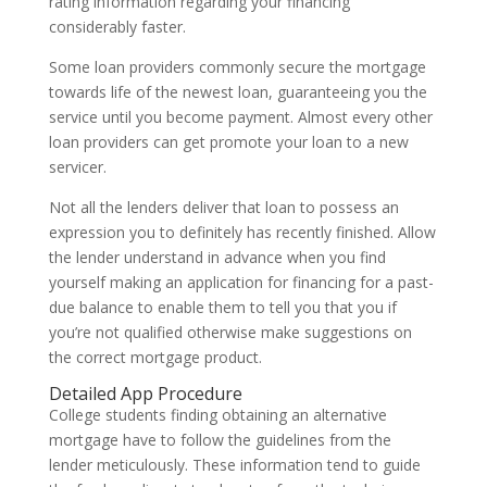
rating information regarding your financing
considerably faster.
Some loan providers commonly secure the mortgage
towards life of the newest loan, guaranteeing you the
service until you become payment. Almost every other
loan providers can get promote your loan to a new
servicer.
Not all the lenders deliver that loan to possess an
expression you to definitely has recently finished. Allow
the lender understand in advance when you find
yourself making an application for financing for a past-
due balance to enable them to tell you that you if
you’re not qualified otherwise make suggestions on
the correct mortgage product.
Detailed App Procedure
College students finding obtaining an alternative
mortgage have to follow the guidelines from the
lender meticulously. These information tend to guide