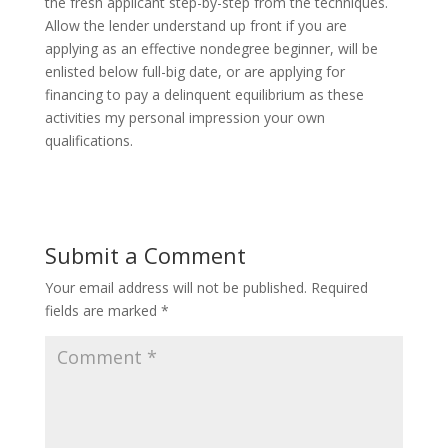
the fresh applicant step-by-step from the techniques.
Allow the lender understand up front if you are
applying as an effective nondegree beginner, will be
enlisted below full-big date, or are applying for
financing to pay a delinquent equilibrium as these
activities my personal impression your own
qualifications.
Submit a Comment
Your email address will not be published.
Required
fields are marked
*