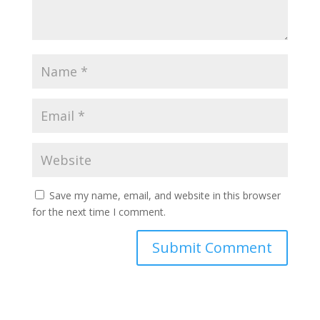
Save my name, email, and website in this browser
for the next time I comment.