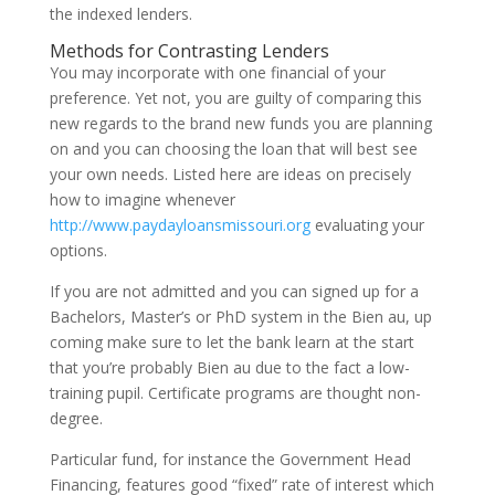
the indexed lenders.
Methods for Contrasting Lenders
You may incorporate with one financial of your
preference. Yet not, you are guilty of comparing this
new regards to the brand new funds you are planning
on and you can choosing the loan that will best see
your own needs. Listed here are ideas on precisely
how to imagine whenever
http://www.paydayloansmissouri.org
evaluating your
options.
If you are not admitted and you can signed up for a
Bachelors, Master’s or PhD system in the Bien au, up
coming make sure to let the bank learn at the start
that you’re probably Bien au due to the fact a low-
training pupil. Certificate programs are thought non-
degree.
Particular fund, for instance the Government Head
Financing, features good “fixed” rate of interest which