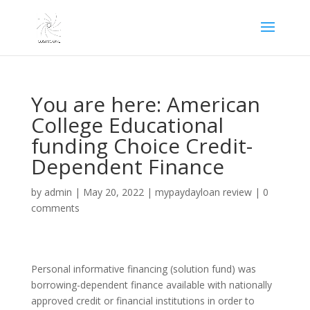
You are here: American
College Educational
funding Choice Credit-
Dependent Finance
by
admin
|
May 20, 2022
|
mypaydayloan review
|
0
comments
Personal informative financing (solution fund) was
borrowing-dependent finance available with nationally
approved credit or financial institutions in order to