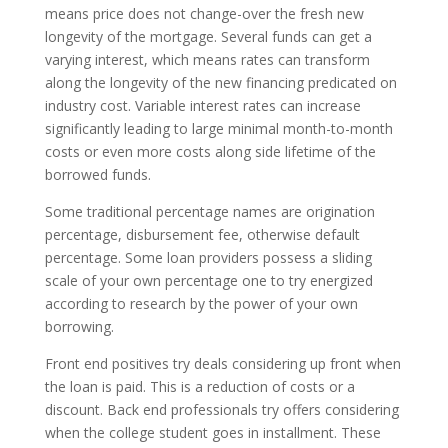
means price does not change-over the fresh new
longevity of the mortgage. Several funds can get a
varying interest, which means rates can transform
along the longevity of the new financing predicated on
industry cost. Variable interest rates can increase
significantly leading to large minimal month-to-month
costs or even more costs along side lifetime of the
borrowed funds.
Some traditional percentage names are origination
percentage, disbursement fee, otherwise default
percentage. Some loan providers possess a sliding
scale of your own percentage one to try energized
according to research by the power of your own
borrowing.
Front end positives try deals considering up front when
the loan is paid. This is a reduction of costs or a
discount. Back end professionals try offers considering
when the college student goes in installment. These