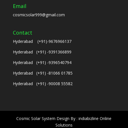
Email
cosmicsolar999@gmail.com
Contact
Hyderabad (+91)-9676966137
Hyderabad (+91) -9391366899
Hyderabad (+91) -9396540794
Hyderabad (+91) -81066 01785
Hyderabad (+91) -90008 55582
Cosmic Solar System Design By : indiabizline Online
Solutions