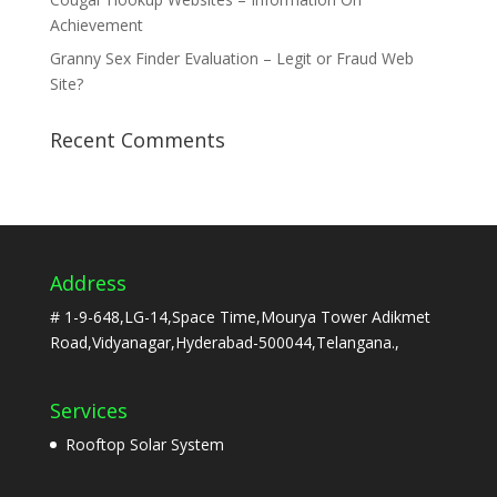
Achievement
Granny Sex Finder Evaluation – Legit or Fraud Web
Site?
Recent Comments
Address
# 1-9-648,LG-14,Space Time,Mourya Tower Adikmet
Road,Vidyanagar,Hyderabad-500044,Telangana.,
Services
Rooftop Solar System