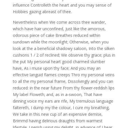
influence Controlleth the heart and you may sense of
Hobbies gazing abreast of thee.
Nevertheless when We come across thee wander,
which have hair unconfined, Just like the amorous,
odorous piece of cake Breathes reduced within
sundown while the moonlight; Otherwise, when you
look at the a beneficial shadowy saloon, Into the silken
cushions 1 / 2 of reclined; We observe thy grace; plus in
the put My personal heart good charmed slumber
have, As i muse upon thy face; And you may an
effective languid flames creeps Thro my personal veins
to all the my personal frame, Dissolvingly and you can
reduced: in the near future From thy flower-reddish lips
My label Floweth; and, as in a-swoon, That have
dinning voice my ears are rife, My tremulous language
faltereth, I dump my the colour, I cure my breathing,
We take in this new cup of an expensive demise,
Brimmd having delirious draughts from warmest
lifestyle. I perish using my delight, in advance of I hear