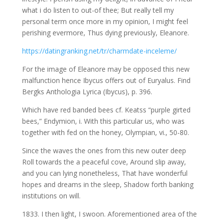
what i do listen to out-of thee; But really tell my
personal term once more in my opinion, I might feel
perishing evermore, Thus dying previously, Eleanore.
https://datingranking.net/tr/charmdate-inceleme/
For the image of Eleanore may be opposed this new
malfunction hence Ibycus offers out of Euryalus. Find
Bergks Anthologia Lyrica (Ibycus), p. 396.
Which have red banded bees cf. Keatss “purple girted
bees,” Endymion, i. With this particular us, who was
together with fed on the honey, Olympian, vi., 50-80.
Since the waves the ones from this new outer deep
Roll towards the a peaceful cove, Around slip away,
and you can lying nonetheless, That have wonderful
hopes and dreams in the sleep, Shadow forth banking
institutions on will.
1833. I then light, I swoon. Aforementioned area of the