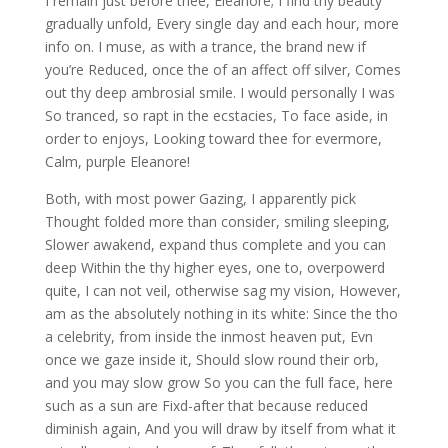
I remain just before thee, Eleanore; I find thy beauty
gradually unfold, Every single day and each hour, more
info on. I muse, as with a trance, the brand new if
you’re Reduced, once the of an affect off silver, Comes
out thy deep ambrosial smile. I would personally I was
So tranced, so rapt in the ecstacies, To face aside, in
order to enjoys, Looking toward thee for evermore,
Calm, purple Eleanore!
Both, with most power Gazing, I apparently pick
Thought folded more than consider, smiling sleeping,
Slower awakend, expand thus complete and you can
deep Within the thy higher eyes, one to, overpowerd
quite, I can not veil, otherwise sag my vision, However,
am as the absolutely nothing in its white: Since the tho
a celebrity, from inside the inmost heaven put, Evn
once we gaze inside it, Should slow round their orb,
and you may slow grow So you can the full face, here
such as a sun are Fixd-after that because reduced
diminish again, And you will draw by itself from what it