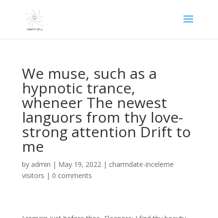
We muse, such as a
hypnotic trance,
wheneer The newest
languors from thy love-
strong attention Drift to
me
by
admin
|
May 19, 2022
|
charmdate-inceleme
visitors
|
0 comments