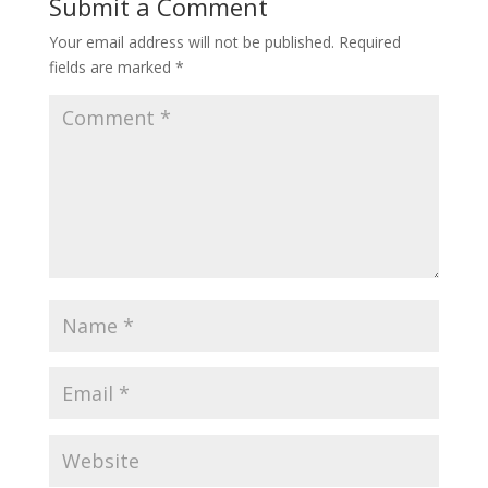
Submit a Comment
Your email address will not be published.
Required
fields are marked
*