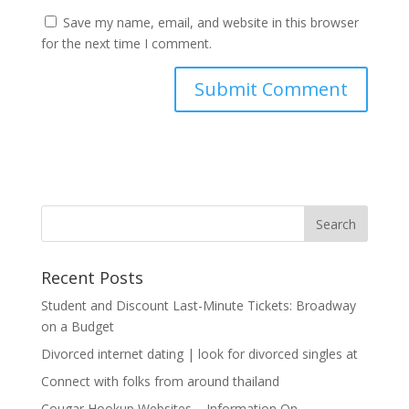
Save my name, email, and website in this browser
for the next time I comment.
Recent Posts
Student and Discount Last-Minute Tickets: Broadway
on a Budget
Divorced internet dating | look for divorced singles at
Connect with folks from around thailand
Cougar Hookup Websites – Information On