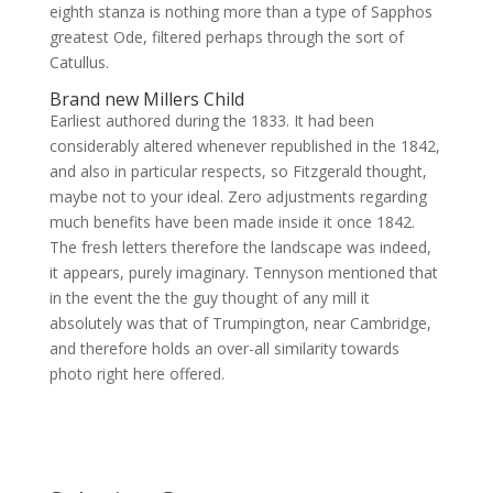
eighth stanza is nothing more than a type of Sapphos
greatest Ode, filtered perhaps through the sort of
Catullus.
Brand new Millers Child
Earliest authored during the 1833. It had been
considerably altered whenever republished in the 1842,
and also in particular respects, so Fitzgerald thought,
maybe not to your ideal. Zero adjustments regarding
much benefits have been made inside it once 1842.
The fresh letters therefore the landscape was indeed,
it appears, purely imaginary. Tennyson mentioned that
in the event the the guy thought of any mill it
absolutely was that of Trumpington, near Cambridge,
and therefore holds an over-all similarity towards
photo right here offered.