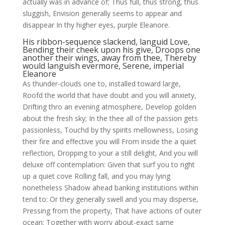
actually was in advance of; Thus full, thus strong, thus
sluggish, Envision generally seems to appear and
disappear In thy higher eyes, purple Eleanore.
His ribbon-sequence slackend, languid Love,
Bending their cheek upon his give, Droops one
another their wings, away from thee, Thereby
would languish evermore, Serene, imperial
Eleanore
As thunder-clouds one to, installed toward large,
Roofd the world that have doubt and you will anxiety,
Drifting thro an evening atmosphere, Develop golden
about the fresh sky; In the thee all of the passion gets
passionless, Touchd by thy spirits mellowness, Losing
their fire and effective you will From inside the a quiet
reflection, Dropping to your a still delight, And you will
deluxe off contemplation: Given that surf you to right
up a quiet cove Rolling fall, and you may lying
nonetheless Shadow ahead banking institutions within
tend to: Or they generally swell and you may disperse,
Pressing from the property, That have actions of outer
ocean: Together with worry about-exact same