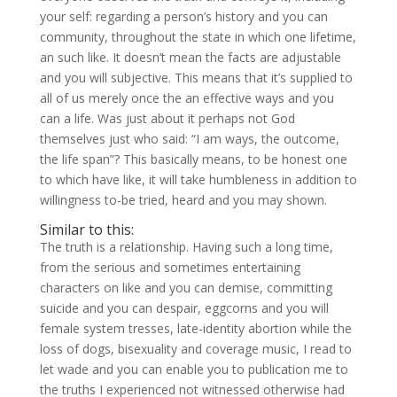
your self: regarding a person’s history and you can
community, throughout the state in which one lifetime,
an such like. It doesn’t mean the facts are adjustable
and you will subjective. This means that it’s supplied to
all of us merely once the an effective ways and you
can a life. Was just about it perhaps not God
themselves just who said: “I am ways, the outcome,
the life span”? This basically means, to be honest one
to which have like, it will take humbleness in addition to
willingness to-be tried, heard and you may shown.
Similar to this:
The truth is a relationship. Having such a long time,
from the serious and sometimes entertaining
characters on like and you can demise, committing
suicide and you can despair, eggcorns and you will
female system tresses, late-identity abortion while the
loss of dogs, bisexuality and coverage music, I read to
let wade and you can enable you to publication me to
the truths I experienced not witnessed otherwise had