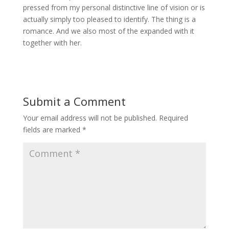
pressed from my personal distinctive line of vision or is
actually simply too pleased to identify. The thing is a
romance. And we also most of the expanded with it
together with her.
Submit a Comment
Your email address will not be published.
Required
fields are marked
*