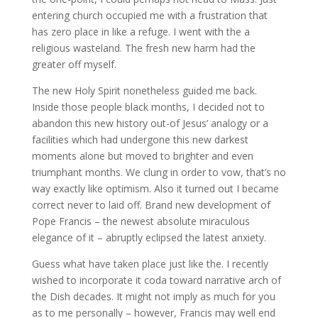
entering church occupied me with a frustration that
has zero place in like a refuge. I went with the a
religious wasteland. The fresh new harm had the
greater off myself.
The new Holy Spirit nonetheless guided me back.
Inside those people black months, I decided not to
abandon this new history out-of Jesus’ analogy or a
facilities which had undergone this new darkest
moments alone but moved to brighter and even
triumphant months. We clung in order to vow, that’s no
way exactly like optimism. Also it turned out I became
correct never to laid off. Brand new development of
Pope Francis – the newest absolute miraculous
elegance of it – abruptly eclipsed the latest anxiety.
Guess what have taken place just like the. I recently
wished to incorporate it coda toward narrative arch of
the Dish decades. It might not imply as much for you
as to me personally – however, Francis may well end