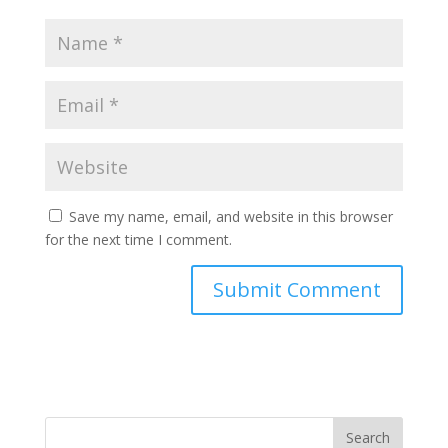
Save my name, email, and website in this browser
for the next time I comment.