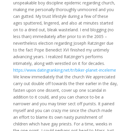
unspeakable boy discipline epidemic regarding church,
making me personally thoroughly unmoored and you
can gutted. My trust lifestyle during a few of these
ages sputtered, lingered, and also at minutes started
on to a dried out, bleak wasteland. I end blogging (no
less than) immediately after prior to in the 2005 –
nevertheless election regarding Joseph Ratzinger due
to the fact Pope Benedict XVI finished my untimely
advancing years.
I realized Ratzinger’s performs
intimately, along with wrestled on it for decades.
https://www.datingranking.net/tr/biker-planet-inceleme
We knew immediately that the church We appreciated
carry out double off towards the their earlier in the day,
fasten upon one dissent, cover up one scandal in
addition to it could, and you can chance to-be a
narrower and you may tinier sect off purists. It pained
myself and you can crazy me since the church made
an effort to blame its own nasty punishment of
children which have gay priests. For a time, weeks in
the one-point, I could perhaps not head to Mass. Just