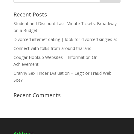
Recent Posts
Student and Discount Last-Minute Tickets: Broadway
on a Budget
Divorced internet dating | look for divorced singles at
Connect with folks from around thailand
Cougar Hookup Websites – Information On
Achievement
Granny Sex Finder Evaluation – Legit or Fraud Web
Site?
Recent Comments
Address