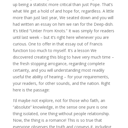
up being a statistic more critical than just Pope. That’s
what We get a hold of and hope for, regardless. A little
more than just last year, We seated down and you will
had written an essay on him we ran for the Deep-dish.
It’s titled “Untier From Knots.” It was simply for readers
until last week – but it’s right here whenever you are
curious. One to offer in that essay out of Francis
function too much to myself. It’s a lesson We
discovered creating this blog to have very much time –
the fresh stopping arrogance, regarding complete
certainty, and you will understanding most readily
useful the ability of hearing – for your requirements,
your readers, for other sounds, and the nation. Right
here is the passage:
I’d maybe not explore, not for those who faith, an
“absolute” knowledge, in the sense one pure is one
thing isolated, one thing without people relationship.
Now, the thing is a romance! This is so true that
everyone observes the truth and conveys it, including