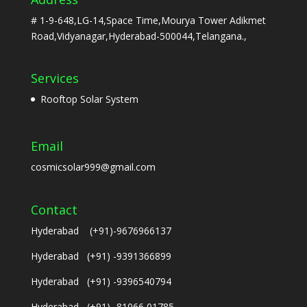
# 1-9-648,LG-14,Space Time,Mourya Tower Adikmet
Road,Vidyanagar,Hyderabad-500044,Telangana.,
Services
Rooftop Solar System
Email
cosmicsolar999@gmail.com
Contact
Hyderabad (+91)-9676966137
Hyderabad (+91) -9391366899
Hyderabad (+91) -9396540794
Hyderabad (+91) -81066 01785