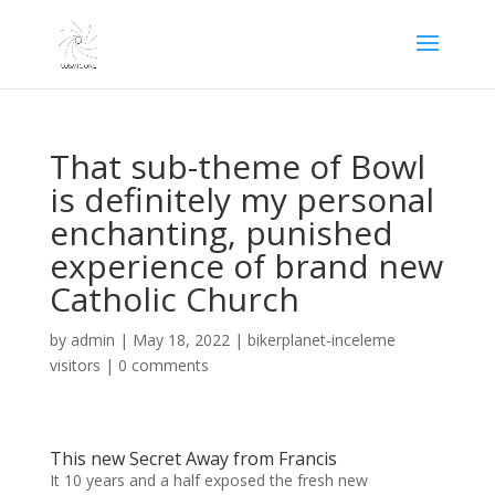
That sub-theme of Bowl
is definitely my personal
enchanting, punished
experience of brand new
Catholic Church
by
admin
|
May 18, 2022
|
bikerplanet-inceleme
visitors
|
0 comments
This new Secret Away from Francis
It 10 years and a half exposed the fresh new