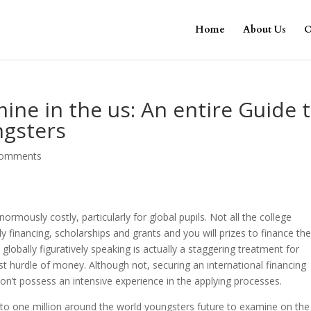
Home
About Us
O
ine in the us: An entire Guide 
ngsters
comments
normously costly, particularly for global pupils. Not all the college
 financing, scholarships and grants and you will prizes to finance th
lobally figuratively speaking is actually a staggering treatment for
 hurdle of money. Although not, securing an international financing
on’t possess an intensive experience in the applying processes.
p to one million around the world youngsters future to examine on the