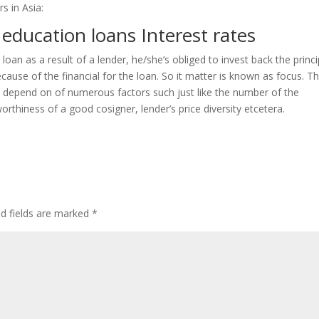
s in Asia:
education loans Interest rates
oan as a result of a lender, he/she’s obliged to invest back the princi
use of the financial for the loan. So it matter is known as focus. T
els depend on of numerous factors such just like the number of the
thiness of a good cosigner, lender’s price diversity etcetera.
ed fields are marked
*