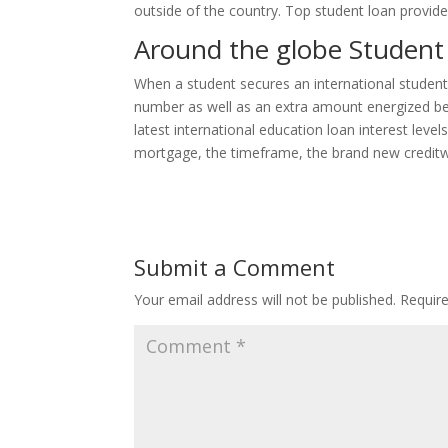
outside of the country. Top student loan provider
Around the globe Student 
When a student secures an international student l
number as well as an extra amount energized beca
latest international education loan interest lev
mortgage, the timeframe, the brand new creditwor
Submit a Comment
Your email address will not be published.
Requir