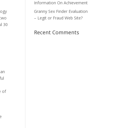
Information On Achievement
logy
Granny Sex Finder Evaluation
 two
– Legit or Fraud Web Site?
ul 30
Recent Comments
oan
ful
e of
e