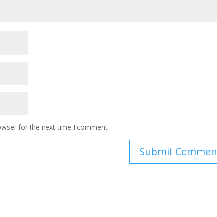
owser for the next time I comment.