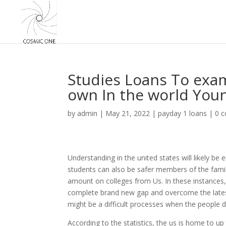
Studies Loans To exam
own In the world You
by
admin
|
May 21, 2022
|
payday 1 loans
|
0 
Understanding in the united states will likely be e
students can also be safer members of the family
amount on colleges from Us. In these instances, g
complete brand new gap and overcome the latest
might be a difficult processes when the people d
According to the statistics, the us is home to u