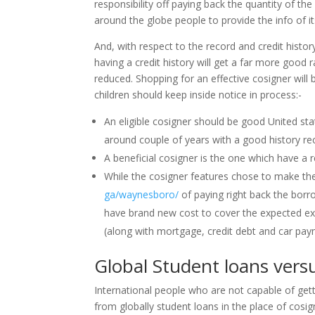
responsibility off paying back the quantity of th
around the globe people to provide the info of it
And, with respect to the record and credit hist
having a credit history will get a far more good r
reduced. Shopping for an effective cosigner will b
children should keep inside notice in process:-
An eligible cosigner should be good United stat
around couple of years with a good history re
A beneficial cosigner is the one which have a 
While the cosigner features chose to make the
ga/waynesboro/
of paying right back the borr
have brand new cost to cover the expected exp
(along with mortgage, credit debt and car pay
Global Student loans vers
International people who are not capable of get
from globally student loans in the place of cosign