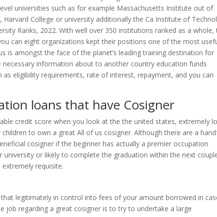
-level universities such as for example Massachusetts Institute out of
 Harvard College or university additionally the Ca Institute of Techno
rsity Ranks, 2022. With well over 350 institutions ranked as a whole,
ou can eight organizations kept their positions one of the most usef
s is amongst the face of the planet’s leading training destination for
the necessary information about to another country education funds
h as eligibility requirements, rate of interest, repayment, and you can
ation loans that have Cosigner
able credit score when you look at the the united states, extremely l
hildren to own a great All of us cosigner. Although there are a hand
eneficial cosigner if the beginner has actually a premier occupation
 university or likely to complete the graduation within the next coupl
s extremely requisite.
that legitimately in control into fees of your amount borrowed in cas
the job regarding a great cosigner is to try to undertake a large