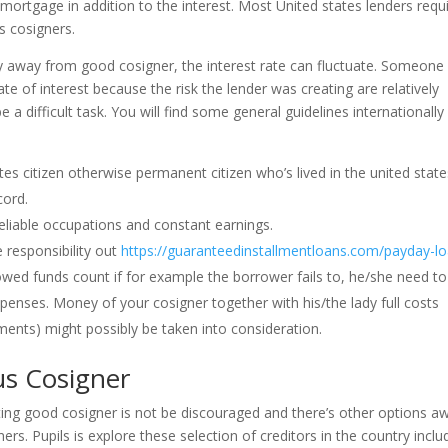
e mortgage in addition to the interest. Most United states lenders requ
s cosigners.
ory away from good cosigner, the interest rate can fluctuate. Someone
ate of interest because the risk the lender was creating are relatively
e a difficult task. You will find some general guidelines internationally
es citizen otherwise permanent citizen who’s lived in the united state
cord.
reliable occupations and constant earnings.
 responsibility out
https://guaranteedinstallmentloans.com/payday-l
owed funds count if for example the borrower fails to, he/she need to
enses. Money of your cosigner together with his/the lady full costs
ments) might possibly be taken into consideration.
us Cosigner
ting good cosigner is not be discouraged and there’s other options a
ers. Pupils is explore these selection of creditors in the country inclu