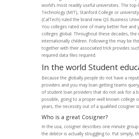
world’s most readily useful universities. The top
Technology (MIT), Stanford College or university,
(CalTech) ruled the brand new QS Business Unive
You colleges rated one of many better five and y
colleges global. Throughout these decades, the u
internationally children. Following the may be 
together with their associated trick provides suc
required data files required.
In the world Student educ
Because the globally people do not have a reput
providers and you may loan-getting teams query c
of student loan providers that do not ask for a b
possible, going to a proper-well known college or
years, the necessity out of a qualified cosigner i
Who is a great Cosigner?
In the usa, cosigner describes one minute group 
the debtor is actually struggling to. Put simply, 