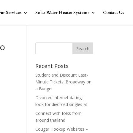
ur Services
Solar Water Heater Systems
Contact Us
to
Recent Posts
Student and Discount Last-
Minute Tickets: Broadway on
a Budget
Divorced internet dating |
e
look for divorced singles at
Connect with folks from
around thailand
Cougar Hookup Websites –