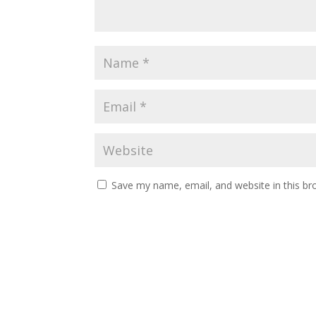
Save my name, email, and website in this br