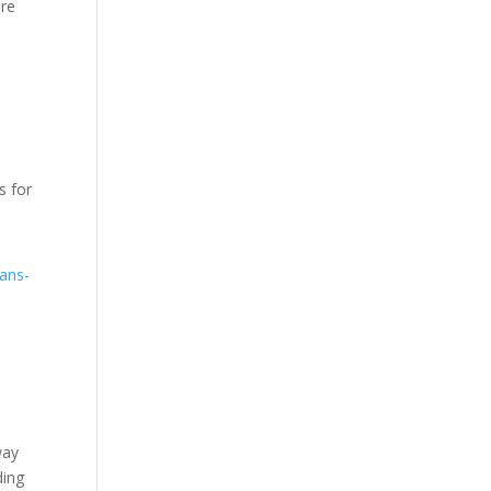
ire
s for
oans-
way
ding