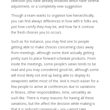
selection you have already browsed which have several
adjustment, or a completely new suggestion
Though a team wants to organise low-hierarchically,
you can find always differences in how with it folks are,
just how comfy they may be, and how far it contour
the fresh choices you to occurs.
Such as for instance, you may find one to people
getting able to make choices concerning class away
from meetings, although some dont actually getting
pretty sure to place forward schedule products. From
inside the meetings, some people’s views tends to be
read and you may considered good lot, although some
will most likely not end up being able to display its
viewpoints within most of the. And is much easier for a
few people to arrive at conferences due to variations
in fitness, other responsibilities, time, versatility an
such like. There is many reasons for having all these
variations, but the affect the decision while making is
that it is reduced consensual – you cannot take