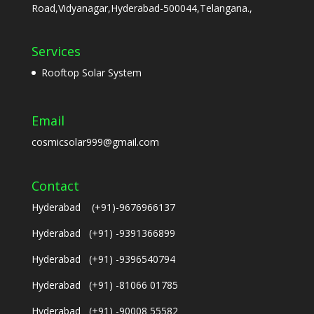
Road,Vidyanagar,Hyderabad-500044,Telangana.,
Services
Rooftop Solar System
Email
cosmicsolar999@gmail.com
Contact
Hyderabad (+91)-9676966137
Hyderabad (+91) -9391366899
Hyderabad (+91) -9396540794
Hyderabad (+91) -81066 01785
Hyderabad (+91) -90008 55582