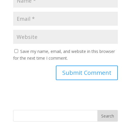
Save my name, email, and website in this browser
for the next time I comment.