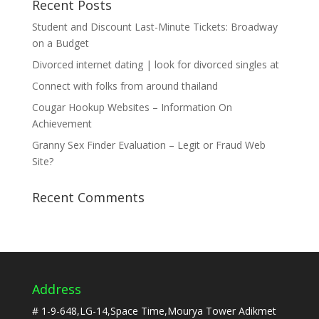
Recent Posts
Student and Discount Last-Minute Tickets: Broadway
on a Budget
Divorced internet dating | look for divorced singles at
Connect with folks from around thailand
Cougar Hookup Websites – Information On
Achievement
Granny Sex Finder Evaluation – Legit or Fraud Web
Site?
Recent Comments
Address
# 1-9-648,LG-14,Space Time,Mourya Tower Adikmet