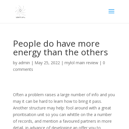
People do have more
energy than the others
by
admin
|
May 25, 2022
|
mylol main review
|
0
comments
Often a problem raises a large number of info and you
may it can be hard to learn how to bring it pass.
Another structure may help: fool around with a great
prioritisation unit so you can whittle on the a number
of records, and mention a favoured partners in more
detail, in advance of developing an offer you to