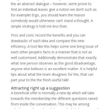
the an abstract dialogue – however, we’re prone to
find an individual leaves give a notion we don’t such as
for example! Ergo, you should learn the reason
somebody would otherwise can’t stand a thought. A
simple strategy is told me less than.
Pros and cons: record the benefits and you can
drawbacks of each idea and compare this new
efficiency. A tool like this helps some one bring issue of
each other people’s facts in a manner that is not as
well customised. Additionally demonstrate that exactly
what one person observes as the good disadvantage,
anyone else believes is an excellent matter. It is helpful
tips about what the team disagrees for the, that can
part your to the the fresh useful talk!
Attracting right up a suggestion
A beneficial offer is normally a new tip which will take
towards the membership the different questions raised
from inside the conversation. This may be among