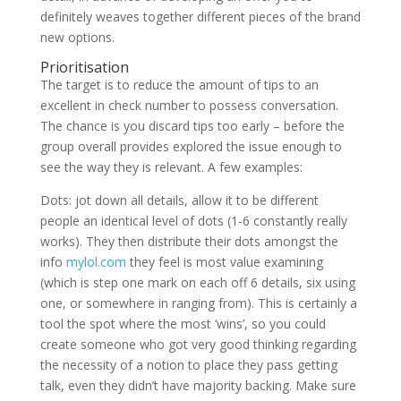
definitely weaves together different pieces of the brand
new options.
Prioritisation
The target is to reduce the amount of tips to an
excellent in check number to possess conversation.
The chance is you discard tips too early – before the
group overall provides explored the issue enough to
see the way they is relevant. A few examples:
Dots: jot down all details, allow it to be different
people an identical level of dots (1-6 constantly really
works). They then distribute their dots amongst the
info
mylol.com
they feel is most value examining
(which is step one mark on each off 6 details, six using
one, or somewhere in ranging from). This is certainly a
tool the spot where the most ‘wins’, so you could
create someone who got very good thinking regarding
the necessity of a notion to place they pass getting
talk, even they didn’t have majority backing. Make sure