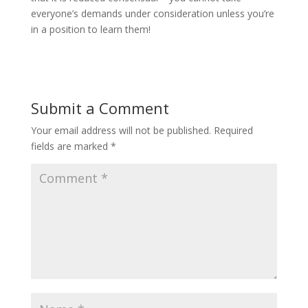
everyone’s demands under consideration unless you’re
in a position to learn them!
Submit a Comment
Your email address will not be published.
Required
fields are marked
*