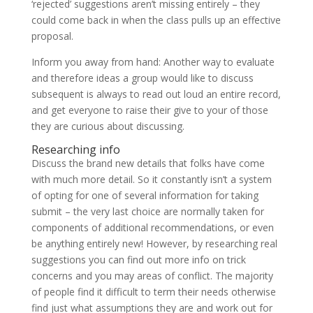
‘rejected’ suggestions aren’t missing entirely – they
could come back in when the class pulls up an effective
proposal.
Inform you away from hand: Another way to evaluate
and therefore ideas a group would like to discuss
subsequent is always to read out loud an entire record,
and get everyone to raise their give to your of those
they are curious about discussing.
Researching info
Discuss the brand new details that folks have come
with much more detail. So it constantly isn’t a system
of opting for one of several information for taking
submit – the very last choice are normally taken for
components of additional recommendations, or even
be anything entirely new! However, by researching real
suggestions you can find out more info on trick
concerns and you may areas of conflict. The majority
of people find it difficult to term their needs otherwise
find just what assumptions they are and work out for