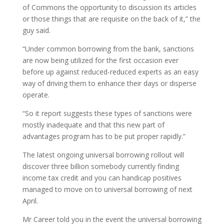
of Commons the opportunity to discussion its articles
or those things that are requisite on the back of it,” the
guy said.
“Under common borrowing from the bank, sanctions
are now being utilized for the first occasion ever
before up against reduced-reduced experts as an easy
way of driving them to enhance their days or disperse
operate.
“So it report suggests these types of sanctions were
mostly inadequate and that this new part of
advantages program has to be put proper rapidly.”
The latest ongoing universal borrowing rollout will
discover three billion somebody currently finding
income tax credit and you can handicap positives
managed to move on to universal borrowing of next
April.
Mr Career told you in the event the universal borrowing