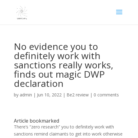
No evidence you to
definitely work with
sanctions really works,
finds out magic DWP
declaration
by
admin
|
Jun 10, 2022
|
Be2 review
|
0 comments
Article bookmarked
There’s “zero research” you to definitely work with
sanctions remind claimants to get into work otherwise