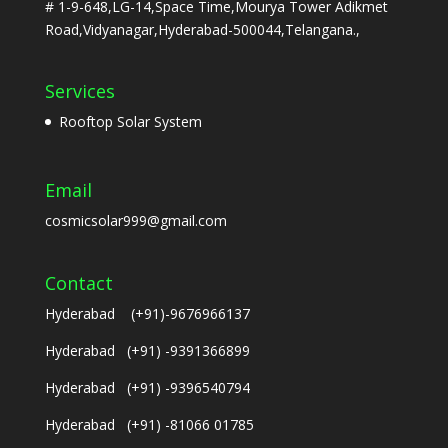
# 1-9-648,LG-14,Space Time,Mourya Tower Adikmet
Road,Vidyanagar,Hyderabad-500044,Telangana.,
Services
Rooftop Solar System
Email
cosmicsolar999@gmail.com
Contact
Hyderabad (+91)-9676966137
Hyderabad (+91) -9391366899
Hyderabad (+91) -9396540794
Hyderabad (+91) -81066 01785