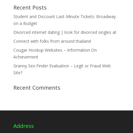
Recent Posts
Student and Discount Last-Minute Tickets: Broadway
on a Budget
Divorced internet dating | look for divorced singles at
Connect with folks from around thailand
Cougar Hookup Websites – Information On
Achievement
Granny Sex Finder Evaluation – Legit or Fraud Web
Site?
Recent Comments
Address