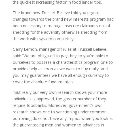
the quickest increasing factor in food lender tips.
The brand new Trussell Believe told you urgent
changes towards the brand new interests program had
been necessary to manage insecure claimants out of
shedding for the adversity otherwise shedding from
the work with system completely.
Garry Lemon, manager off rules at Trussell Believe,
said: “We are obligated to pay they so you’re able to
ourselves to possess a characteristics program one to
provides help as soon as we want to buy really, and
you may guarantees we have all enough currency to
cover the absolute fundamentals.
“But really our very own research shows your more
individuals is approved, the greater number of they
require foodbanks. Moreover, government’s own
research shows one to sanctioning under common
borrowing does not have any impact when you look at
the guaranteeing men and women to advances in