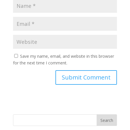
Save my name, email, and website in this browser
for the next time I comment.