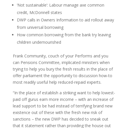
‘Not sustainable’: Labour manage axe common
credit, McDonnell states
DWP calls in Owners Information to aid rollout away
from universal borrowing
How common borrowing from the bank try leaving
children undernourished
Frank Community, couch of your Performs and you
can Pensions Committee, implicated ministers when
trying to help you bury the fresh results in the place of
offer parliament the opportunity to discussion how-to
most readily useful help reduced-repaid experts.
“In the place of establish a striking want to help lowest-
paid off gurus earn more income – with an increase of
lead support to be had instead of terrifying brand new
existence out of these with the fresh new risk of
sanctions – the new DWP has decided to sneak out
that it statement rather than providing the house out