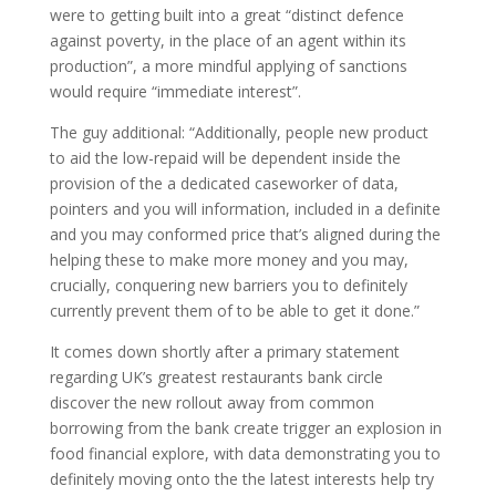
were to getting built into a great “distinct defence
against poverty, in the place of an agent within its
production”, a more mindful applying of sanctions
would require “immediate interest”.
The guy additional: “Additionally, people new product
to aid the low-repaid will be dependent inside the
provision of the a dedicated caseworker of data,
pointers and you will information, included in a definite
and you may conformed price that’s aligned during the
helping these to make more money and you may,
crucially, conquering new barriers you to definitely
currently prevent them of to be able to get it done.”
It comes down shortly after a primary statement
regarding UK’s greatest restaurants bank circle
discover the new rollout away from common
borrowing from the bank create trigger an explosion in
food financial explore, with data demonstrating you to
definitely moving onto the the latest interests help try