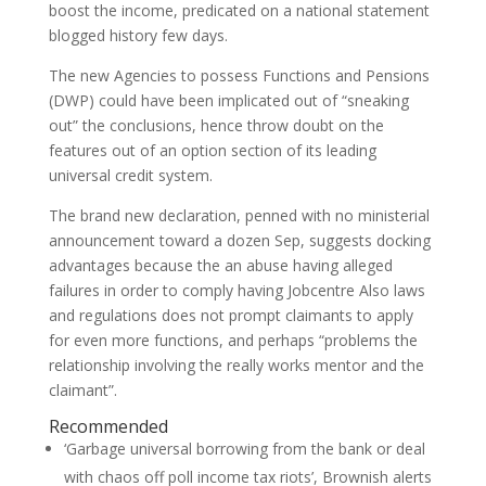
boost the income, predicated on a national statement
blogged history few days.
The new Agencies to possess Functions and Pensions
(DWP) could have been implicated out of “sneaking
out” the conclusions, hence throw doubt on the
features out of an option section of its leading
universal credit system.
The brand new declaration, penned with no ministerial
announcement toward a dozen Sep, suggests docking
advantages because the an abuse having alleged
failures in order to comply having Jobcentre Also laws
and regulations does not prompt claimants to apply
for even more functions, and perhaps “problems the
relationship involving the really works mentor and the
claimant”.
Recommended
‘Garbage universal borrowing from the bank or deal
with chaos off poll income tax riots’, Brownish alerts