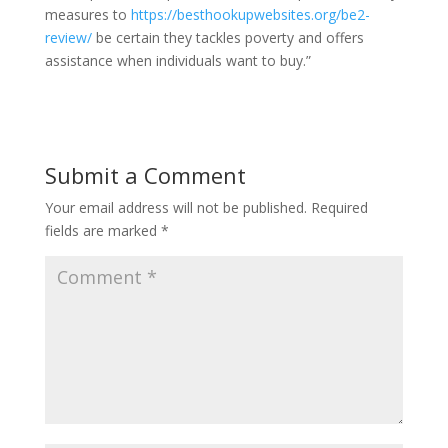
measures to
https://besthookupwebsites.org/be2-
review/
be certain they tackles poverty and offers
assistance when individuals want to buy.”
Submit a Comment
Your email address will not be published.
Required
fields are marked
*