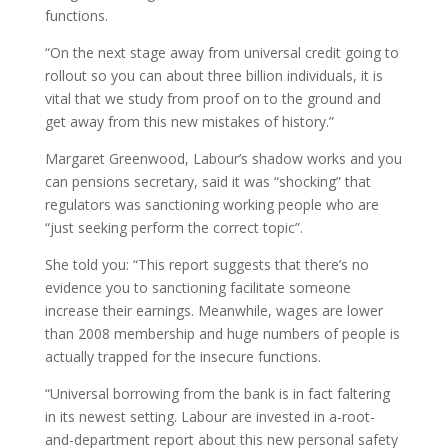
functions.
“On the next stage away from universal credit going to
rollout so you can about three billion individuals, it is
vital that we study from proof on to the ground and
get away from this new mistakes of history.”
Margaret Greenwood, Labour’s shadow works and you
can pensions secretary, said it was “shocking” that
regulators was sanctioning working people who are
“just seeking perform the correct topic”.
She told you: “This report suggests that there’s no
evidence you to sanctioning facilitate someone
increase their earnings. Meanwhile, wages are lower
than 2008 membership and huge numbers of people is
actually trapped for the insecure functions.
“Universal borrowing from the bank is in fact faltering
in its newest setting. Labour are invested in a-root-
and-department report about this new personal safety