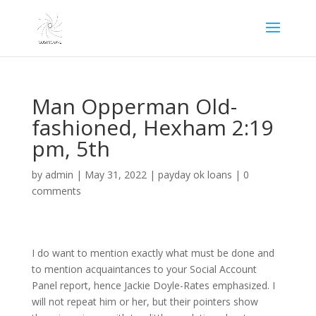
Man Opperman Old-
fashioned, Hexham 2:19
pm, 5th
by
admin
|
May 31, 2022
|
payday ok loans
|
0
comments
I do want to mention exactly what must be done and
to mention acquaintances to your Social Account
Panel report, hence Jackie Doyle-Rates emphasized. I
will not repeat him or her, but their pointers show