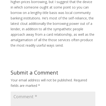
higher-prices borrowing, but I suggest that the device
in which someone ought at some point so you can
borrow on a lengthy-title basis was local community
banking institutions. He’s most of the self-reliance, the
latest clout additionally the borrowing power out of a
lender, in addition to all the sympathetic people
approach away from a card relationship, as well as the
amalgamation of all the those services often produce
the most readily useful ways send.
Submit a Comment
Your email address will not be published.
Required
fields are marked
*