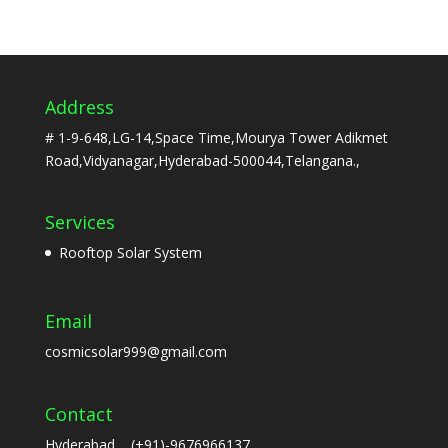
Address
# 1-9-648,LG-14,Space Time,Mourya Tower Adikmet
Road,Vidyanagar,Hyderabad-500044,Telangana.,
Services
Rooftop Solar System
Email
cosmicsolar999@gmail.com
Contact
Hyderabad (+91)-9676966137