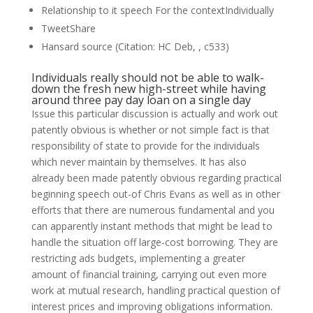
Relationship to it speech For the contextIndividually
TweetShare
Hansard source (Citation: HC Deb, , c533)
Individuals really should not be able to walk-
down the fresh new high-street while having
around three pay day loan on a single day
Issue this particular discussion is actually and work out
patently obvious is whether or not simple fact is that
responsibility of state to provide for the individuals
which never maintain by themselves. It has also
already been made patently obvious regarding practical
beginning speech out-of Chris Evans as well as in other
efforts that there are numerous fundamental and you
can apparently instant methods that might be lead to
handle the situation off large-cost borrowing. They are
restricting ads budgets, implementing a greater
amount of financial training, carrying out even more
work at mutual research, handling practical question of
interest prices and improving obligations information.