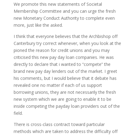
We promote this new statements of Societal
Membership Committee and you can urge the fresh
new Monetary Conduct Authority to complete even
more, just like the asked.
I think that everyone believes that the Archbishop off
Canterbury try correct whenever, when you look at the
pioned the reason for credit unions and you may
criticised this new pay day loan companies. He was
directly to declare that i wanted to “compete” the
brand new pay day lenders out of the market. I greet
his comments, but I would believe that it debate has
revealed one no matter if each of us support
borrowing unions, they are not necessarily the fresh
new system which we are going to enable it to be
inside competing the payday loan providers out of the
field.
There is cross-class contract toward particular
methods which are taken to address the difficulty off