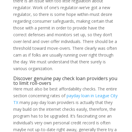
there is an issue with too little regulation about
regulator. Work of one’s regulator-we’ve got a new
regulator, so there is some hope within-must desire
regarding consumer safeguards, making certain that
those with a permit in order to provide have the
correct defenses and monitors set up, so they don’t
over-lend and over-offer individuals. There should be a
threshold toward move-overs. There clearly was often
cam as if folks are usually running over right through
the day. We must understand that there surely is
various organization.
Discover genuine pay check loan providers you
to limit roll-overs
Here must also be best affordability checks. The entire
section concerning rates of
payday loan in League City
TX
many pay-day loan providers is actually that they
may build on the internet checks easily, therefore, the
program has to be upgraded. It’s fascinating one an
individual’s very own personal credit record is often
maybe not up-to-date right away, generally there try a