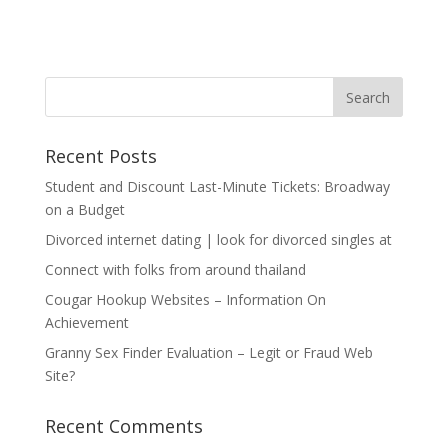
Recent Posts
Student and Discount Last-Minute Tickets: Broadway
on a Budget
Divorced internet dating | look for divorced singles at
Connect with folks from around thailand
Cougar Hookup Websites – Information On
Achievement
Granny Sex Finder Evaluation – Legit or Fraud Web
Site?
Recent Comments