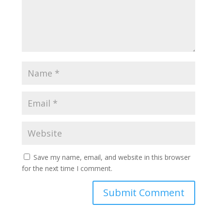
Save my name, email, and website in this browser
for the next time I comment.