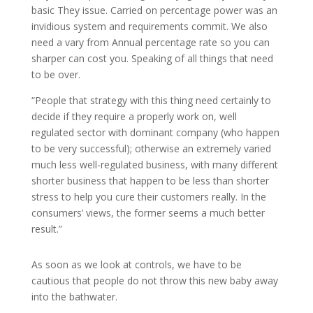
basic They issue. Carried on percentage power was an
invidious system and requirements commit. We also
need a vary from Annual percentage rate so you can
sharper can cost you. Speaking of all things that need
to be over.
“People that strategy with this thing need certainly to
decide if they require a properly work on, well
regulated sector with dominant company (who happen
to be very successful); otherwise an extremely varied
much less well-regulated business, with many different
shorter business that happen to be less than shorter
stress to help you cure their customers really. In the
consumers’ views, the former seems a much better
result.”
As soon as we look at controls, we have to be
cautious that people do not throw this new baby away
into the bathwater.