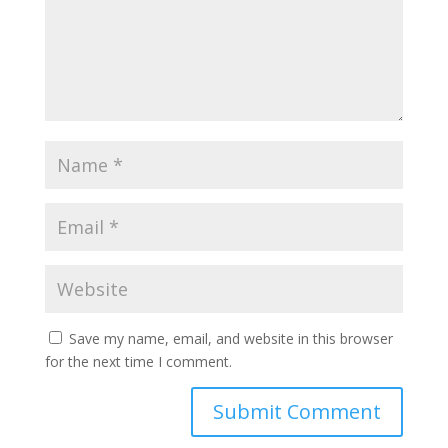
Save my name, email, and website in this browser
for the next time I comment.