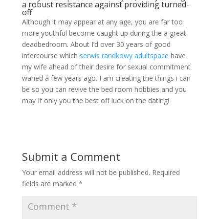
a robust resistance against providing turned-
off
Although it may appear at any age, you are far too
more youthful become caught up during the a great
deadbedroom. About I’d over 30 years of good
intercourse which
serwis randkowy adultspace
have
my wife ahead of their desire for sexual commitment
waned a few years ago. I am creating the things i can
be so you can revive the bed room hobbies and you
may If only you the best off luck on the dating!
Submit a Comment
Your email address will not be published.
Required
fields are marked
*