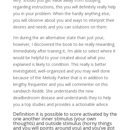
very. Should you get value away from studying
regarding instructions, this you will definitely really help
you in your problem. When the hardly anything else,
you will observe about you and ways to interpret their
desires and needs and you can solutions on them.
I’m during the an alternative state than just your,
however, I discovered the book to-be really rewarding.
Immediately after training it, I’m able to select where it
would be helpful to your created about what you
explained is likely to condition. This really is better
investigated, well-organized and you may well done
because of the Melody Parker that is in addition to
lengthy frequenter and you will commenter on this
sandwich-Reddit. She understands the new
deadbedroom disease and understands they to help
you a top studies and provides a actionable advice.
Definition it is possible to score activated by the
one another inner stimulus (your own
thoughts) and outside stimulus (horny things
and you will points around you) and you’ve got