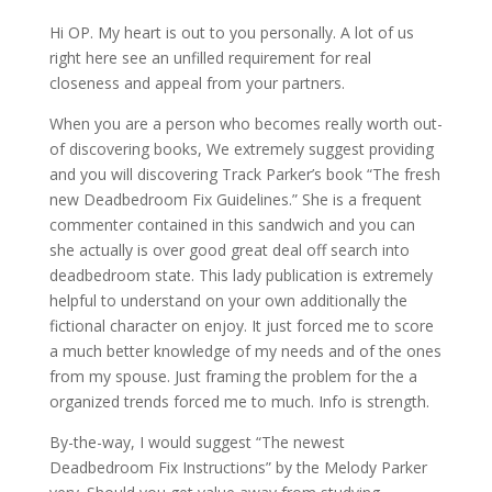
Hi OP. My heart is out to you personally. A lot of us
right here see an unfilled requirement for real
closeness and appeal from your partners.
When you are a person who becomes really worth out-
of discovering books, We extremely suggest providing
and you will discovering Track Parker’s book “The fresh
new Deadbedroom Fix Guidelines.” She is a frequent
commenter contained in this sandwich and you can
she actually is over good great deal off search into
deadbedroom state. This lady publication is extremely
helpful to understand on your own additionally the
fictional character on enjoy. It just forced me to score
a much better knowledge of my needs and of the ones
from my spouse. Just framing the problem for the a
organized trends forced me to much. Info is strength.
By-the-way, I would suggest “The newest
Deadbedroom Fix Instructions” by the Melody Parker