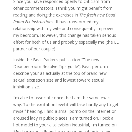
Since you have responded openly to criticism from
other commentators, I think you might benefit from
reading and doing the exercises in
The fresh new Dead
Room Fix Instructions.
It has transformed my
relationship with my wife and consequently improved
my bedroom. However, this change has taken serious
effort for both of us and probably especially me (the LL
partner of our couple).
Inside the Beat Parker’s publication “The new
Deadbedroom Resolve Tips guide”, Beat perform
describe your as actually at the top of brand new
sexual excitation size and lowest toward sexual
inhibition size.
I’m able to associate once the I am the same exact
way. To the excitation level it will take hardly any to get
myself heading. I find a small porno on the internet or
aroused lady in public places, I am turned on. I pick a
hot model to your a television industrial, I’m turned on.
My charming girlfriend are preparing eating in a few