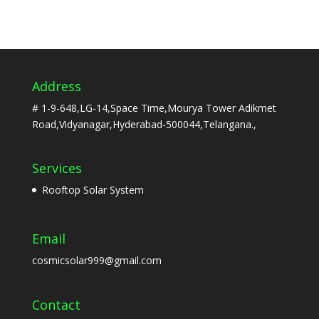
Address
# 1-9-648,LG-14,Space Time,Mourya Tower Adikmet
Road,Vidyanagar,Hyderabad-500044,Telangana.,
Services
Rooftop Solar System
Email
cosmicsolar999@gmail.com
Contact