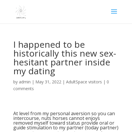
I happened to be
historically this new sex-
hesitant partner inside
my dating
by
admin
|
May 31, 2022
|
AdultSpace visitors
|
0
comments
At level from my personal aversion so you can
intercourse, nuts horses cannot enjoys
removed myself toward status provide oral or
guide stimulation to my partner (today partner)