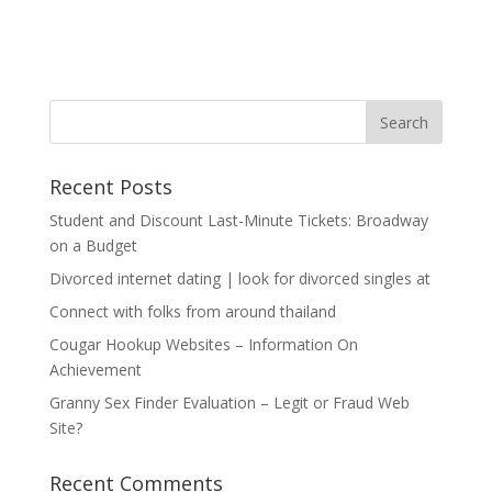
Recent Posts
Student and Discount Last-Minute Tickets: Broadway
on a Budget
Divorced internet dating | look for divorced singles at
Connect with folks from around thailand
Cougar Hookup Websites – Information On
Achievement
Granny Sex Finder Evaluation – Legit or Fraud Web
Site?
Recent Comments