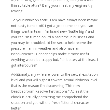
thin suitable attire? Bang your meal, my engines try
revving.
To your inhibition scale, I am have always been maybe
not easily turned-off. I got a good time and you can
things went in team, I’m brand new “battle high” and
you can I’m turned on. I’d a bad time in business and
you may I’m troubled, I’d like sex to help relieve the
pressure.
I am in weather and also have an
inconvenience? Gender helps make it most useful.
Anything would-be crappy but, “oh better, at the least I
got intercourse!”
Additionally, my wife are lower to the sexual excitation
level and you will highest toward sexual inhibition level
that is the reason I’m discovering “This new
Deadbedroom Resolve Instructions.” At least the
ebook is actually permitting me comprehend the
situation and you will the fresh fictional character
better.