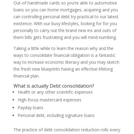
Out-of handmade cards so you’re able to automotive
loans so you can home mortgages, acquiring and you
can controlling personal debt try practical to our latest
existence. With our busy lifestyles, looking for for you
personally to carry out the brand new ins and outs of
them bills gets frustrating and you will mind-numbing.
Taking a little while to learn the reason why and the
ways to consolidate financial obligation is a fantastic
way to increase economic literacy and you may sketch
the fresh new blueprints having an effective lifelong
financial plan.
What is actually Debt consolidation?
Health or any other scientific expenses
High-focus mastercard expenses
Payday loans
Personal debt, including signature loans
The practice of debt consolidation reduction rolls every