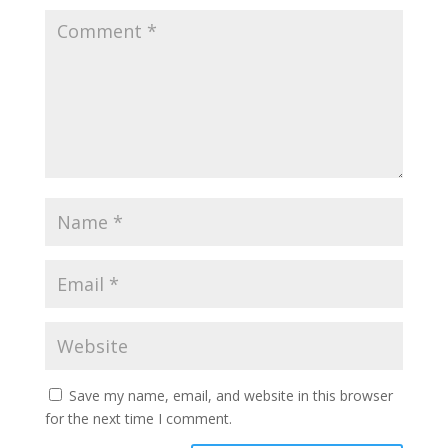
Save my name, email, and website in this browser
for the next time I comment.