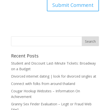
Recent Posts
Student and Discount Last-Minute Tickets: Broadway
on a Budget
Divorced internet dating | look for divorced singles at
Connect with folks from around thailand
Cougar Hookup Websites – Information On
Achievement
Granny Sex Finder Evaluation – Legit or Fraud Web
Site?