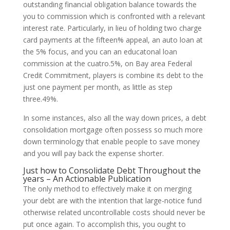
outstanding financial obligation balance towards the
you to commission which is confronted with a relevant
interest rate. Particularly, in lieu of holding two charge
card payments at the fifteen% appeal, an auto loan at
the 5% focus, and you can an educatonal loan
commission at the cuatro.5%, on Bay area Federal
Credit Commitment, players is combine its debt to the
just one payment per month, as little as step
three.49%.
In some instances, also all the way down prices, a debt
consolidation mortgage often possess so much more
down terminology that enable people to save money
and you will pay back the expense shorter.
Just how to Consolidate Debt Throughout the
years – An Actionable Publication
The only method to effectively make it on merging
your debt are with the intention that large-notice fund
otherwise related uncontrollable costs should never be
put once again. To accomplish this, you ought to