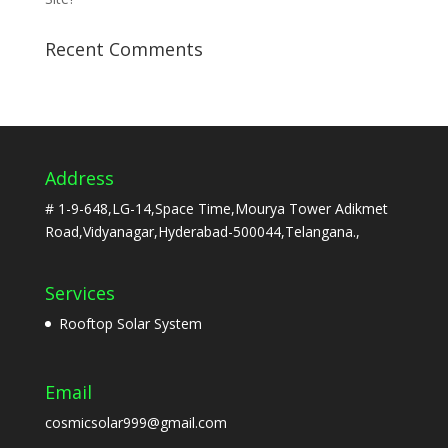
Recent Comments
Address
# 1-9-648,LG-14,Space Time,Mourya Tower Adikmet
Road,Vidyanagar,Hyderabad-500044,Telangana.,
Services
Rooftop Solar System
Email
cosmicsolar999@gmail.com