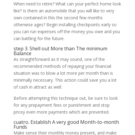
When need to retire? What can your perfect home look
like? Is there an automobile that you will like to very
own contained in this the second few months
otherwise ages? Begin installing checkpoints early so
you can run expenses off the money you owe and you
can battling for the future.
step 3. Shell out More than The minimum
Balance
As straightforward as it may sound, one of the
recommended methods of repaying your financial
situation was to blow a lot more per month than is
minimally necessary. This action could save you a lot
of cash in attract as well.
Before attempting this technique out, be sure to look
for any prepayment fees or punishment and stop
pricey even more payments which are prevented.
cuatro. Establish A very good Month-to-month
Funds
Make sense their monthly money present, and make