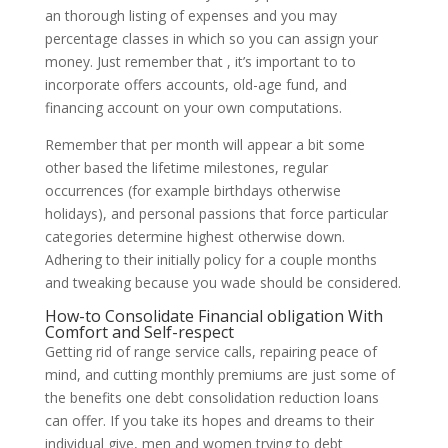
an thorough listing of expenses and you may
percentage classes in which so you can assign your
money. Just remember that , it’s important to to
incorporate offers accounts, old-age fund, and
financing account on your own computations.
Remember that per month will appear a bit some
other based the lifetime milestones, regular
occurrences (for example birthdays otherwise
holidays), and personal passions that force particular
categories determine highest otherwise down.
Adhering to their initially policy for a couple months
and tweaking because you wade should be considered.
How-to Consolidate Financial obligation With
Comfort and Self-respect
Getting rid of range service calls, repairing peace of
mind, and cutting monthly premiums are just some of
the benefits one debt consolidation reduction loans
can offer. If you take its hopes and dreams to their
individual give, men and women trying to debt