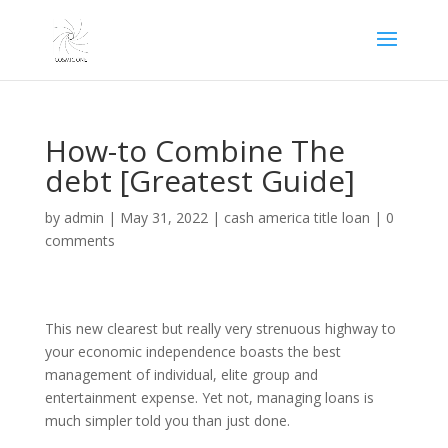
How-to Combine The
debt [Greatest Guide]
by
admin
|
May 31, 2022
|
cash america title loan
|
0
comments
This new clearest but really very strenuous highway to
your economic independence boasts the best
management of individual, elite group and
entertainment expense. Yet not, managing loans is
much simpler told you than just done.