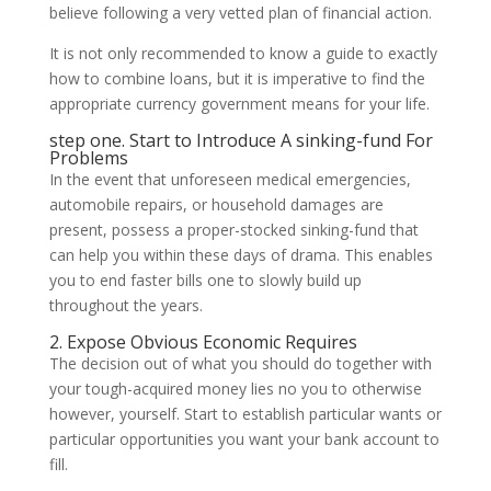
believe following a very vetted plan of financial action.
It is not only recommended to know a guide to exactly
how to combine loans, but it is imperative to find the
appropriate currency government means for your life.
step one. Start to Introduce A sinking-fund For
Problems
In the event that unforeseen medical emergencies,
automobile repairs, or household damages are
present, possess a proper-stocked sinking-fund that
can help you within these days of drama. This enables
you to end faster bills one to slowly build up
throughout the years.
2. Expose Obvious Economic Requires
The decision out of what you should do together with
your tough-acquired money lies no you to otherwise
however, yourself. Start to establish particular wants or
particular opportunities you want your bank account to
fill.