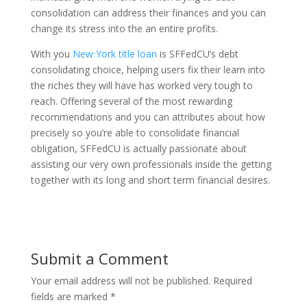
consolidation can address their finances and you can
change its stress into the an entire profits.
With you
New York title loan
is SFFedCU’s debt
consolidating choice, helping users fix their learn into
the riches they will have has worked very tough to
reach. Offering several of the most rewarding
recommendations and you can attributes about how
precisely so you’re able to consolidate financial
obligation, SFFedCU is actually passionate about
assisting our very own professionals inside the getting
together with its long and short term financial desires.
Submit a Comment
Your email address will not be published.
Required
fields are marked
*