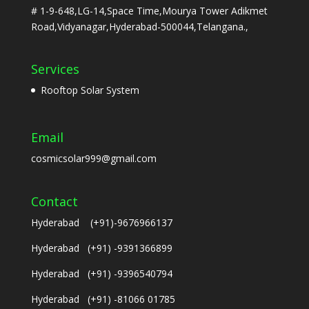
# 1-9-648,LG-14,Space Time,Mourya Tower Adikmet
Road,Vidyanagar,Hyderabad-500044,Telangana.,
Services
Rooftop Solar System
Email
cosmicsolar999@gmail.com
Contact
Hyderabad (+91)-9676966137
Hyderabad (+91) -9391366899
Hyderabad (+91) -9396540794
Hyderabad (+91) -81066 01785