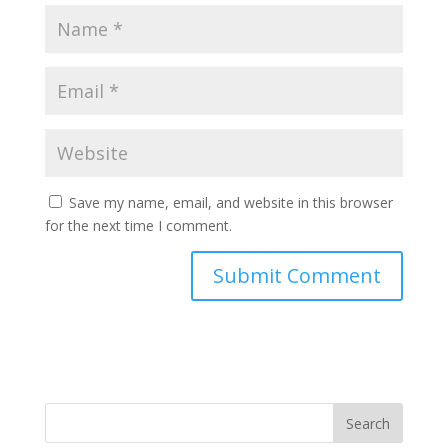
Save my name, email, and website in this browser
for the next time I comment.