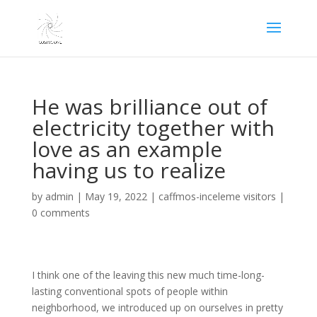
He was brilliance out of
electricity together with
love as an example
having us to realize
by
admin
|
May 19, 2022
|
caffmos-inceleme visitors
|
0 comments
I think one of the leaving this new much time-long-
lasting conventional spots of people within
neighborhood, we introduced up on ourselves in pretty