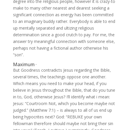
degree into the religious people, however it is crazy-to
make to many other nearest and dearest seeking a
significant connection as energy has been committed
to an imaginary buddy rather. Everybody is able to end
up mentally separated and ultizing religious
determination since a good crutch to pay. For me, the
answer try meaningful connection with someone else,
perhaps not having a fictional author otherwise his
“son”.
Maximum ·
But Goodness contradicts Jesus regarding the Bible,
several times, the teachings oppose one another.
Which means you need to make your head, if you
believe in Jesus throughout the Bible, that do you tune
in to, God, otherwise Jesus? I’ll identify what i mean:
Jesus: “Courtroom Not, which you become maybe not
judged.” (Matthew 7:1) – is always to all of us end up
being hypocrites next? God: “REBUKE your own
fellowman therefore should maybe not bring their sin