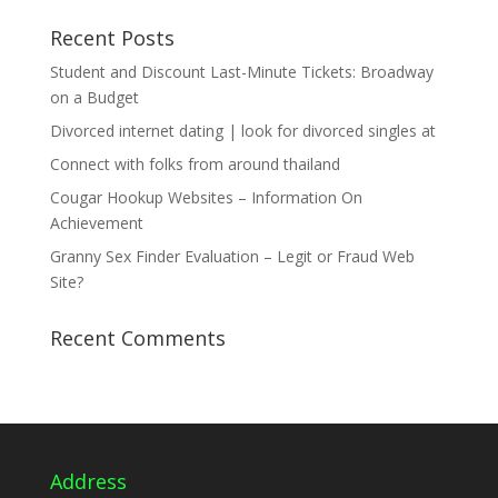
Recent Posts
Student and Discount Last-Minute Tickets: Broadway
on a Budget
Divorced internet dating | look for divorced singles at
Connect with folks from around thailand
Cougar Hookup Websites – Information On
Achievement
Granny Sex Finder Evaluation – Legit or Fraud Web
Site?
Recent Comments
Address