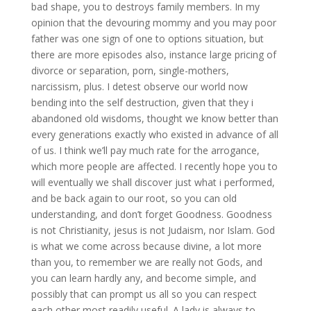
bad shape, you to destroys family members. In my
opinion that the devouring mommy and you may poor
father was one sign of one to options situation, but
there are more episodes also, instance large pricing of
divorce or separation, porn, single-mothers,
narcissism, plus.
I detest observe our world now
bending into the self destruction, given that they i
abandoned old wisdoms, thought we know better than
every generations exactly who existed in advance of all
of us. I think we’ll pay much rate for the arrogance,
which more people are affected. I recently hope you to
will eventually we shall discover just what i performed,
and be back again to our root, so you can old
understanding, and don’t forget Goodness. Goodness
is not Christianity, jesus is not Judaism, nor Islam. God
is what we come across because divine, a lot more
than you, to remember we are really not Gods, and
you can learn hardly any, and become simple, and
possibly that can prompt us all so you can respect
each other most readily useful. A lady is always to