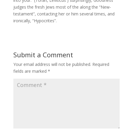
into your.” (Torah, Leviticus ) surprisingly, Goodness
judges the fresh Jews most of the along the “New-
testament”, contacting her or him several times, and
ironically, “Hypocrites”.
Submit a Comment
Your email address will not be published.
Required
fields are marked
*