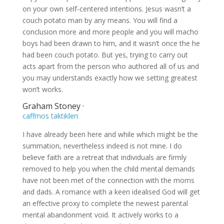
on your own self-centered intentions. Jesus wasn’t a
couch potato man by any means. You will find a
conclusion more and more people and you will macho
boys had been drawn to him, and it wasn’t once the he
had been couch potato. But yes, trying to carry out
acts apart from the person who authored all of us and
you may understands exactly how we setting greatest
won’t works.
Graham Stoney ·
caffmos taktikleri
I have already been here and while which might be the
summation, nevertheless indeed is not mine. I do
believe faith are a retreat that individuals are firmly
removed to help you when the child mental demands
have not been met of the connection with the moms
and dads. A romance with a keen idealised God will get
an effective proxy to complete the newest parental
mental abandonment void. It actively works to a