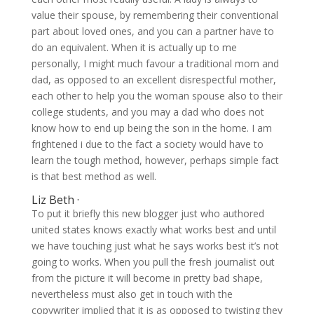
value their spouse, by remembering their conventional
part about loved ones, and you can a partner have to
do an equivalent. When it is actually up to me
personally, I might much favour a traditional mom and
dad, as opposed to an excellent disrespectful mother,
each other to help you the woman spouse also to their
college students, and you may a dad who does not
know how to end up being the son in the home. I am
frightened i due to the fact a society would have to
learn the tough method, however, perhaps simple fact
is that best method as well.
Liz Beth ·
To put it briefly this new blogger just who authored
united states knows exactly what works best and until
we have touching just what he says works best it’s not
going to works. When you pull the fresh journalist out
from the picture it will become in pretty bad shape,
nevertheless must also get in touch with the
copywriter implied that it is as opposed to twisting they