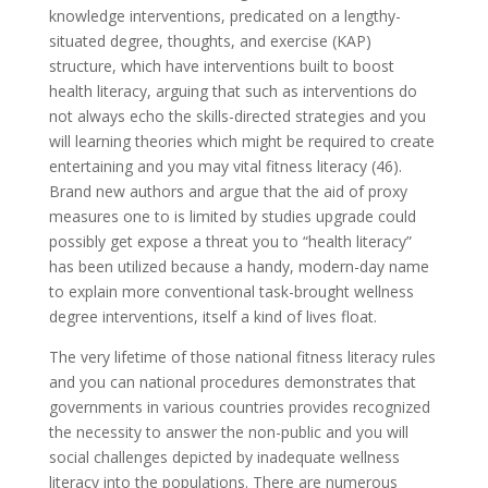
knowledge interventions, predicated on a lengthy-
situated degree, thoughts, and exercise (KAP)
structure, which have interventions built to boost
health literacy, arguing that such as interventions do
not always echo the skills-directed strategies and you
will learning theories which might be required to create
entertaining and you may vital fitness literacy (46).
Brand new authors and argue that the aid of proxy
measures one to is limited by studies upgrade could
possibly get expose a threat you to “health literacy”
has been utilized because a handy, modern-day name
to explain more conventional task-brought wellness
degree interventions, itself a kind of lives float.
The very lifetime of those national fitness literacy rules
and you can national procedures demonstrates that
governments in various countries provides recognized
the necessity to answer the non-public and you will
social challenges depicted by inadequate wellness
literacy into the populations. There are numerous