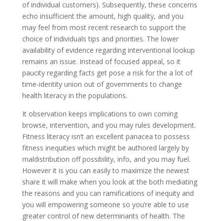
of individual customers). Subsequently, these concerns
echo insufficient the amount, high quality, and you
may feel from most recent research to support the
choice of individuals tips and priorities. The lower
availability of evidence regarding interventional lookup
remains an issue. Instead of focused appeal, so it
paucity regarding facts get pose a risk for the a lot of
time-identity union out of governments to change
health literacy in the populations.
It observation keeps implications to own coming
browse, intervention, and you may rules development.
Fitness literacy isn’t an excellent panacea to possess
fitness inequities which might be authored largely by
maldistribution off possibility, info, and you may fuel.
However it is you can easily to maximize the newest
share it will make when you look at the both mediating
the reasons and you can ramifications of inequity and
you will empowering someone so you’re able to use
greater control of new determinants of health. The