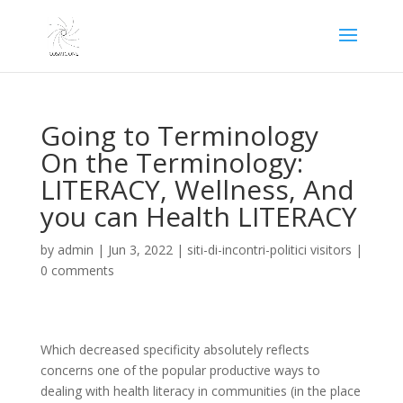
Going to Terminology
On the Terminology:
LITERACY, Wellness, And
you can Health LITERACY
by
admin
|
Jun 3, 2022
|
siti-di-incontri-politici visitors
|
0 comments
Which decreased specificity absolutely reflects
concerns one of the popular productive ways to
dealing with health literacy in communities (in the place