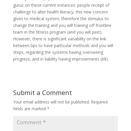
gurus on these current instances: people receipt of
challenge to alter health literacy, this new concern
given to medical system, therefore the stimulus to
change the training and you will training off frontline
team in the fitness program (and you will past).
However, there is significant variability on the link
between tips to have particular methods and you will
steps, regarding the systems having overseeing
progress, and in liability having improvements (68).
Submit a Comment
Your email address will not be published.
Required
fields are marked
*