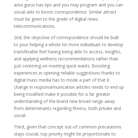
area gurus has tips and you may program and you can
social aids to boost correspondence. Similar attract
must be given to the grade of digital news
telecommunications.
2nd, the objective of correspondence should be built
to your helping a whole lot more individuals to develop
transferable feel having being able to access, insights,
and applying wellness recommendations rather than
just centering on meeting quick wants. Boosting
experiences in opening reliable suggestions thanks to
digital mass media has to mode a part of that it
change in responsemunication articles needs to end up
being modified make it possible for a far greater
understanding of the brand new broad range away
from determinants regarding fitness, both private and
social.
Third, given that concept out-of common precautions
stays crucial, top priority might be proportionate to