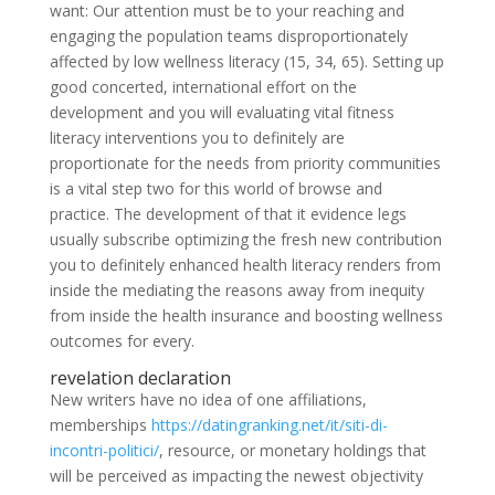
want: Our attention must be to your reaching and
engaging the population teams disproportionately
affected by low wellness literacy (15, 34, 65). Setting up
good concerted, international effort on the
development and you will evaluating vital fitness
literacy interventions you to definitely are
proportionate for the needs from priority communities
is a vital step two for this world of browse and
practice. The development of that it evidence legs
usually subscribe optimizing the fresh new contribution
you to definitely enhanced health literacy renders from
inside the mediating the reasons away from inequity
from inside the health insurance and boosting wellness
outcomes for every.
revelation declaration
New writers have no idea of one affiliations,
memberships
https://datingranking.net/it/siti-di-
incontri-politici/
, resource, or monetary holdings that
will be perceived as impacting the newest objectivity