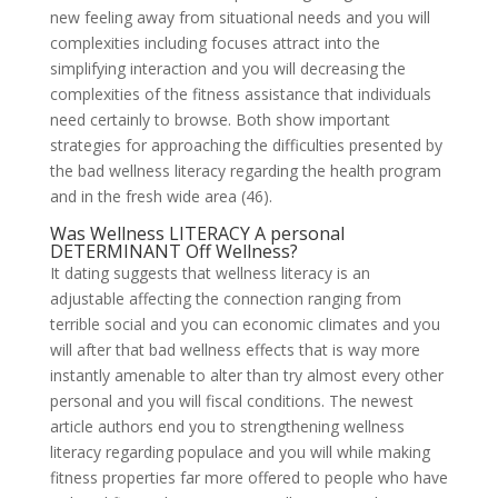
new feeling away from situational needs and you will
complexities including focuses attract into the
simplifying interaction and you will decreasing the
complexities of the fitness assistance that individuals
need certainly to browse. Both show important
strategies for approaching the difficulties presented by
the bad wellness literacy regarding the health program
and in the fresh wide area (46).
Was Wellness LITERACY A personal
DETERMINANT Off Wellness?
It dating suggests that wellness literacy is an
adjustable affecting the connection ranging from
terrible social and you can economic climates and you
will after that bad wellness effects that is way more
instantly amenable to alter than try almost every other
personal and you will fiscal conditions. The newest
article authors end you to strengthening wellness
literacy regarding populace and you will while making
fitness properties far more offered to people who have