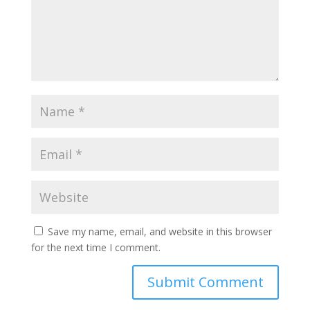
Save my name, email, and website in this browser
for the next time I comment.