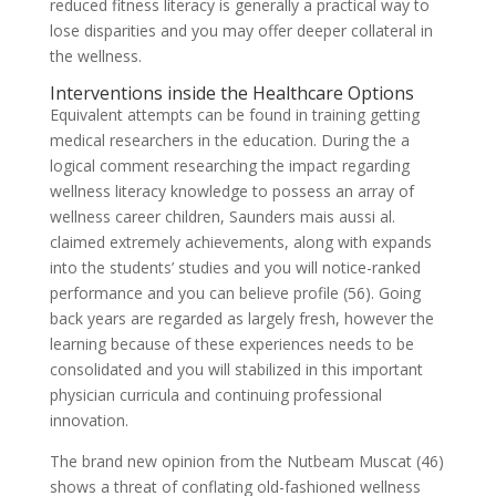
reduced fitness literacy is generally a practical way to
lose disparities and you may offer deeper collateral in
the wellness.
Interventions inside the Healthcare Options
Equivalent attempts can be found in training getting
medical researchers in the education. During the a
logical comment researching the impact regarding
wellness literacy knowledge to possess an array of
wellness career children, Saunders mais aussi al.
claimed extremely achievements, along with expands
into the students’ studies and you will notice-ranked
performance and you can believe profile (56). Going
back years are regarded as largely fresh, however the
learning because of these experiences needs to be
consolidated and you will stabilized in this important
physician curricula and continuing professional
innovation.
The brand new opinion from the Nutbeam Muscat (46)
shows a threat of conflating old-fashioned wellness