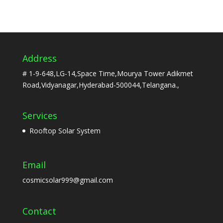
Address
# 1-9-648,LG-14,Space Time,Mourya Tower Adikmet
Road,Vidyanagar,Hyderabad-500044,Telangana.,
Services
Rooftop Solar System
Email
cosmicsolar999@gmail.com
Contact