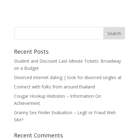
Recent Posts
Student and Discount Last-Minute Tickets: Broadway
on a Budget
Divorced internet dating | look for divorced singles at
Connect with folks from around thailand
Cougar Hookup Websites – Information On
Achievement
Granny Sex Finder Evaluation – Legit or Fraud Web
Site?
Recent Comments