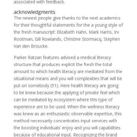
associated with feedback.
acknowledgments
The newest people give thanks to the next academics
for their thoughtful statements for the a young style of
the fresh manuscript: Elizabeth Hahn, Mark Harris, Irv
Rootman, Gill Rowlands, Christine Stormacq, Stephen
Van den Broucke.
Parker Ratzan features advised a medical literacy
structure that produces explicit the fresh the total
amount to which health literacy are mediated from the
situational means and you will complexities that will be
put-on somebody (51). Here health literacy are going
to be knew because the applying of private feel which
can be mediated by ecosystem where this type of
experience are to be used. When the wellness literacy
was knew as an enthusiastic observable expertise, this
method necessarily concentrates input services with
the boosting individuals’ enjoy and you will capabilities
because of educational input. Recognizing the brand