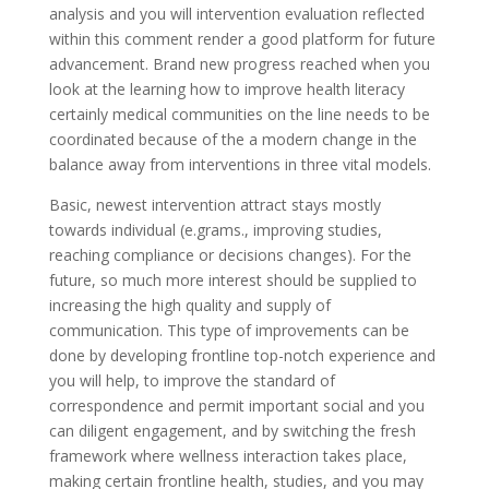
analysis and you will intervention evaluation reflected
within this comment render a good platform for future
advancement. Brand new progress reached when you
look at the learning how to improve health literacy
certainly medical communities on the line needs to be
coordinated because of the a modern change in the
balance away from interventions in three vital models.
Basic, newest intervention attract stays mostly
towards individual (e.grams., improving studies,
reaching compliance or decisions changes). For the
future, so much more interest should be supplied to
increasing the high quality and supply of
communication. This type of improvements can be
done by developing frontline top-notch experience and
you will help, to improve the standard of
correspondence and permit important social and you
can diligent engagement, and by switching the fresh
framework where wellness interaction takes place,
making certain frontline health, studies, and you may