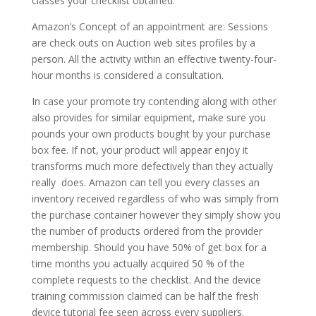
classes your checklist obtained.
Amazon’s Concept of an appointment are: Sessions
are check outs on Auction web sites profiles by a
person. All the activity within an effective twenty-four-
hour months is considered a consultation.
In case your promote try contending along with other
also provides for similar equipment, make sure you
pounds your own products bought by your purchase
box fee. If not, your product will appear enjoy it
transforms much more defectively than they actually
really
does. Amazon can tell you every classes an
inventory received regardless of who was simply from
the purchase container however they simply show you
the number of products ordered from the provider
membership. Should you have 50% of get box for a
time months you actually acquired 50 % of the
complete requests to the checklist. And the device
training commission claimed can be half the fresh
device tutorial fee seen across every suppliers.