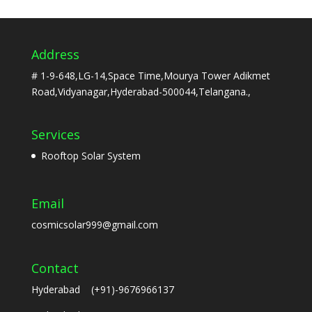
Address
# 1-9-648,LG-14,Space Time,Mourya Tower Adikmet
Road,Vidyanagar,Hyderabad-500044,Telangana.,
Services
Rooftop Solar System
Email
cosmicsolar999@gmail.com
Contact
Hyderabad (+91)-9676966137