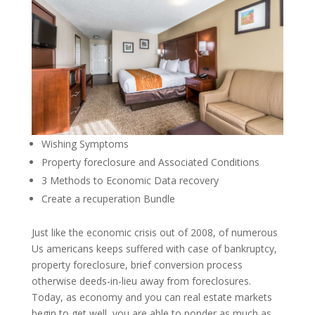
Wishing Symptoms
Property foreclosure and Associated Conditions
3 Methods to Economic Data recovery
Create a recuperation Bundle
Just like the economic crisis out of 2008, of numerous
Us americans keeps suffered with case of bankruptcy,
property foreclosure, brief conversion process
otherwise deeds-in-lieu away from foreclosures.
Today, as economy and you can real estate markets
begin to get well, you are able to ponder as much as