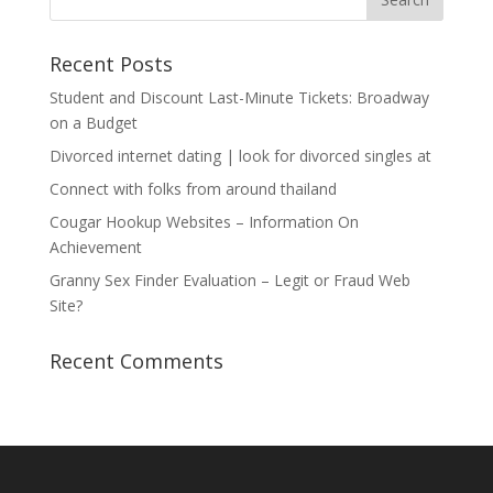
Recent Posts
Student and Discount Last-Minute Tickets: Broadway
on a Budget
Divorced internet dating | look for divorced singles at
Connect with folks from around thailand
Cougar Hookup Websites – Information On
Achievement
Granny Sex Finder Evaluation – Legit or Fraud Web
Site?
Recent Comments