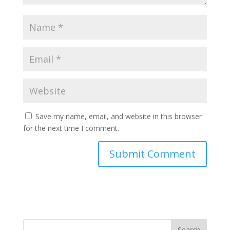
Save my name, email, and website in this browser
for the next time I comment.