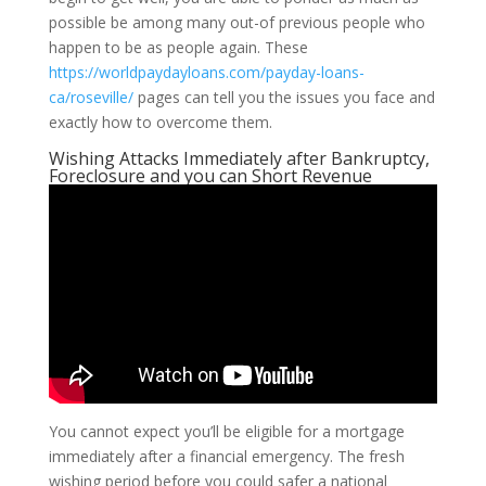
possible be among many out-of previous people who
happen to be as people again. These
https://worldpaydayloans.com/payday-loans-
ca/roseville/
pages can tell you the issues you face and
exactly how to overcome them.
Wishing Attacks Immediately after Bankruptcy,
Foreclosure and you can Short Revenue
You cannot expect you’ll be eligible for a mortgage
immediately after a financial emergency. The fresh
wishing period before you could safer a national