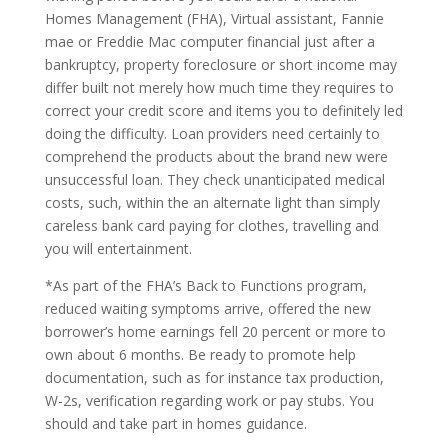
Homes Management (FHA), Virtual assistant, Fannie
mae or Freddie Mac computer financial just after a
bankruptcy, property foreclosure or short income may
differ built not merely how much time they requires to
correct your credit score and items you to definitely led
doing the difficulty. Loan providers need certainly to
comprehend the products about the brand new were
unsuccessful loan. They check unanticipated medical
costs, such, within the an alternate light than simply
careless bank card paying for clothes, travelling and
you will entertainment.
*As part of the FHA’s Back to Functions program,
reduced waiting symptoms arrive, offered the new
borrower’s home earnings fell 20 percent or more to
own about 6 months.
Be ready to promote help
documentation, such as for instance tax production,
W-2s, verification regarding work or pay stubs. You
should and take part in homes guidance.