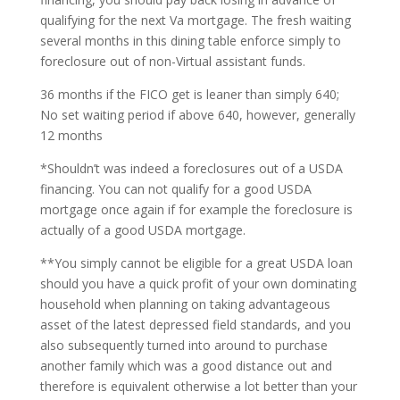
qualifying for the next Va mortgage. The fresh waiting
several months in this dining table enforce simply to
foreclosure out of non-Virtual assistant funds.
36 months if the FICO get is leaner than simply 640;
No set waiting period if above 640, however, generally
12 months
*Shouldn’t was indeed a foreclosures out of a USDA
financing. You can not qualify for a good USDA
mortgage once again if for example the foreclosure is
actually of a good USDA mortgage.
**You simply cannot be eligible for a great USDA loan
should you have a quick profit of your own dominating
household when planning on taking advantageous
asset of the latest depressed field standards, and you
also subsequently turned into around to purchase
another family which was a good distance out and
therefore is equivalent otherwise a lot better than your