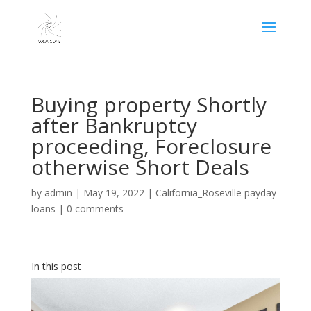
Buying property Shortly
after Bankruptcy
proceeding, Foreclosure
otherwise Short Deals
by
admin
|
May 19, 2022
|
California_Roseville payday
loans
|
0 comments
In this post