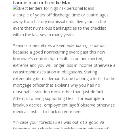
Fannie mae or Freddie Mac
a couple of years off discharge time or cuatro ages
away from history dismissal date; five years in the
event that numerous bankruptcies to the checklist
within the last seven many years
*Fannie mae defines a keen extenuating situation
because a good nonrecurring event past this new
borrower’s control that results in an unexpected,
extreme and you will longer loss in income otherwise a
catastrophic escalation in obligations. Stating
extenuating items demands one to bring a letter to the
mortgage officer that explains why you had no
reasonable solution most other than just default.
Attempt to bring supporting files – for example a
breakup decree, employment layoff observe otherwise
medical costs – to back up your need.
*In case your foreclosures was out-of a good Va
financing, you should pay back losing in advance of