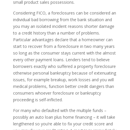
small product sales possessions.
Considering FICO, a foreclosures can be considered an
individual bad borrowing from the bank situation and
you may an isolated incident reasons shorter damage
to a credit history than a number of problems.
Particular advantages declare that a homeowner can
start to recover from a foreclosure in two many years
so long as the consumer stays current with the almost
every other payment loans. Lenders tend to believe
borrowers exactly who suffered a property foreclosure
otherwise personal bankruptcy because of extenuating
issues, for example breakup, work losses and you will
medical problems, function better credit dangers than
consumers whoever foreclosure or bankruptcy
proceeding is self-inflicted.
For many who defaulted with the multiple funds –
possibly an auto loan plus home financing – it will take
lengthened so you’re able to fix your credit score and