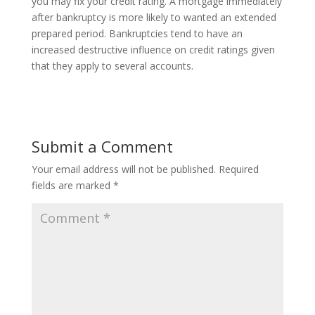
you may fix your credit rating. A mortgage immediately
after bankruptcy is more likely to wanted an extended
prepared period. Bankruptcies tend to have an
increased destructive influence on credit ratings given
that they apply to several accounts.
Submit a Comment
Your email address will not be published.
Required
fields are marked
*