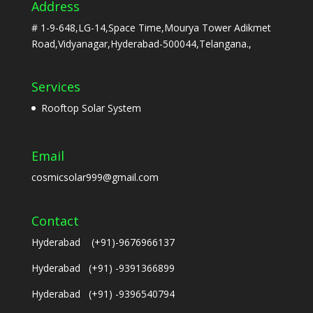
Address
# 1-9-648,LG-14,Space Time,Mourya Tower Adikmet
Road,Vidyanagar,Hyderabad-500044,Telangana.,
Services
Rooftop Solar System
Email
cosmicsolar999@gmail.com
Contact
Hyderabad (+91)-9676966137
Hyderabad (+91) -9391366899
Hyderabad (+91) -9396540794