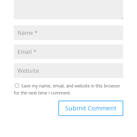
Save my name, email, and website in this browser
for the next time I comment.