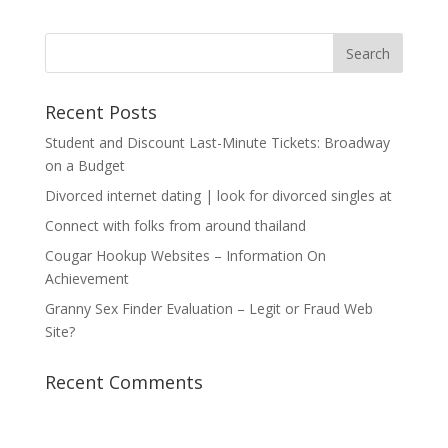
Recent Posts
Student and Discount Last-Minute Tickets: Broadway
on a Budget
Divorced internet dating | look for divorced singles at
Connect with folks from around thailand
Cougar Hookup Websites – Information On
Achievement
Granny Sex Finder Evaluation – Legit or Fraud Web
Site?
Recent Comments