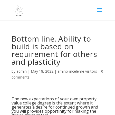
Bottom line. Ability to
build is based on
requirement for others
and plasticity
by
admin
|
May 18, 2022
|
amino-inceleme visitors
|
0
comments
The new expectations of your own property
value college degree is the extent where it
generates a desire for continued growth and
you will provides opportinity for making the