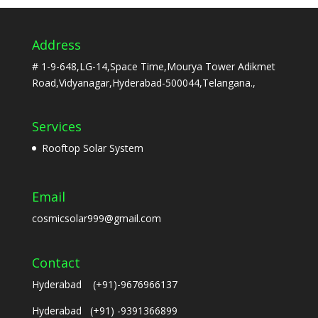
Address
# 1-9-648,LG-14,Space Time,Mourya Tower Adikmet
Road,Vidyanagar,Hyderabad-500044,Telangana.,
Services
Rooftop Solar System
Email
cosmicsolar999@gmail.com
Contact
Hyderabad (+91)-9676966137
Hyderabad (+91) -9391366899