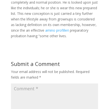
completely and normal position. He is looked upon just
like the individuals; he or she is wear this new prepared
list. This new conception is just carried a tiny further
when the lifestyle away from grownups is considered
as lacking definition on its own membership, however,
since the an effective
amino profilleri
preparatory
probation having “some other lives.
Submit a Comment
Your email address will not be published.
Required
fields are marked
*