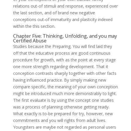
relations out-of stimuli and response, experienced over
the last section, and of brand new negative
conceptions out-of immaturity and plasticity indexed
within the this section.
Chapter Five: Thinking, Unfolding, and you may
Certified Abuse
Studies because the Preparing. You will find laid they
off that the educative process are good continuous
procedure for growth, with as the point at every stage
one more strength regarding development. That it
conception contrasts sharply together with other facts
having influenced practice. By simply making new
compare specific, the meaning of your own conception
might be introduced much more demonstrably to light.
The first evaluate is by using the concept one studies
was a process of planning otherwise getting ready.
What exactly is to-be prepared for try, however, new
commitments and you will rights from adult lives.
Youngsters are maybe not regarded as personal users