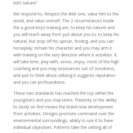
kid’s nature?
We respond to,-Respect the little one, value him to the
avoid, and value oneself. The 2 circumstances inside
the a good boy’s training are, to keep his naturel and
you will teach away from just about you to; to keep his
naturel, but stop off his uproar, fooling, and you can
horseplay; remain his character and you may arm it
with training on the very direction where it activities.
It
will take time, play with, sense, enjoy, most of the high
coaching and you may assistances out of Goodness;
and just to think about utilizing it suggests reputation
and you can profoundness.
These two standards has reached the top within the
youngsters and you may teens. Plasticity or the ability
to study on feel means the brand new development
from activities. Designs promote command over the
environmental surroundings, ability to use it to have
individual objectives. Patterns take the setting all of