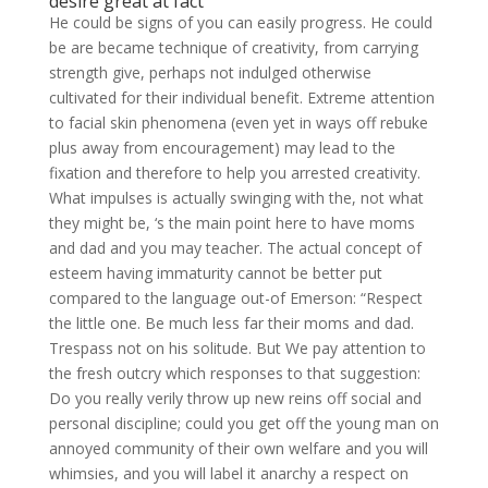
desire great at fact
He could be signs of you can easily progress. He could
be are became technique of creativity, from carrying
strength give, perhaps not indulged otherwise
cultivated for their individual benefit. Extreme attention
to facial skin phenomena (even yet in ways off rebuke
plus away from encouragement) may lead to the
fixation and therefore to help you arrested creativity.
What impulses is actually swinging with the, not what
they might be, ‘s the main point here to have moms
and dad and you may teacher. The actual concept of
esteem having immaturity cannot be better put
compared to the language out-of Emerson: “Respect
the little one. Be much less far their moms and dad.
Trespass not on his solitude. But We pay attention to
the fresh outcry which responses to that suggestion:
Do you really verily throw up new reins off social and
personal discipline; could you get off the young man on
annoyed community of their own welfare and you will
whimsies, and you will label it anarchy a respect on