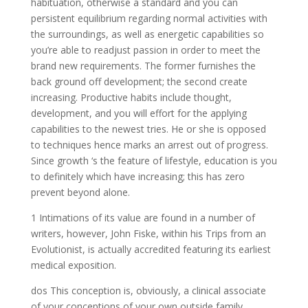
habituation, otherwise a standard and you can
persistent equilibrium regarding normal activities with
the surroundings, as well as energetic capabilities so
you’re able to readjust passion in order to meet the
brand new requirements. The former furnishes the
back ground off development; the second create
increasing. Productive habits include thought,
development, and you will effort for the applying
capabilities to the newest tries. He or she is opposed
to techniques hence marks an arrest out of progress.
Since growth ‘s the feature of lifestyle, education is you
to definitely which have increasing; this has zero
prevent beyond alone.
1 Intimations of its value are found in a number of
writers, however, John Fiske, within his Trips from an
Evolutionist, is actually accredited featuring its earliest
medical exposition.
dos This conception is, obviously, a clinical associate
of your conceptions of your own outside family