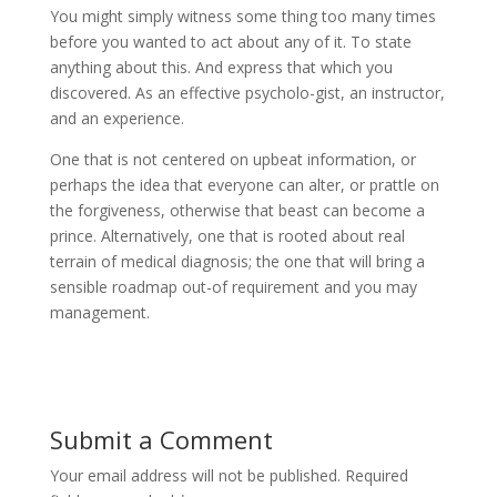
You might simply witness some thing too many times
before you wanted to act about any of it. To state
anything about this. And express that which you
discovered. As an effective psycholo-gist, an instructor,
and an experience.
One that is not centered on upbeat information, or
perhaps the idea that everyone can alter, or prattle on
the forgiveness, otherwise that beast can become a
prince. Alternatively, one that is rooted about real
terrain of medical diagnosis; the one that will bring a
sensible roadmap out-of requirement and you may
management.
Submit a Comment
Your email address will not be published.
Required