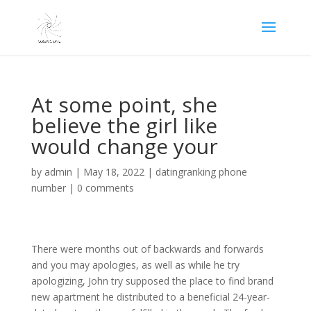
At some point, she
believe the girl like
would change your
by
admin
|
May 18, 2022
|
datingranking phone
number
|
0 comments
There were months out of backwards and forwards
and you may apologies, as well as while he try
apologizing, John try supposed the place to find brand
new apartment he distributed to a beneficial 24-year-