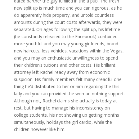
dated partner the guy fulfilled in the a pub. The fresh
new split up is much time and you can rigorous, as he
do apparently hide property, and untold countless
amounts during the court costs afterwards, they were
separated. On ages following the split up, his lifetime
(he constantly released to the Facebook) contained
more youthful and you may young girlfriends, brand
new haircuts, less vehicles, vacations within the Vegas,
and you may an enthusiastic unwillingness to spend
their children’s tuitions and other costs. His brilliant
attorney left Rachel ready away from economic
suspicion. His family members felt many dreadful one
thing he’d distributed to her or him regarding the this
lady and you can provided the woman nothing support.
Although not, Rachel claims she actually is today at
rest, but having to manage his inconsistency on
college students, his not showing up getting months
simultaneously, holidays the girl cardio, while the
children however like him.