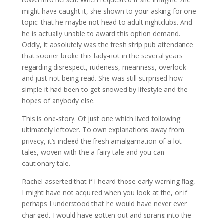
might have caught it, she shown to your asking for one
topic: that he maybe not head to adult nightclubs. And
he is actually unable to award this option demand.
Oddly, it absolutely was the fresh strip pub attendance
that sooner broke this lady-not in the several years
regarding disrespect, rudeness, meanness, overlook
and just not being read. She was still surprised how
simple it had been to get snowed by lifestyle and the
hopes of anybody else.
This is one-story. Of just one which lived following
ultimately leftover. To own explanations away from
privacy, it’s indeed the fresh amalgamation of a lot
tales, woven with the a fairy tale and you can
cautionary tale.
Rachel asserted that if i heard those early warning flag,
I might have not acquired when you look at the, or if
perhaps I understood that he would have never ever
changed, I would have gotten out and sprang into the