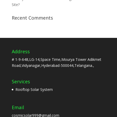
Site?
Recent Comments
Address
# 1-9-648,LG-14,Space Time,Mourya Tower Adikmet
Road,Vidyanagar,Hyderabad-500044,Telangana.,
Services
Rooftop Solar System
Email
cosmicsolar999@gmail.com