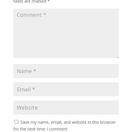
fields are marked
*
Save my name, email, and website in this browser
for the next time I comment.