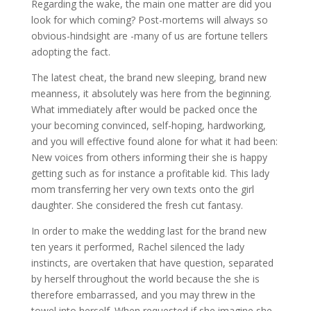
Regarding the wake, the main one matter are did you
look for which coming? Post-mortems will always so
obvious-hindsight are -many of us are fortune tellers
adopting the fact.
The latest cheat, the brand new sleeping, brand new
meanness, it absolutely was here from the beginning.
What immediately after would be packed once the
your becoming convinced, self-hoping, hardworking,
and you will effective found alone for what it had been:
New voices from others informing their she is happy
getting such as for instance a profitable kid.
This lady
mom transferring her very own texts onto the girl
daughter. She considered the fresh cut fantasy.
In order to make the wedding last for the brand new
ten years it performed, Rachel silenced the lady
instincts, are overtaken that have question, separated
by herself throughout the world because the she is
therefore embarrassed, and you may threw in the
towel into herself. When requested if she imagine she