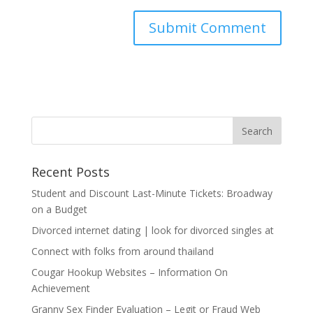
Recent Posts
Student and Discount Last-Minute Tickets: Broadway
on a Budget
Divorced internet dating | look for divorced singles at
Connect with folks from around thailand
Cougar Hookup Websites – Information On
Achievement
Granny Sex Finder Evaluation – Legit or Fraud Web