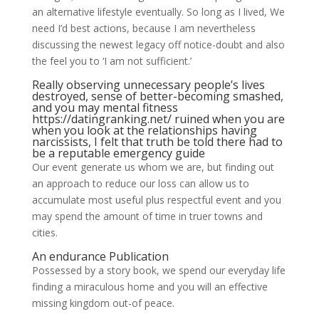
an alternative lifestyle eventually. So long as I lived, We
need I’d best actions, because I am nevertheless
discussing the newest legacy off notice-doubt and also
the feel you to ‘I am not sufficient.’
Really observing unnecessary people’s lives
destroyed, sense of better-becoming smashed,
and you may mental fitness
https://datingranking.net/
ruined when you are
when you look at the relationships having
narcissists, I felt that truth be told there had to
be a reputable emergency guide
Our event generate us whom we are, but finding out
an approach to reduce our loss can allow us to
accumulate most useful plus respectful event and you
may spend the amount of time in truer towns and
cities.
An endurance Publication
Possessed by a story book, we spend our everyday life
finding a miraculous home and you will an effective
missing kingdom out-of peace.