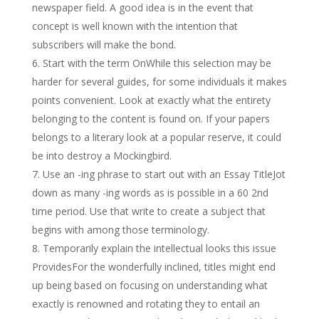
newspaper field. A good idea is in the event that
concept is well known with the intention that
subscribers will make the bond.
Start with the term OnWhile this selection may be
harder for several guides, for some individuals it makes
points convenient. Look at exactly what the entirety
belonging to the content is found on. If your papers
belongs to a literary look at a popular reserve, it could
be into destroy a Mockingbird.
Use an -ing phrase to start out with an Essay TitleJot
down as many -ing words as is possible in a 60 2nd
time period. Use that write to create a subject that
begins with among those terminology.
Temporarily explain the intellectual looks this issue
ProvidesFor the wonderfully inclined, titles might end
up being based on focusing on understanding what
exactly is renowned and rotating they to entail an