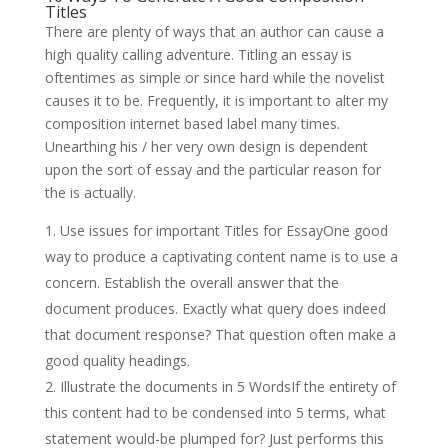
Titles
There are plenty of ways that an author can cause a
high quality calling adventure. Titling an essay is
oftentimes as simple or since hard while the novelist
causes it to be. Frequently, it is important to alter my
composition internet based label many times.
Unearthing his / her very own design is dependent
upon the sort of essay and the particular reason for
the is actually.
Use issues for important Titles for EssayOne good
way to produce a captivating content name is to use a
concern. Establish the overall answer that the
document produces. Exactly what query does indeed
that document response? That question often make a
good quality headings.
Illustrate the documents in 5 WordsIf the entirety of
this content had to be condensed into 5 terms, what
statement would-be plumped for? Just performs this