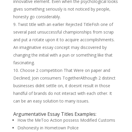
innovative element. Even when the psychological looks
gives something seriously is not noticed by people,
honesty go considerably.
Twist title with an earlier Rejected TitleFish one of
several past unsuccessful championships from scrap
and put a rotate upon it to acquire accomplishments.
An imaginative essay concept may discovered by
changing the initial with a pun or something like that
fascinating.
Choose 2 competition That Were on paper and
Declined; Join consumers TogetherAlthough 2 distinct
businesses didnt settle on, it doesnt result in those
handful of brands do not interact with each other. It
can be an easy solution to many issues.
Argumentative Essay Titles Examples:
How the MeToo Action possess Modified Customs
Dishonesty in Hometown Police