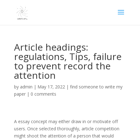
Article headings:
regulations, Tips, failure
to prevent record the
attention
by
admin
|
May 17, 2022
|
find someone to write my
paper
|
0 comments
A essay concept may either draw in or motivate off
users. Once selected thoroughly, article competition
might shoot the attention of a person that would