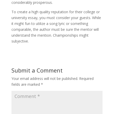
considerably prosperous.
To create a high quality reputation for their college or
university essay, you must consider your guests. While
it might fun to utilize a song lyric or something
comparable, the author must be sure the mentor will
understand the mention. Championships might
subjective.
Submit a Comment
Your email address will not be published.
Required
fields are marked
*