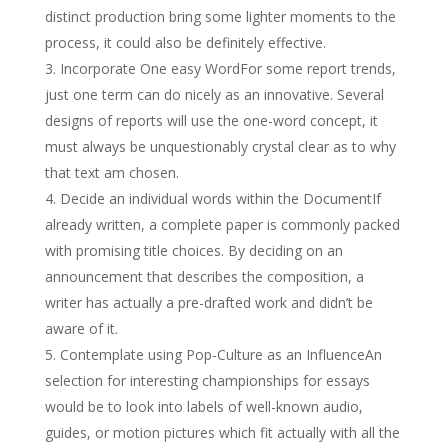
distinct production bring some lighter moments to the
process, it could also be definitely effective.
Incorporate One easy WordFor some report trends,
just one term can do nicely as an innovative. Several
designs of reports will use the one-word concept, it
must always be unquestionably crystal clear as to why
that text am chosen.
Decide an individual words within the DocumentIf
already written, a complete paper is commonly packed
with promising title choices. By deciding on an
announcement that describes the composition, a
writer has actually a pre-drafted work and didn’t be
aware of it.
Contemplate using Pop-Culture as an InfluenceAn
selection for interesting championships for essays
would be to look into labels of well-known audio,
guides, or motion pictures which fit actually with all the