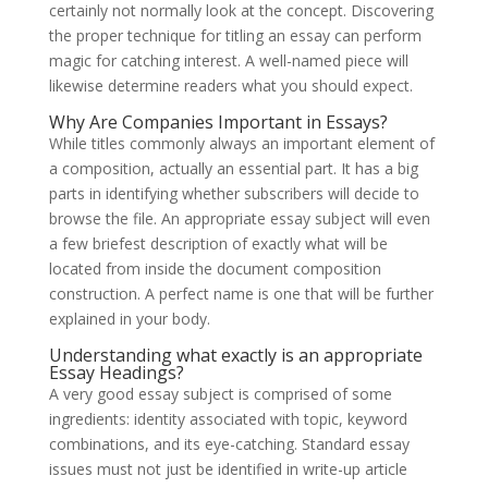
certainly not normally look at the concept. Discovering
the proper technique for titling an essay can perform
magic for catching interest. A well-named piece will
likewise determine readers what you should expect.
Why Are Companies Important in Essays?
While titles commonly always an important element of
a composition, actually an essential part. It has a big
parts in identifying whether subscribers will decide to
browse the file. An appropriate essay subject will even
a few briefest description of exactly what will be
located from inside the document composition
construction. A perfect name is one that will be further
explained in your body.
Understanding what exactly is an appropriate
Essay Headings?
A very good essay subject is comprised of some
ingredients: identity associated with topic, keyword
combinations, and its eye-catching. Standard essay
issues must not just be identified in write-up article