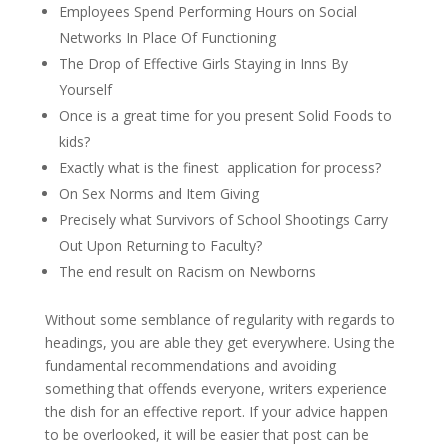
Employees Spend Performing Hours on Social
Networks In Place Of Functioning
The Drop of Effective Girls Staying in Inns By
Yourself
Once is a great time for you present Solid Foods to
kids?
Exactly what is the finest
application for process?
On Sex Norms and Item Giving
Precisely what Survivors of School Shootings Carry
Out Upon Returning to Faculty?
The end result on Racism on Newborns
Without some semblance of regularity with regards to
headings, you are able they get everywhere. Using the
fundamental recommendations and avoiding
something that offends everyone, writers experience
the dish for an effective report. If your advice happen
to be overlooked, it will be easier that post can be