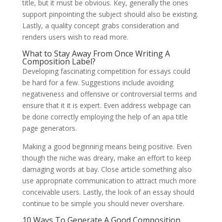
title, but it must be obvious. Key, generally the ones
support pinpointing the subject should also be existing.
Lastly, a quality concept grabs consideration and
renders users wish to read more.
What to Stay Away From Once Writing A
Composition Label?
Developing fascinating competition for essays could
be hard for a few. Suggestions include avoiding
negativeness and offensive or controversial terms and
ensure that it it is expert. Even address webpage can
be done correctly employing the help of an apa title
page generators.
Making a good beginning means being positive. Even
though the niche was dreary, make an effort to keep
damaging words at bay. Close article something also
use appropriate communication to attract much more
conceivable users. Lastly, the look of an essay should
continue to be simple you should never overshare.
10 Ways To Generate A Good Composition