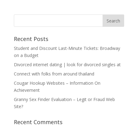
Recent Posts
Student and Discount Last-Minute Tickets: Broadway
on a Budget
Divorced internet dating | look for divorced singles at
Connect with folks from around thailand
Cougar Hookup Websites – Information On
Achievement
Granny Sex Finder Evaluation – Legit or Fraud Web
Site?
Recent Comments