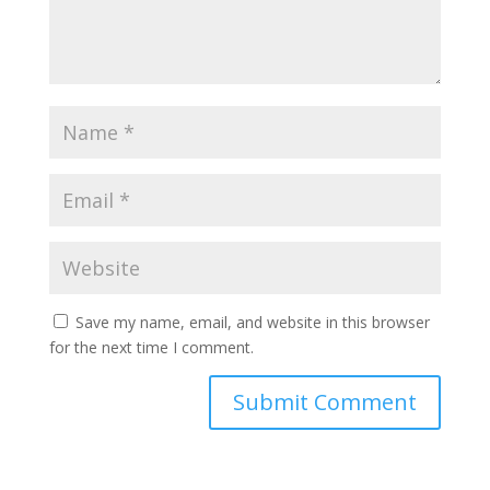
Save my name, email, and website in this browser
for the next time I comment.