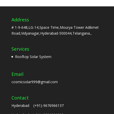
Address
# 1-9-648,LG-14,Space Time,Mourya Tower Adikmet
Road,Vidyanagar,Hyderabad-500044,Telangana.,
Services
Rooftop Solar System
Email
cosmicsolar999@gmail.com
Contact
Hyderabad (+91)-9676966137