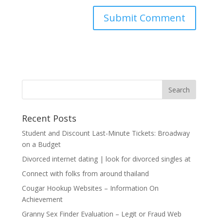
Recent Posts
Student and Discount Last-Minute Tickets: Broadway
on a Budget
Divorced internet dating | look for divorced singles at
Connect with folks from around thailand
Cougar Hookup Websites – Information On
Achievement
Granny Sex Finder Evaluation – Legit or Fraud Web