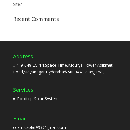
Site?
Recent Comments
Address
# 1-9-648,LG-14,Space Time,Mourya Tower Adikmet
Road,Vidyanagar,Hyderabad-500044,Telangana.,
Services
Rooftop Solar System
Email
cosmicsolar999@gmail.com