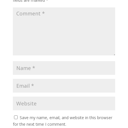
fields are marked
*
Save my name, email, and website in this browser
for the next time I comment.