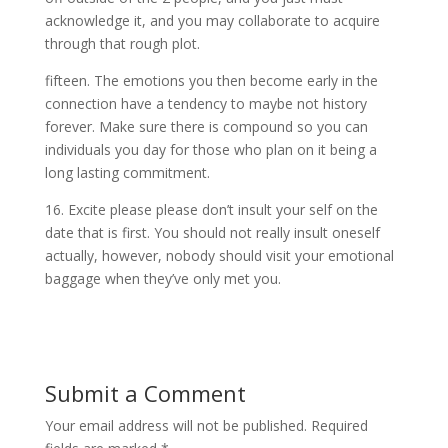
acknowledge it, and you may collaborate to acquire
through that rough plot.
fifteen. The emotions you then become early in the
connection have a tendency to maybe not history
forever. Make sure there is compound so you can
individuals you day for those who plan on it being a
long lasting commitment.
16. Excite please please don’t insult your self on the
date that is first. You should not really insult oneself
actually, however, nobody should visit your emotional
baggage when they’ve only met you.
Submit a Comment
Your email address will not be published.
Required