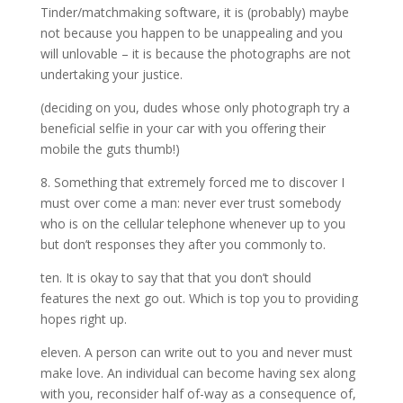
Tinder/matchmaking software, it is (probably) maybe
not because you happen to be unappealing and you
will unlovable – it is because the photographs are not
undertaking your justice.
(deciding on you, dudes whose only photograph try a
beneficial selfie in your car with you offering their
mobile the guts thumb!)
8. Something that extremely forced me to discover I
must over come a man: never ever trust somebody
who is on the cellular telephone whenever up to you
but don’t responses they after you commonly to.
ten. It is okay to say that that you don’t should
features the next go out. Which is top you to providing
hopes right up.
eleven. A person can write out to you and never must
make love. An individual can become having sex along
with you, reconsider half of-way as a consequence of,