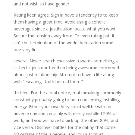
and not wish to have gender.
Rating keen agree. Sign in have a tendency to to keep
them having a great time. Avoid using alcoholic
beverages since a justification locate what you want.
Secure the tension away from. Or even rating put, it
isn’t the termination of the world. Admiration some
one very first.
several. Never search excessive towards something –
sit hectic plus don’t end up being awesome concerned
about just relationship. Attempt to have a life along
with “escaping . truth be told there.”
thirteen. For the a real notice, matchmaking commonly
constantly probably going to be a concerning installing
energy. Either your own Very could well be with an
adverse day and certainly will merely installed 20% of
work, and you will have to pick-up the other 80%, and
vice versa. Discover battles for the dating that come
off outside of the 2 people, and you just must