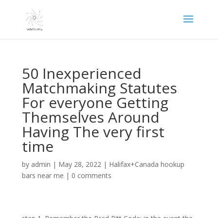
50 Inexperienced
Matchmaking Statutes
For everyone Getting
Themselves Around
Having The very first
time
by
admin
|
May 28, 2022
|
Halifax+Canada hookup
bars near me
|
0 comments