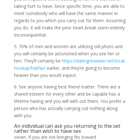
taking hurt to have. Since specific time, you are able to
meet somebody who will have the same manner in
regards to you which you carry out for them. Assuming
you do, it will make the prior heart-break seem entirely
inconsequential.
5. 70% of men and women are utilizing old photo and
you will certainly be astonished when you see her or
him. They’ll certainly be
https://datingreviewer.net/local-
hookup/halifax/
earlier, and they’re going to become
heavier than you would expect.
6. See anyone having best friend matter. There are a
shared esteem for every other and be capable has a
lifetime having and you will with out them. You prefer a
person who has actually carrying out nothing along
with you.
An individual can ask you returning to the set
rather than wish to have sex
seven. If you are not bringing fits toward