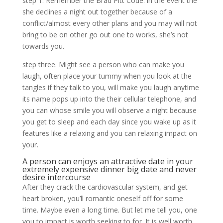
step 1. Remember the Brad Pitt Code: in the event the
she declines a night out together because of a
conflict/almost every other plans and you may will not
bring to be on other go out one to works, she’s not
towards you.
step three. Might see a person who can make you
laugh, often place your tummy when you look at the
tangles if they talk to you, will make you laugh anytime
its name pops up into the their cellular telephone, and
you can whose smile you will observe a night because
you get to sleep and each day since you wake up as it
features like a relaxing and you can relaxing impact on
your.
A person can enjoys an attractive date in your
extremely expensive dinner big date and never
desire intercourse
After they crack the cardiovascular system, and get
heart broken, you’ll romantic oneself off for some
time. Maybe even a long time. But let me tell you, one
you to impact is worth seeking to for. It is well worth