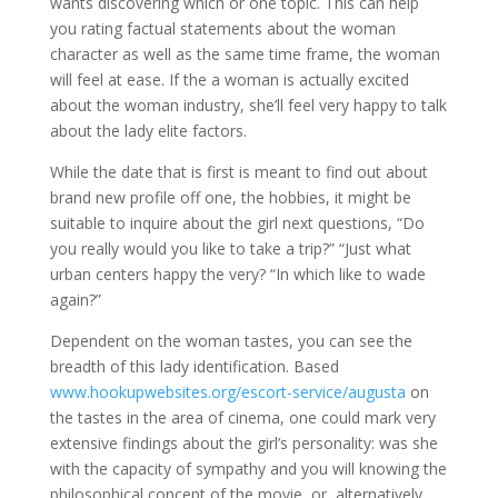
wants discovering which or one topic. This can help
you rating factual statements about the woman
character as well as the same time frame, the woman
will feel at ease. If the a woman is actually excited
about the woman industry, she’ll feel very happy to talk
about the lady elite factors.
While the date that is first is meant to find out about
brand new profile off one, the hobbies, it might be
suitable to inquire about the girl next questions, “Do
you really would you like to take a trip?” “Just what
urban centers happy the very? “In which like to wade
again?”
Dependent on the woman tastes, you can see the
breadth of this lady identification. Based
www.hookupwebsites.org/escort-service/augusta
on
the tastes in the area of cinema, one could mark very
extensive findings about the girl’s personality: was she
with the capacity of sympathy and you will knowing the
philosophical concept of the movie, or, alternatively,