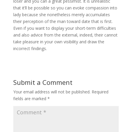
loser and you can a great pessimist. It is unrealistic
that it’ll be possible so you can evoke compassion into
lady because she nonetheless merely accumulates
their perception of the man toward date that is first.
Even if you want to display your short-term difficulties
and also advice from the external, indeed, their cannot
take pleasure in your own visibility and draw the
incorrect findings.
Submit a Comment
Your email address will not be published.
Required
fields are marked
*