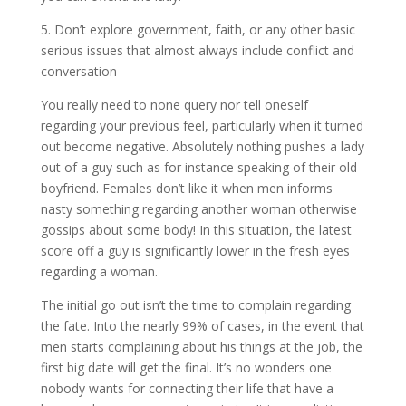
5. Don’t explore government, faith, or any other basic
serious issues that almost always include conflict and
conversation
You really need to none query nor tell oneself
regarding your previous feel, particularly when it turned
out become negative. Absolutely nothing pushes a lady
out of a guy such as for instance speaking of their old
boyfriend. Females don’t like it when men informs
nasty something regarding another woman otherwise
gossips about some body! In this situation, the latest
score off a guy is significantly lower in the fresh eyes
regarding a woman.
The initial go out isn’t the time to complain regarding
the fate. Into the nearly 99% of cases, in the event that
men starts complaining about his things at the job, the
first big date will get the final. It’s no wonders one
nobody wants for connecting their life that have a