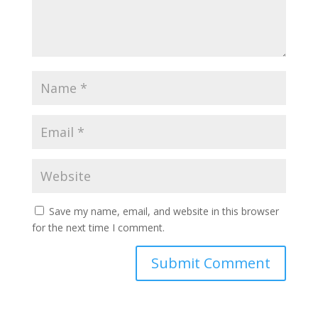
Save my name, email, and website in this browser
for the next time I comment.