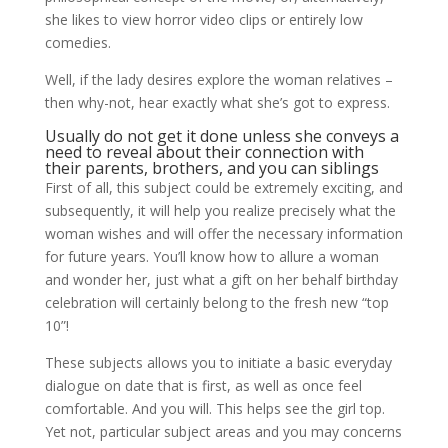
she likes to view horror video clips or entirely low
comedies.
Well, if the lady desires explore the woman relatives –
then why-not, hear exactly what she’s got to express.
Usually do not get it done unless she conveys a
need to reveal about their connection with
their parents, brothers, and you can siblings
First of all, this subject could be extremely exciting, and
subsequently, it will help you realize precisely what the
woman wishes and will offer the necessary information
for future years.
You’ll know how to allure a woman
and wonder her, just what a gift on her behalf birthday
celebration will certainly belong to the fresh new “top
10”!
These subjects allows you to initiate a basic everyday
dialogue on date that is first, as well as once feel
comfortable. And you will. This helps see the girl top.
Yet not, particular subject areas and you may concerns