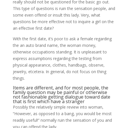
really should not be questioned for the basic go out.
This type of questions is ruin the sensation people, and
some even offend or insult this lady. Very, what
questions be more effective not to inquire a girl on the
an effective first date?
With the first date, it’s poor to ask a female regarding
the an auto brand name, the woman money,
otherwise occupations standing. It is unpleasant to
express assumptions regarding the testing from
physical appearance, clothes, handbags, observe,
jewelry, etcetera. In general, do not focus on thing
things.
Items are different, and for most people, the
family question may be painful or otherwise
not fashionable getting dialogue toward date
that is first which have a stranger
Possibly the relatively simple review into woman,
“However, as opposed to a bang, you would be most
readily useful!” normally ruin the sensation of you and
you can offend the lady.