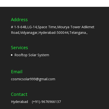
Address
# 1-9-648,LG-14,Space Time,Mourya Tower Adikmet
Road,Vidyanagar,Hyderabad-500044,Telangana.,
Services
Rooftop Solar System
Email
cosmicsolar999@gmail.com
Contact
Hyderabad (+91)-9676966137