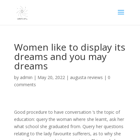
Women like to display its
dreams and you may
dreams
by
admin
|
May 20, 2022
|
augusta reviews
|
0
comments
Good procedure to have conversation ‘s the topic of
education: query the woman where she learnt, ask her
what school she graduated from. Query her questions
relating to the lady favourite sufferers, as to why she