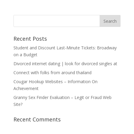
Recent Posts
Student and Discount Last-Minute Tickets: Broadway
on a Budget
Divorced internet dating | look for divorced singles at
Connect with folks from around thailand
Cougar Hookup Websites – Information On
Achievement
Granny Sex Finder Evaluation – Legit or Fraud Web
Site?
Recent Comments