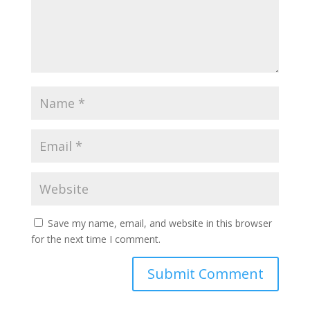
Save my name, email, and website in this browser
for the next time I comment.