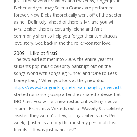
Just after several breakups and makeups, singer Justin
Bieber and you may Selena Gomez are performed
forever. New Biebs theoretically went off of the sector
as he . Definitely, ahead of there is Mr. and you will
Mrs. Beiber, there is certainly Jelena and fans
commonly short to help you forget their tumultuous
love story. See back in the the roller-coaster love.
2009 – Like at first?
The two earliest met into 2009, the entire year the
students pop music celebrity bankrupt out on the
songs world with songs eg “Once” and “One to Less
Lonely Lady.” When you look at the , new duo
https://www.datingranking.net/nl/iamnaughty-overzicht
started romance gossip after they shared a dessert at
IHOP and you will left new restaurant walking sleeve-
in-arm. Brand new Wizards out-of Waverly Set celebrity
insisted they weren’t a few, telling United states Per
week, “[Justin] is among the most my personal close
friends …
It was just pancakes!”