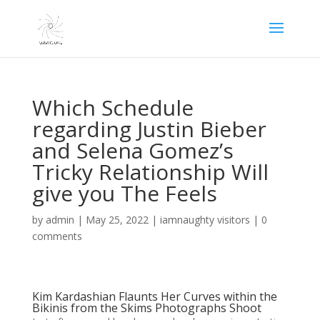
Which Schedule
regarding Justin Bieber
and Selena Gomez’s
Tricky Relationship Will
give you The Feels
by
admin
|
May 25, 2022
|
iamnaughty visitors
|
0
comments
Kim Kardashian Flaunts Her Curves within the
Bikinis from the Skims Photographs Shoot