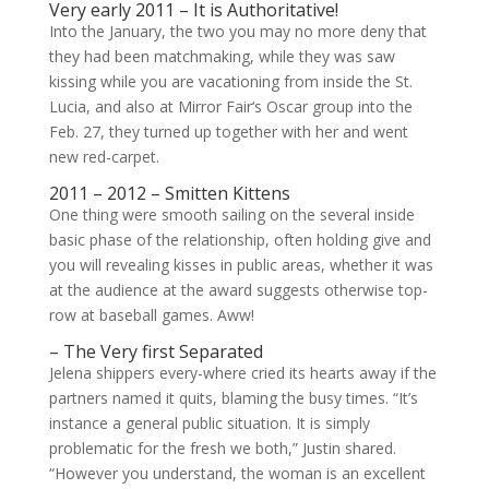
Very early 2011 – It is Authoritative!
Into the January, the two you may no more deny that
they had been matchmaking, while they was saw
kissing while you are vacationing from inside the St.
Lucia, and also at Mirror Fair‘s Oscar group into the
Feb. 27, they turned up together with her and went
new red-carpet.
2011 – 2012 – Smitten Kittens
One thing were smooth sailing on the several inside
basic phase of the relationship, often holding give and
you will revealing kisses in public areas, whether it was
at the audience at the award suggests otherwise top-
row at baseball games. Aww!
– The Very first Separated
Jelena shippers every-where cried its hearts away if the
partners named it quits, blaming the busy times. “It’s
instance a general public situation. It is simply
problematic for the fresh we both,” Justin shared.
“However you understand, the woman is an excellent