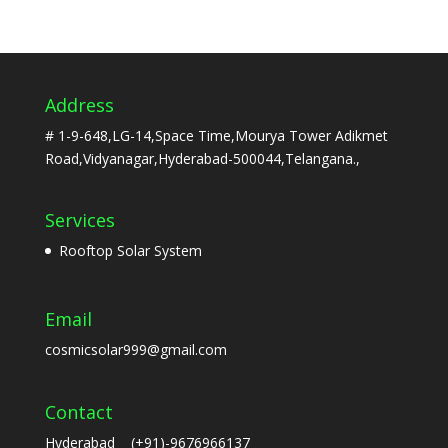
Address
# 1-9-648,LG-14,Space Time,Mourya Tower Adikmet
Road,Vidyanagar,Hyderabad-500044,Telangana.,
Services
Rooftop Solar System
Email
cosmicsolar999@gmail.com
Contact
Hyderabad (+91)-9676966137