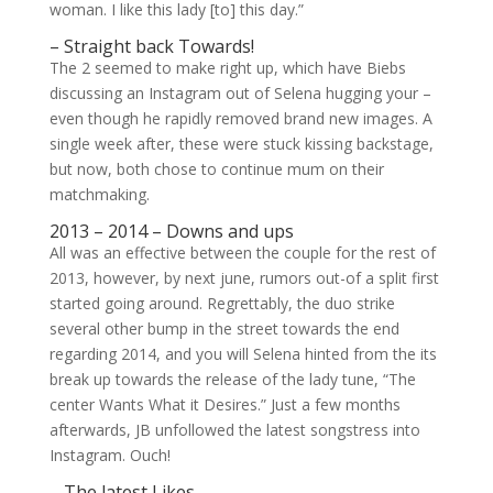
woman. I like this lady [to] this day.”
– Straight back Towards!
The 2 seemed to make right up, which have Biebs
discussing an Instagram out of Selena hugging your –
even though he rapidly removed brand new images. A
single week after, these were stuck kissing backstage,
but now, both chose to continue mum on their
matchmaking.
2013 – 2014 – Downs and ups
All was an effective between the couple for the rest of
2013, however, by next june, rumors out-of a split first
started going around. Regrettably, the duo strike
several other bump in the street towards the end
regarding 2014, and you will Selena hinted from the its
break up towards the release of the lady tune, “The
center Wants What it Desires.” Just a few months
afterwards, JB unfollowed the latest songstress into
Instagram. Ouch!
– The latest Likes