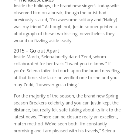
Inside the holidays, the brand new singer’s today-wife
observed him on a break, though the artist had
previously stated, “I’m awesome solitary and [Hailey]
was my friend.” Although not, Justin sooner printed a
photograph of these two kissing, nevertheless they
wound up fizzling aside easily.
2015 – Go out Apart
Inside March, Selena briefly dated Zedd, whom
collaborated for her track “I want you to know.” If
you’re Selena failed to touch upon the brand new fling
at that time, she later on verified one to she and you
may Zedd, “however got a thing.”
For the majority of the season, the brand new Spring
season Breakers celebrity and you can Justin kept the
distance, but really felt safe talking about its link to the
latest news. “There can be closure really an excellent,
match method. We’ve seen both. I’m constantly
promising and i am pleased with his travels,” Selena