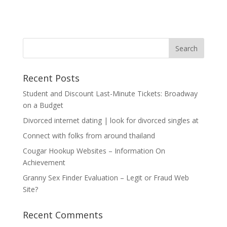
Recent Posts
Student and Discount Last-Minute Tickets: Broadway
on a Budget
Divorced internet dating | look for divorced singles at
Connect with folks from around thailand
Cougar Hookup Websites – Information On
Achievement
Granny Sex Finder Evaluation – Legit or Fraud Web
Site?
Recent Comments