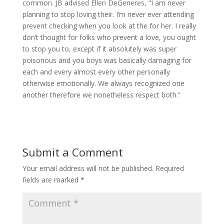
common. JB advised Ellen DeGeneres, “I am never
planning to stop loving their. I’m never ever attending
prevent checking when you look at the for her. I really
don’t thought for folks who prevent a love, you ought
to stop you to, except if it absolutely was super
poisonous and you boys was basically damaging for
each and every almost every other personally
otherwise emotionally. We always recognized one
another therefore we nonetheless respect both.”
Submit a Comment
Your email address will not be published.
Required
fields are marked
*