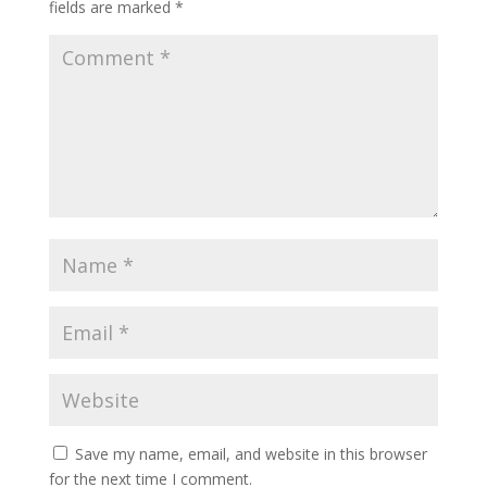
fields are marked
*
Save my name, email, and website in this browser
for the next time I comment.