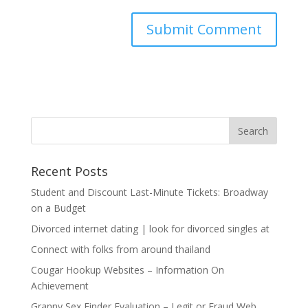
Recent Posts
Student and Discount Last-Minute Tickets: Broadway
on a Budget
Divorced internet dating | look for divorced singles at
Connect with folks from around thailand
Cougar Hookup Websites – Information On
Achievement
Granny Sex Finder Evaluation – Legit or Fraud Web