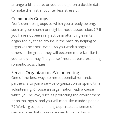
arrange a blind date, or you could go on a double date
to make the first encounter less stressful.
Community Groups
Don’t overlook groups to which you already belong,
such as your church or neighborhood association. ? ? If
you have not been very active in attending events
organized by these groups in the past, try helping to
organize their next event. As you work alongside
others in the group, they will become more familiar to
you, and you may find yourself more at ease exploring
romantic possibilities.
Service Organizations/Volunteering
One of the best ways to meet potential romantic
partners is to join a service organization or spend time
volunteering. Choose an organization with a cause in
which you believe, such as protecting the environment
or animal rights, and you will meet like-minded people.
? ?
Working together in a group creates a sense of
camaraderie that makes it easier to get to know