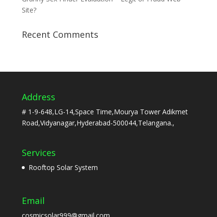
Site?
Recent Comments
Address
# 1-9-648,LG-14,Space Time,Mourya Tower Adikmet
Road,Vidyanagar,Hyderabad-500044,Telangana.,
Services
Rooftop Solar System
Email
cosmicsolar999@gmail.com