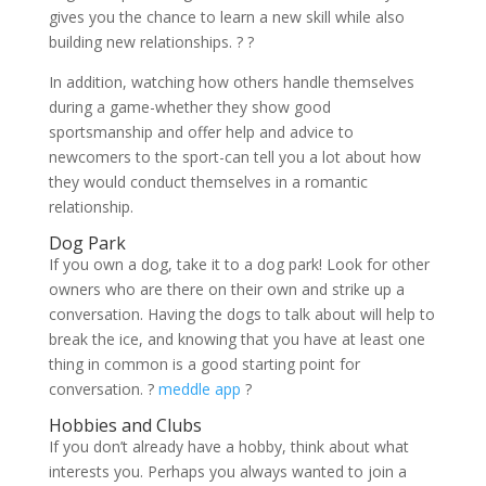
gives you the chance to learn a new skill while also
building new relationships. ? ?
In addition, watching how others handle themselves
during a game-whether they show good
sportsmanship and offer help and advice to
newcomers to the sport-can tell you a lot about how
they would conduct themselves in a romantic
relationship.
Dog Park
If you own a dog, take it to a dog park! Look for other
owners who are there on their own and strike up a
conversation. Having the dogs to talk about will help to
break the ice, and knowing that you have at least one
thing in common is a good starting point for
conversation. ?
meddle app
?
Hobbies and Clubs
If you don’t already have a hobby, think about what
interests you. Perhaps you always wanted to join a