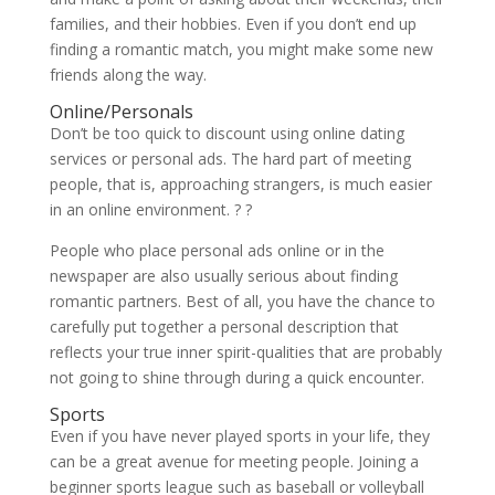
families, and their hobbies. Even if you don’t end up
finding a romantic match, you might make some new
friends along the way.
Online/Personals
Don’t be too quick to discount using online dating
services or personal ads. The hard part of meeting
people, that is, approaching strangers, is much easier
in an online environment. ? ?
People who place personal ads online or in the
newspaper are also usually serious about finding
romantic partners. Best of all, you have the chance to
carefully put together a personal description that
reflects your true inner spirit-qualities that are probably
not going to shine through during a quick encounter.
Sports
Even if you have never played sports in your life, they
can be a great avenue for meeting people. Joining a
beginner sports league such as baseball or volleyball