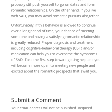
probably still push yourself to go on dates and form
romantic relationships. On the other hand, if you live
with SAD, you may avoid romantic pursuits altogether.
Unfortunately, if this behavior is allowed to continue
over a long period of time, your chance of meeting
someone and having a satisfying romantic relationship
is greatly reduced. Proper diagnosis and treatment
including cognitive-behavioral therapy (CBT) and/or
medication can help you to overcome the symptoms
of SAD. Take the first step toward getting help and you
will become more open to meeting new people and
excited about the romantic prospects that await you.
Submit a Comment
Your email address will not be published.
Required