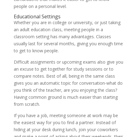
people on a personal level.
Educational Settings
Whether you are in college or university, or just taking
an adult education class, meeting people in a
classroom setting has many advantages. Classes
usually last for several months, giving you enough time
to get to know people.
Difficult assignments or upcoming exams also give you
an excuse to get together for study sessions or to
compare notes. Best of all, being in the same class
gives you an automatic topic for conversation-what do
you think of the teacher, are you enjoying the class?
Having common ground is much easier than starting
from scratch.
If you have a job, meeting someone at work may be
the easiest way for you to find a partner. Instead of
hiding at your desk during lunch, join your coworkers
and make a point of asking about their weekends, their