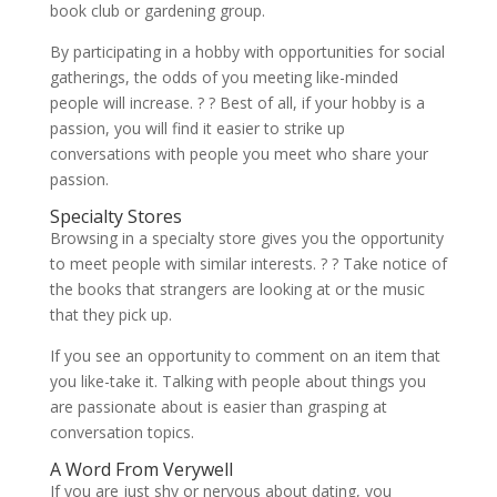
book club or gardening group.
By participating in a hobby with opportunities for social
gatherings, the odds of you meeting like-minded
people will increase. ? ? Best of all, if your hobby is a
passion, you will find it easier to strike up
conversations with people you meet who share your
passion.
Specialty Stores
Browsing in a specialty store gives you the opportunity
to meet people with similar interests. ? ? Take notice of
the books that strangers are looking at or the music
that they pick up.
If you see an opportunity to comment on an item that
you like-take it. Talking with people about things you
are passionate about is easier than grasping at
conversation topics.
A Word From Verywell
If you are just shy or nervous about dating, you