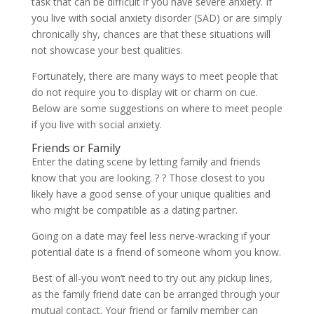
task that can be difficult if you have severe anxiety. If
you live with social anxiety disorder (SAD) or are simply
chronically shy, chances are that these situations will
not showcase your best qualities.
Fortunately, there are many ways to meet people that
do not require you to display wit or charm on cue.
Below are some suggestions on where to meet people
if you live with social anxiety.
Friends or Family
Enter the dating scene by letting family and friends
know that you are looking. ? ? Those closest to you
likely have a good sense of your unique qualities and
who might be compatible as a dating partner.
Going on a date may feel less nerve-wracking if your
potential date is a friend of someone whom you know.
Best of all-you won’t need to try out any pickup lines,
as the family friend date can be arranged through your
mutual contact. Your friend or family member can