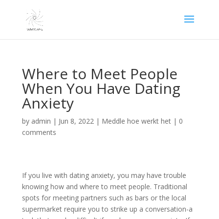
Where to Meet People
When You Have Dating
Anxiety
by
admin
|
Jun 8, 2022
|
Meddle hoe werkt het
|
0
comments
If you live with dating anxiety, you may have trouble
knowing how and where to meet people. Traditional
spots for meeting partners such as bars or the local
supermarket require you to strike up a conversation-a