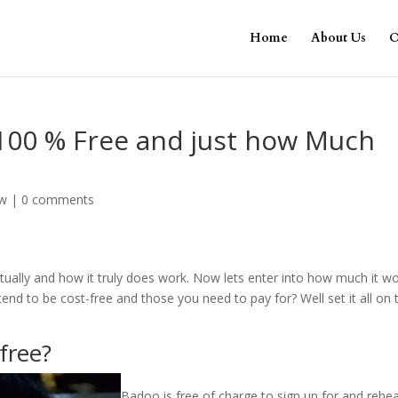
Home
About Us
O
00 % Free and just how Much
ew
|
0 comments
tually and how it truly does work. Now lets enter into how much it w
end to be cost-free and those you need to pay for? Well set it all on 
free?
Badoo is free of charge to sign up for and rehe