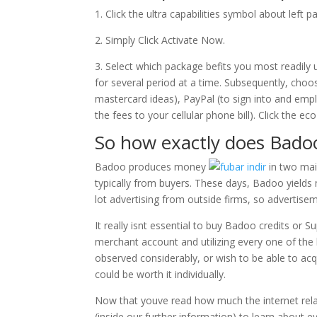
1. Click the ultra capabilities symbol about left pa
2. Simply Click Activate Now.
3. Select which package befits you most readily 
for several period at a time. Subsequently, cho
mastercard ideas), PayPal (to sign into and e
the fees to your cellular phone bill). Click the 
So how exactly does Bad
Badoo produces money
in two ma
typically from buyers. These days, Badoo yields
lot advertising from outside firms, so advertise
It really isnt essential to buy Badoo credits or
merchant account and utilizing every one of the b
observed considerably, or wish to be able to acqu
could be worth it individually.
Now that youve read how much the internet relat
(inside our further information) to learn about 