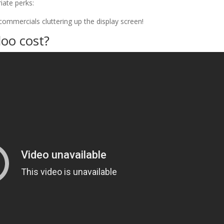
iate perks:
commercials cluttering up the display screen!
oo cost?