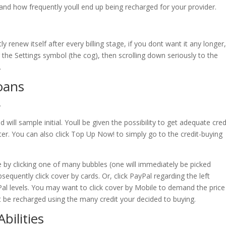
and how frequently youll end up being recharged for your provider.
y renew itself after every billing stage, if you dont want it any longer
 the Settings symbol (the cog), then scrolling down seriously to the
.
loans
.
 will sample initial. Youll be given the possibility to get adequate cred
fter. You can also click Top Up Now! to simply go to the credit-buying
e by clicking one of many bubbles (one will immediately be picked
sequently click cover by cards. Or, click PayPal regarding the left
Pal levels. You may want to click cover by Mobile to demand the price
ht be recharged using the many credit your decided to buying.
bilities