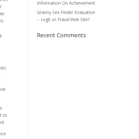
Information On Achievement
r
Granny Sex Finder Evaluation
can
– Legit or Fraud Web Site?
rs
Recent Comments
y
ties
.
end
ts
t to
nd.
nce