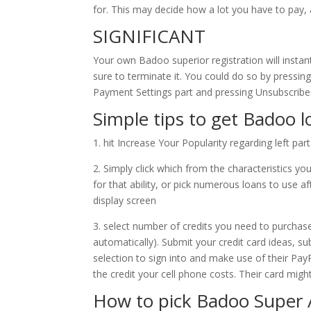
for. This may decide how a lot you have to pay, 
SIGNIFICANT
Your own Badoo superior registration will instantl
sure to terminate it. You could do so by pressing
Payment Settings part and pressing Unsubscribe
Simple tips to get Badoo 
1. hit Increase Your Popularity regarding left part
2. Simply click which from the characteristics youd
for that ability, or pick numerous loans to use a
display screen
3. select number of credits you need to purchas
automatically). Submit your credit card ideas, sub
selection to sign into and make use of their Pay
the credit your cell phone costs. Their card mig
How to pick Badoo Super A