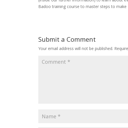
Badoo training course to master steps to make
Submit a Comment
Your email address will not be published.
Requir