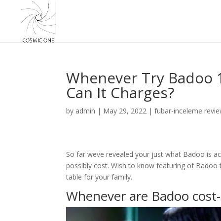
Whenever Try Badoo 1
Can It Charges?
by
admin
|
May 29, 2022
|
fubar-inceleme revi
So far weve revealed your just what Badoo is ac
possibly cost. Wish to know featuring of Badoo t
table for your family.
Whenever are Badoo cost-