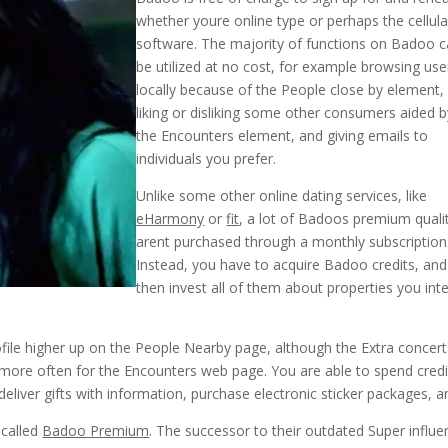
whether youre online type or perhaps the cellula
software. The majority of functions on Badoo 
be utilized at no cost, for example browsing use
locally because of the People close by element,
liking or disliking some other consumers aided b
the Encounters element, and giving emails to
individuals you prefer.
Unlike some other online dating services, like
eHarmony
or
fit
, a lot of Badoos premium quali
arent purchased through a monthly subscription
Instead, you have to acquire Badoo credits, and
then invest all of them about properties you int
profile higher up on the People Nearby page, although the Extra concer
 more often for the Encounters web page. You are able to spend credi
deliver gifts with information, purchase electronic sticker packages, a
 called
Badoo Premium
. The successor to their outdated Super influe