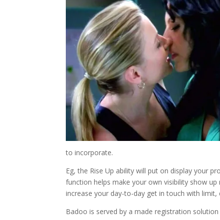
to incorporate.
Eg, the Rise Up ability will put on display your 
function helps make your own visibility show up
increase your day-to-day get in touch with limit, 
Badoo is served by a made registration solution