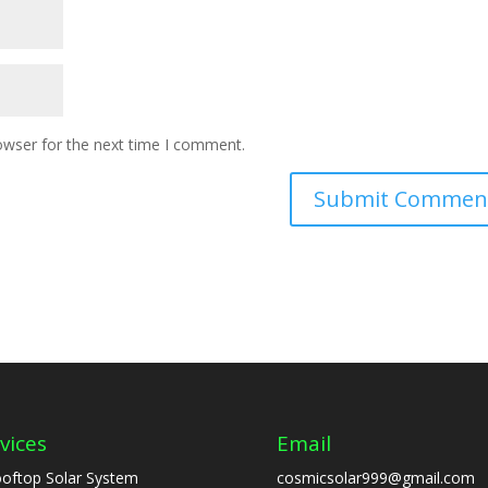
owser for the next time I comment.
vices
Email
oftop Solar System
cosmicsolar999@gmail.com