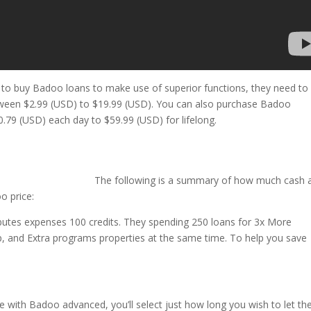
 like to buy Badoo loans to make use of superior functions, they need to
etween $2.99 (USD) to $19.99 (USD). You can also purchase Badoo
.79 (USD) each day to $59.99 (USD) for lifelong.
The following is a summary of how much cash a
o price:
tributes expenses 100 credits. They spending 250 loans for 3x More
Up, and Extra programs properties at the same time. To help you save
e with Badoo advanced, you’ll select just how long you wish to let t