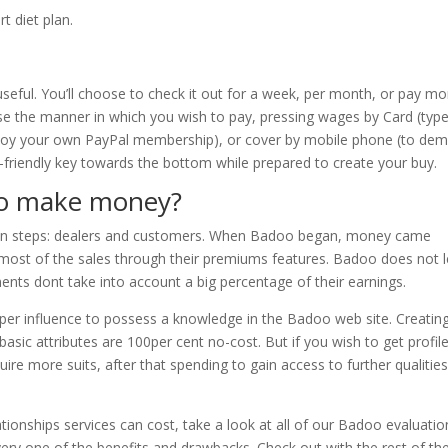
rt diet plan.
useful. You’ll choose to check it out for a week, per month, or pay m
ose the manner in which you wish to pay, pressing wages by Card (typ
mploy your own PayPal membership), or cover by mobile phone (to de
eco-friendly key towards the bottom while prepared to create your buy.
oo make money?
in steps: dealers and customers. When Badoo began, money came
 most of the sales through their premiums features. Badoo does not l
ments dont take into account a big percentage of their earnings.
 Super influence to possess a knowledge in the Badoo web site. Creatin
asic attributes are 100per cent no-cost. But if you wish to get profil
ire more suits, after that spending to gain access to further qualitie
ionships services can cost, take a look at all of our Badoo evaluatio
every one of the benefits and drawbacks. Check out with the rest of th