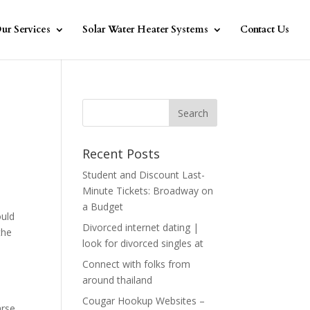
ur Services
Solar Water Heater Systems
Contact Us
Recent Posts
Student and Discount Last-
Minute Tickets: Broadway on
a Budget
ould
Divorced internet dating |
the
look for divorced singles at
Connect with folks from
around thailand
Cougar Hookup Websites –
arse,