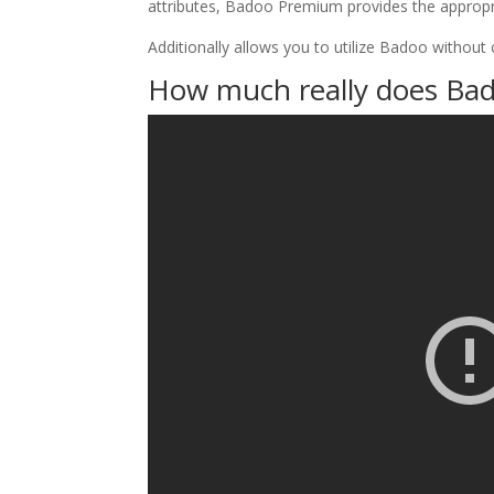
attributes, Badoo Premium provides the appropr
Additionally allows you to utilize Badoo without 
How much really does Bad