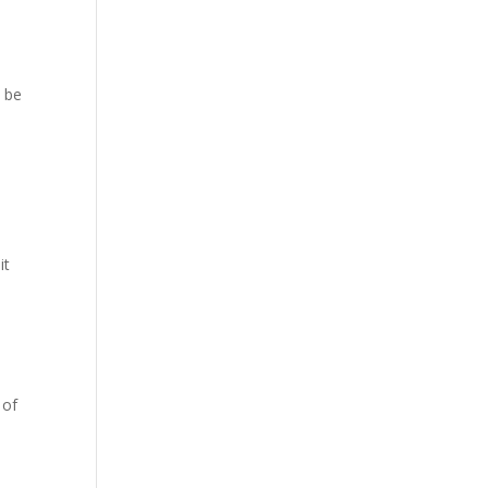
, be
it
 of