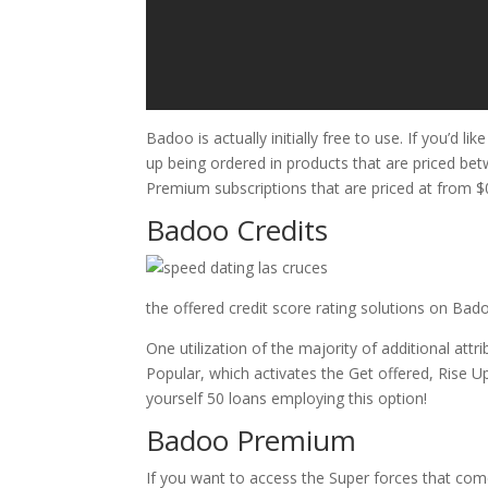
Badoo is actually initially free to use. If you’d
up being ordered in products that are priced b
Premium subscriptions that are priced at from $0
Badoo Credits
the offered credit score rating solutions on Bado
One utilization of the majority of additional at
Popular, which activates the Get offered, Rise 
yourself 50 loans employing this option!
Badoo Premium
If you want to access the Super forces that com