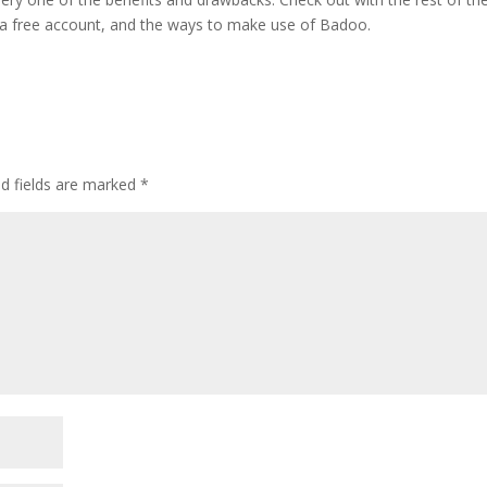
 a free account, and the ways to make use of Badoo.
ed fields are marked
*