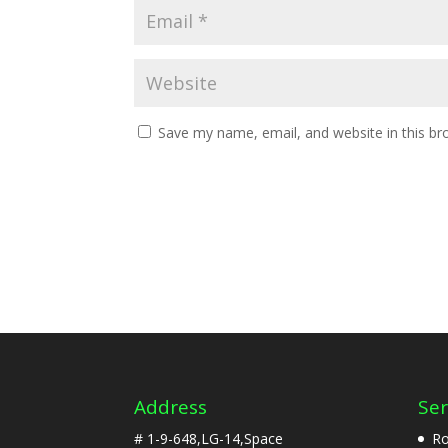
Save my name, email, and website in this br
Address
Ser
# 1-9-648,LG-14,Space
Ro