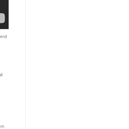
 end
ll
hem