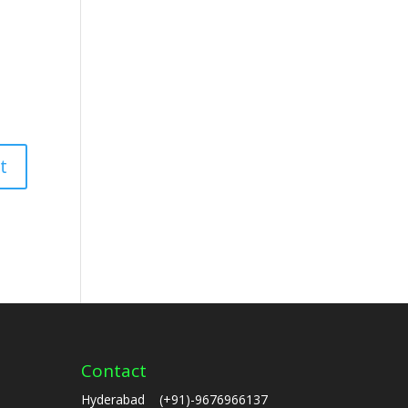
Contact
Hyderabad (+91)-9676966137