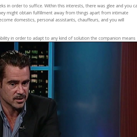
eks in order to suffice. Within this interests, there was glee and you c
hey might obtain fulfillment away from things apart from intimate
ecome domestics, personal assistants, chauffeurs, and you will
bility in order to adapt to any kind of solution the companion means