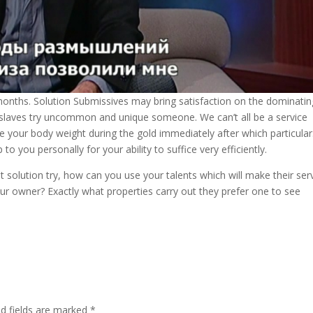
months. Solution Submissives may bring satisfaction on the dominatin
ice slaves try uncommon and unique someone. We can’t all be a service
lue your body weight during the gold immediately after which particular
 you personally for your ability to suffice very efficiently.
solution try, how can you use your talents which will make their ser
ur owner? Exactly what properties carry out they prefer one to see
ed fields are marked
*