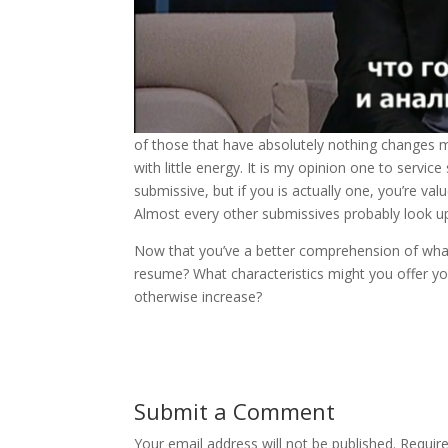
of those that have absolutely nothing changes 
with little energy. It is my opinion one to serv
submissive, but if you is actually one, you’re va
Almost every other submissives probably look up to
Now that you’ve a better comprehension of what 
resume? What characteristics might you offer yo
otherwise increase?
Submit a Comment
Your email address will not be published.
Requir