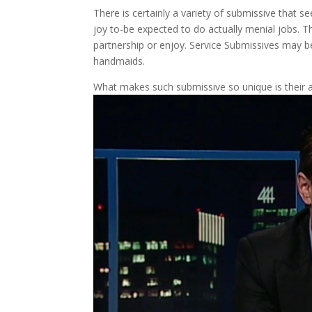
There is certainly a variety of submissive that se
joy to-be expected to do actually menial jobs. T
partnership or enjoy. Service Submissives may b
handmaids.
What makes such submissive so unique is their a