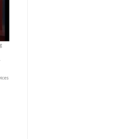
g
.
vices