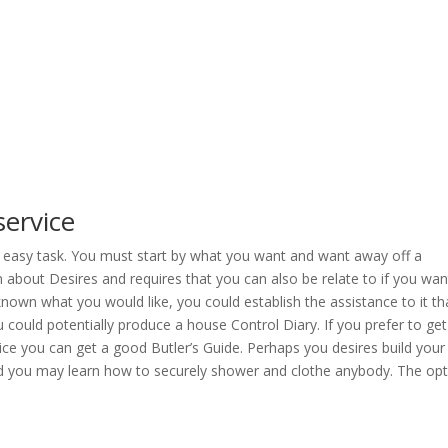
service
 an easy task. You must start by what you want and want away off a
about Desires and requires that you can also be relate to if you wan
known what you would like, you could establish the assistance to it th
could potentially produce a house Control Diary. If you prefer to get
ce you can get a good Butler’s Guide. Perhaps you desires build your
and you may learn how to securely shower and clothe anybody. The op