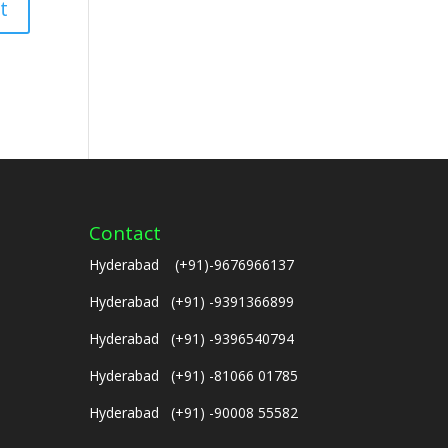
Contact
Hyderabad (+91)-9676966137
Hyderabad (+91) -9391366899
Hyderabad (+91) -9396540794
Hyderabad (+91) -81066 01785
Hyderabad (+91) -90008 55582