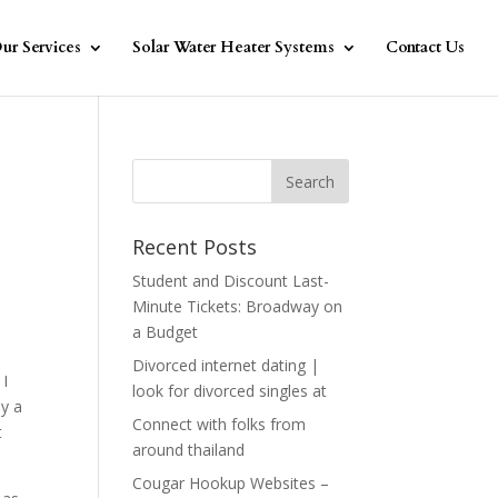
ur Services
Solar Water Heater Systems
Contact Us
Recent Posts
Student and Discount Last-
Minute Tickets: Broadway on
a Budget
Divorced internet dating |
 I
look for divorced singles at
ly a
Connect with folks from
t
around thailand
Cougar Hookup Websites –