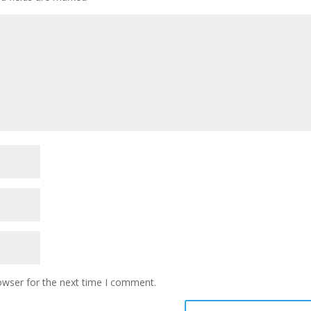
owser for the next time I comment.