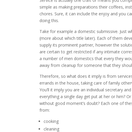
Service is actually one craft or means you compl
simple as making preparations their coffees, inst
chores. Sure, it can include the enjoy and you ca
doing this.
Take for example a domestic submissive. Just wh
(more about which title later). Each of them de
supply its prominent partner, however the solut
are certain to get restricted if any intimate cor
a number of men domestics that every they would 
away from cleanup for someone that they should
Therefore, so what does it imply is from service
errands in the house, taking care of family ot
You’ll it imply you are an individual secretary a
everything a single day get put at her or him?
Or 
without good moment’s doubt? Each one of these 
from:
cooking
cleaning