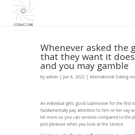
Whenever asked the g
that they want it doe
and you may gamble
by
admin
|
Jun 6, 2022
|
International Dating re
An individual gets good submissive for the first
fundamentally pay attention to him or her say was 
lot more so you can services compared to the pla
pick pleasure when you look at the service.