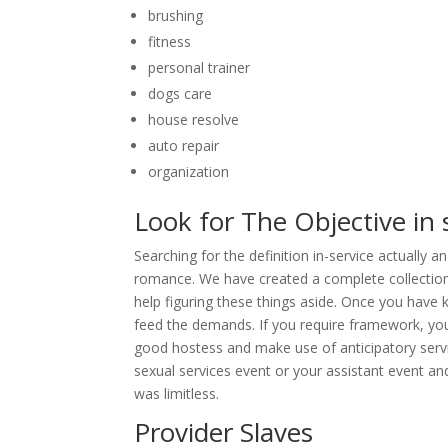
brushing
fitness
personal trainer
dogs care
house resolve
auto repair
organization
Look for The Objective in 
Searching for the definition in-service actually
romance. We have created a complete collection 
help figuring these things aside. Once you have 
feed the demands. If you require framework, you 
good hostess and make use of anticipatory servi
sexual services event or your assistant event 
was limitless.
Provider Slaves