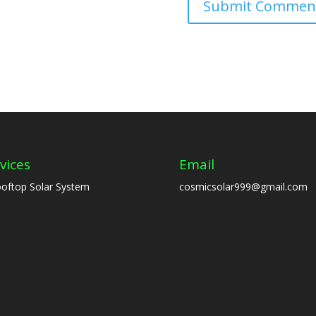
vices
Email
oftop Solar System
cosmicsolar999@gmail.com