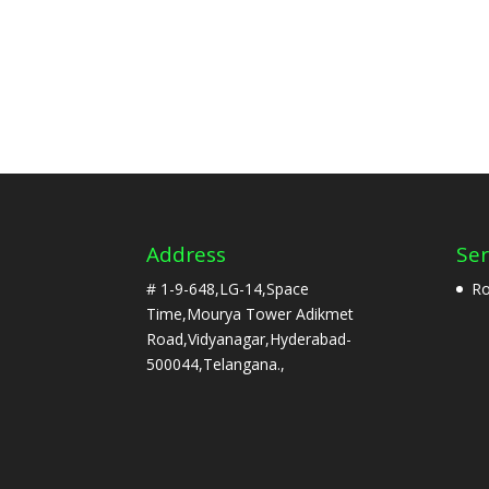
Address
Ser
# 1-9-648,LG-14,Space
Ro
Time,Mourya Tower Adikmet
Road,Vidyanagar,Hyderabad-
500044,Telangana.,