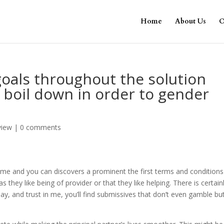
Home
About Us
O
oals throughout the solution
s boil down in order to gender
view
|
0 comments
 time and you can discovers a prominent the first terms and conditions
they like being of provider or that they like helping. There is certain
y, and trust in me, you’ll find submissives that don’t even gamble bu