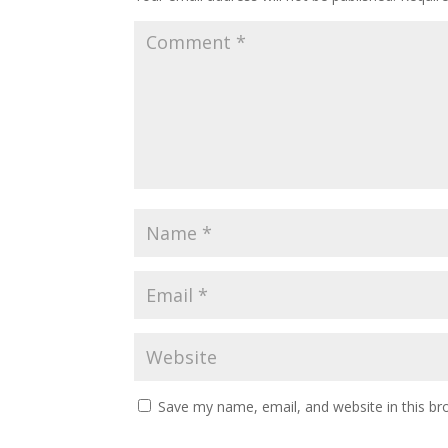
Save my name, email, and website in this br