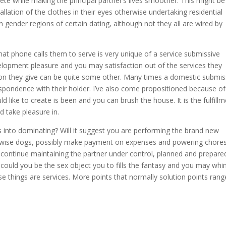
ete while making the principal partner’s lives smoother. This might be
allation of the clothes in their eyes otherwise undertaking residential
n gender regions of certain dating, although not they all are wired by
at phone calls them to serve is very unique of a service submissive
velopment pleasure and you may satisfaction out of the services they
ion they give can be quite some other. Many times a domestic submis
respondence with their holder. I’ve also come propositioned because of
like to create is been and you can brush the house. It is the fulfill
 take pleasure in.
s into dominating? Will it suggest you are performing the brand new
herwise dogs, possibly make payment on expenses and powering chore
nd continue maintaining the partner under control, planned and prepare
could you be the sex object you to fills the fantasy and you may wh
things are services. More points that normally solution points rang