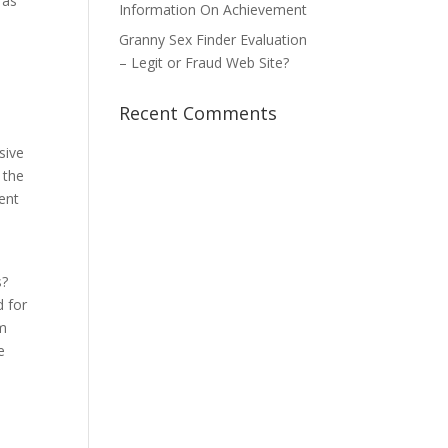
 as
Information On Achievement
Granny Sex Finder Evaluation
– Legit or Fraud Web Site?
Recent Comments
sive
 the
ment
s?
d for
im
e