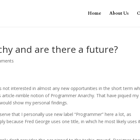
Home
About Us
O
hy and are there a future?
mments
 not interested in almost any new opportunities in the short term wh
s article-nimble notion of Programmer Anarchy. That have piqued my
i would show my personal findings.
serve that I personally use new label “Programmer” here a lot, as
ly because Fred George uses one title, in which he most likely uses i