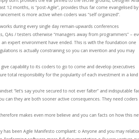
mply don’t provides the ear pinned to the techie ground, Designer An
last 12 months, is “post-Agile”, provides thus far come evangelised by
ancement is more active when coders was “self organized”.
er works during every single day remain-upwards conferences
s, QAs / testers otherwise “managers away from programmers” – ev
in an expert environment have ended.
This is with the foundation one
ulations is actually constraining so you can invention and you may
o give capability to its coders to go to come and develop (executives
e total responsibility for the popularity of each investment in a kind
ndset “let’s say you’re secured to not ever falter” and indisputable fa
 you can they are both sooner active consequences. They need coders
 therefore makes even more believe and you can facts on how this n
y has been Agile Manifesto compliant: o Anyone and you may relatio