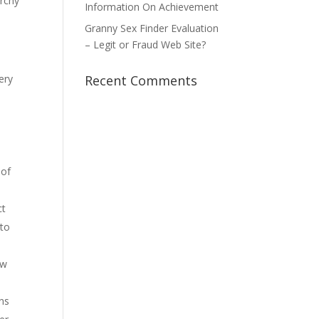
archy
Information On Achievement
Granny Sex Finder Evaluation
– Legit or Fraud Web Site?
ery
Recent Comments
 of
ct
 to
ew
ns