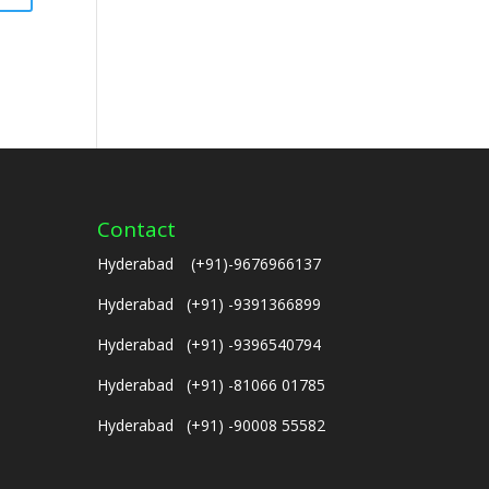
Contact
Hyderabad (+91)-9676966137
Hyderabad (+91) -9391366899
Hyderabad (+91) -9396540794
Hyderabad (+91) -81066 01785
Hyderabad (+91) -90008 55582