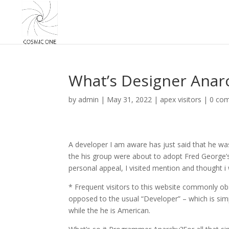
What’s Designer Anarc
by
admin
|
May 31, 2022
|
apex visitors
|
0 co
A developer I am aware has just said that he was
the his group were about to adopt Fred George’
personal appeal, I visited mention and thought 
* Frequent visitors to this website commonly ob
opposed to the usual “Developer” – which is simp
while the he is American.