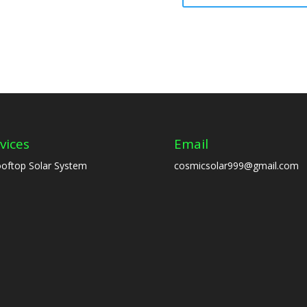
vices
Email
oftop Solar System
cosmicsolar999@gmail.com