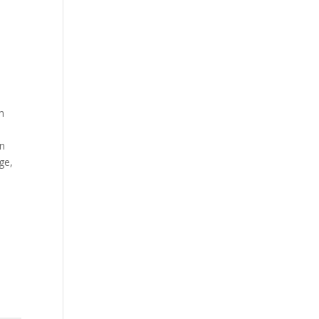
m
on
ge,