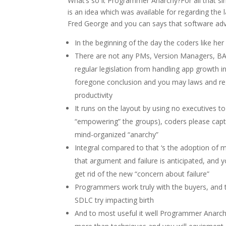
What’s so it Programmer Anarchy?For all that si
is an idea which was available for regarding the 
Fred George and you can says that software adv
In the beginning of the day the coders like h
There are not any PMs, Version Managers, BA
regular legislation from handling app growth 
foregone conclusion and you may laws and reg
productivity
It runs on the layout by using no executives t
“empowering” the groups), coders please captur
mind-organized “anarchy”
Integral compared to that ‘s the adoption of mi
that argument and failure is anticipated, and
get rid of the new “concern about failure”
Programmers work truly with the buyers, and
SDLC try impacting birth
And to most useful it well Programmer Anarch