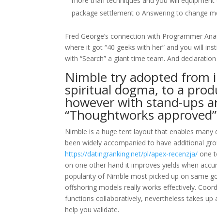
more than techniques and you will equipment
package settlement o Answering to change mo
Fred George’s connection with Programmer Anarch
where it got “40 geeks with her” and you will inst
with “Search” a giant time team. And declaration n
Nimble try adopted from i
spiritual dogma, to a produ
however with stand-ups a
“Thoughtworks approved”
Nimble is a huge tent layout that enables many 
been widely accompanied to have additional ground
https://datingranking.net/pl/apex-recenzja/
one t
on one other hand it improves yields when accura
popularity of Nimble most picked up on same go 
offshoring models really works effectively. Co
functions collaboratively, nevertheless takes up 
help you validate.