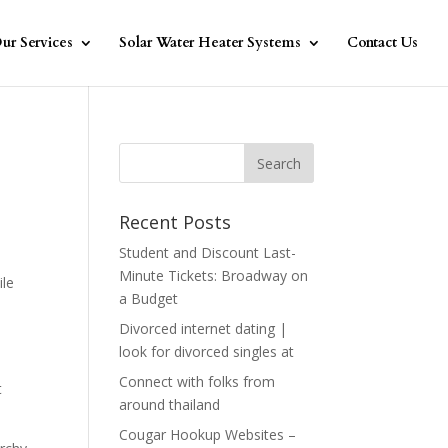
ur Services
Solar Water Heater Systems
Contact Us
Recent Posts
Student and Discount Last-
Minute Tickets: Broadway on
ile
a Budget
Divorced internet dating |
look for divorced singles at
Connect with folks from
t
around thailand
Cougar Hookup Websites –