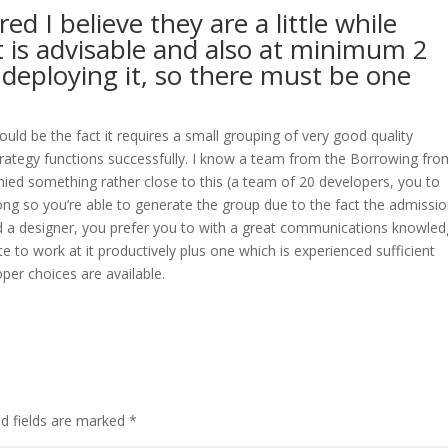
d I believe they are a little while
it is advisable and also at minimum 2
deploying it, so there must be one
ould be the fact it requires a small grouping of very good quality
trategy functions successfully. I know a team from the Borrowing fro
ied something rather close to this (a team of 20 developers, you to
ong so you’re able to generate the group due to the fact the admissi
d a designer, you prefer you to with a great communications knowled
to work at it productively plus one which is experienced sufficient
per choices are available.
ed fields are marked
*