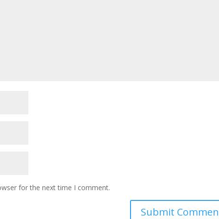
owser for the next time I comment.