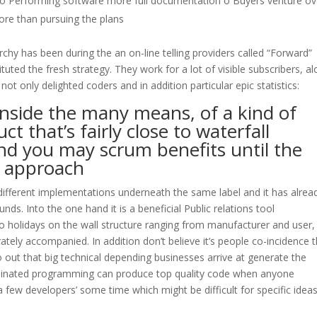
 o Performing software more full documentation o Buyers venture ov
re than pursuing the plans
y has been during the an on-line telling providers called “Forward”
ituted the fresh strategy. They work for a lot of visible subscribers, a
ot only delighted coders and in addition particular epic statistics:
nside the many means, of a kind of
ct that’s fairly close to waterfall
nd you may scrum benefits until the
 approach
different implementations underneath the same label and it has alrea
s. Into the one hand it is a beneficial Public relations tool
o holidays on the wall structure ranging from manufacturer and user,
tely accompanied. In addition don’t believe it’s people co-incidence 
out that big technical depending businesses arrive at generate the
ordinated programming can produce top quality code when anyone
a few developers’ some time which might be difficult for specific idea