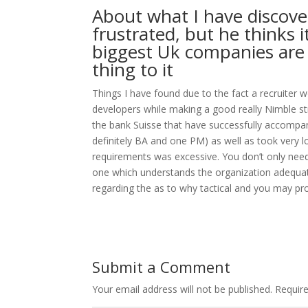
About what I have discovere
frustrated, but he thinks 
biggest Uk companies are 
thing to it
Things I have found due to the fact a recruiter w
developers while making a good really Nimble s
the bank Suisse that have successfully accompan
definitely BA and one PM) as well as took very l
requirements was excessive. You don’t only nee
one which understands the organization adequate 
regarding the as to why tactical and you may pro
Submit a Comment
Your email address will not be published.
Requir