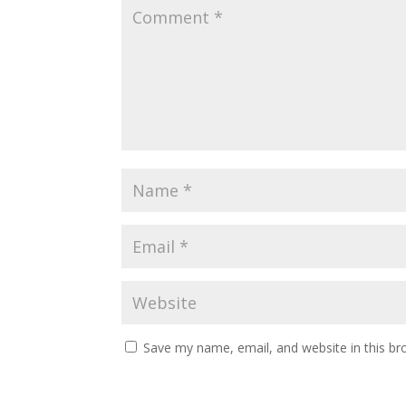
Save my name, email, and website in this br