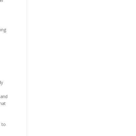
er
long
dy
 and
that
s to