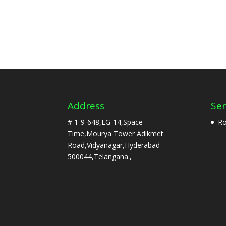
Address
Ser
# 1-9-648,LG-14,Space
Ro
Time,Mourya Tower Adikmet
Road,Vidyanagar,Hyderabad-
500044,Telangana.,