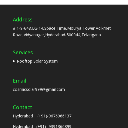
Address
# 1-9-648,LG-14,Space Time,Mourya Tower Adikmet
Road,Vidyanagar,Hyderabad-500044,Telangana.,
Services
Rooftop Solar System
Email
cosmicsolar999@gmail.com
Contact
Hyderabad (+91)-9676966137
Hyderabad (+91) -9391366899