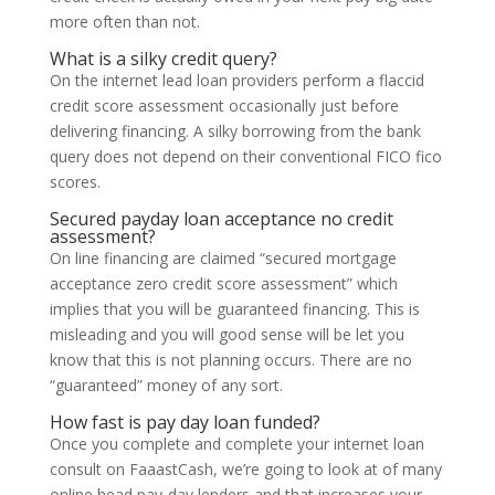
more often than not.
What is a silky credit query?
On the internet lead loan providers perform a flaccid
credit score assessment occasionally just before
delivering financing. A silky borrowing from the bank
query does not depend on their conventional FICO fico
scores.
Secured payday loan acceptance no credit
assessment?
On line financing are claimed “secured mortgage
acceptance zero credit score assessment” which
implies that you will be guaranteed financing. This is
misleading and you will good sense will be let you
know that this is not planning occurs. There are no
“guaranteed” money of any sort.
How fast is pay day loan funded?
Once you complete and complete your internet loan
consult on FaaastCash, we’re going to look at of many
online head pay-day lenders and that increases your