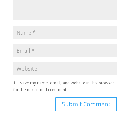
Save my name, email, and website in this browser
for the next time I comment.