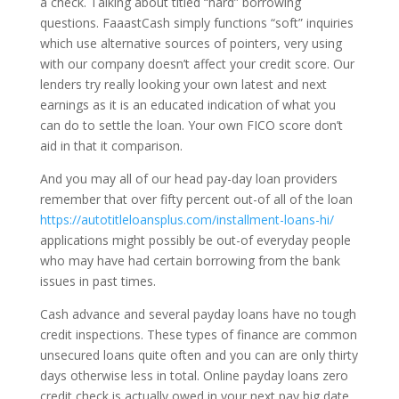
a check. Talking about titled “hard” borrowing
questions. FaaastCash simply functions “soft” inquiries
which use alternative sources of pointers, very using
with our company doesn’t affect your credit score.
Our
lenders try really looking your own latest and next
earnings as it is an educated indication of what you
can do to settle the loan. Your own FICO score don’t
aid in that it comparison.
And you may all of our head pay-day loan providers
remember that over fifty percent out-of all of the loan
https://autotitleloansplus.com/installment-loans-hi/
applications might possibly be out-of everyday people
who may have had certain borrowing from the bank
issues in past times.
Cash advance and several payday loans have no tough
credit inspections. These types of finance are common
unsecured loans quite often and you can are only thirty
days otherwise less in total. Online payday loans zero
credit check is actually owed in your next pay big date