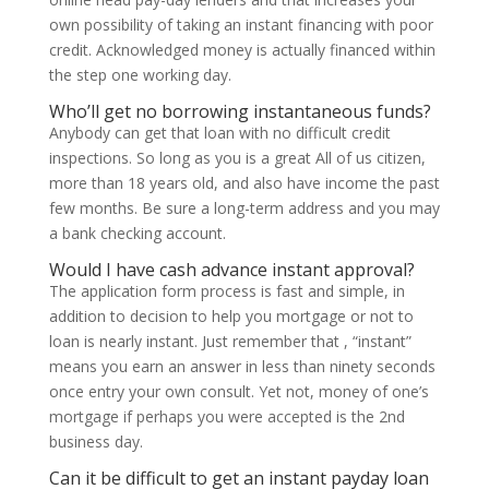
own possibility of taking an instant financing with poor
credit. Acknowledged money is actually financed within
the step one working day.
Who’ll get no borrowing instantaneous funds?
Anybody can get that loan with no difficult credit
inspections. So long as you is a great All of us citizen,
more than 18 years old, and also have income the past
few months. Be sure a long-term address and you may
a bank checking account.
Would I have cash advance instant approval?
The application form process is fast and simple, in
addition to decision to help you mortgage or not to
loan is nearly instant. Just remember that , “instant”
means you earn an answer in less than ninety seconds
once entry your own consult. Yet not, money of one’s
mortgage if perhaps you were accepted is the 2nd
business day.
Can it be difficult to get an instant payday loan