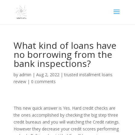
What kind of loans have
no borrowing from the
bank inspections?
by
admin
|
Aug 2, 2022
|
trusted installment loans
review
|
0 comments
This new quick answer is Yes. Hard credit checks are
the ones accomplished by checking the big step three
credit bureaus and you will watching the Credit ratings.
However they decrease your credit scores performing