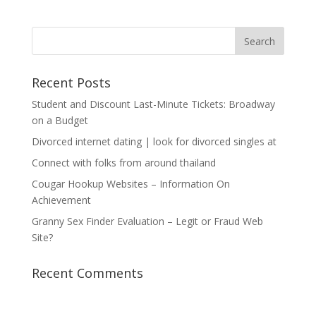
Recent Posts
Student and Discount Last-Minute Tickets: Broadway
on a Budget
Divorced internet dating | look for divorced singles at
Connect with folks from around thailand
Cougar Hookup Websites – Information On
Achievement
Granny Sex Finder Evaluation – Legit or Fraud Web
Site?
Recent Comments