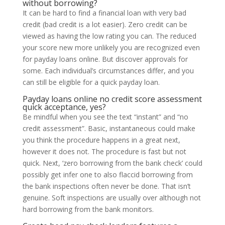
without borrowing?
It can be hard to find a financial loan with very bad
credit (bad credit is a lot easier). Zero credit can be
viewed as having the low rating you can. The reduced
your score new more unlikely you are recognized even
for payday loans online. But discover approvals for
some. Each individual’s circumstances differ, and you
can still be eligible for a quick payday loan.
Payday loans online no credit score assessment
quick acceptance, yes?
Be mindful when you see the text “instant” and “no
credit assessment”. Basic, instantaneous could make
you think the procedure happens in a great next,
however it does not. The procedure is fast but not
quick. Next, ‘zero borrowing from the bank check’ could
possibly get infer one to also flaccid borrowing from
the bank inspections often never be done. That isn’t
genuine. Soft inspections are usually over although not
hard borrowing from the bank monitors.