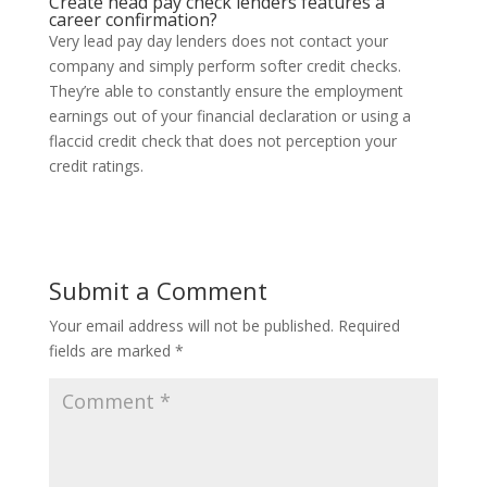
Create head pay check lenders features a
career confirmation?
Very lead pay day lenders does not contact your
company and simply perform softer credit checks.
They’re able to constantly ensure the employment
earnings out of your financial declaration or using a
flaccid credit check that does not perception your
credit ratings.
Submit a Comment
Your email address will not be published.
Required
fields are marked
*