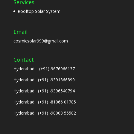
Services
Rooftop Solar System
Email
cosmicsolar999@gmail.com
Contact
Hyderabad (+91)-9676966137
Hyderabad (+91) -9391366899
Hyderabad (+91) -9396540794
Hyderabad (+91) -81066 01785
Hyderabad (+91) -90008 55582