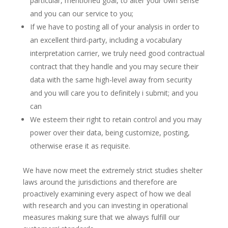
particular, mentioned goal, to alter your own sense
and you can our service to you;
If we have to posting all of your analysis in order to
an excellent third-party, including a vocabulary
interpretation carrier, we truly need good contractual
contract that they handle and you may secure their
data with the same high-level away from security
and you will care you to definitely i submit; and you
can
We esteem their right to retain control and you may
power over their data, being customize, posting,
otherwise erase it as requisite.
We have now meet the extremely strict studies shelter
laws around the jurisdictions and therefore are
proactively examining every aspect of how we deal
with research and you can investing in operational
measures making sure that we always fulfill our