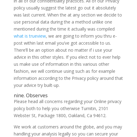
in all of our confidentiality practices. All of our Privacy
policy usually suggest the latest go out it absolutely
was last current. When the at any section we decide to
use personal data during the a method unlike one
mentioned during the time it actually was compiled
what is trueview
, we are going to inform you thru e-
post within last email you’ve got accessible to us.
There’ll be an option about no matter if i use your
advice in this other styles. If you elect not to ever help
us make use of information in this various other
fashion, we will continue using such as for example
information according to the Privacy policy around that
your advice try built-up.
nine. Observes
Please head all concerns regarding your Online privacy
policy both to help you otherwise Turnitin, 2101
Webster St, Package 1800, Oakland, Ca 94612.
We work at customers around the globe, and you may
handling your analysis legally so you can secure your