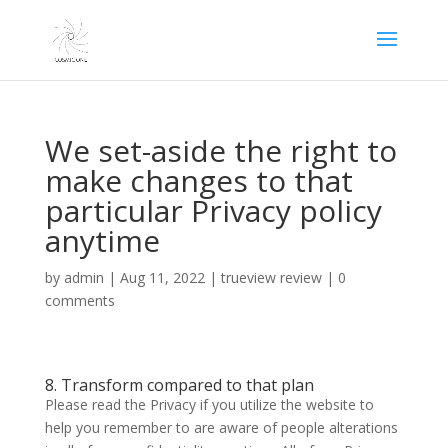
We set-aside the right to
make changes to that
particular Privacy policy
anytime
by
admin
|
Aug 11, 2022
|
trueview review
|
0
comments
8. Transform compared to that plan
Please read the Privacy if you utilize the website to
help you remember to are aware of people alterations