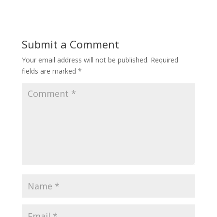
Submit a Comment
Your email address will not be published.
Required
fields are marked
*