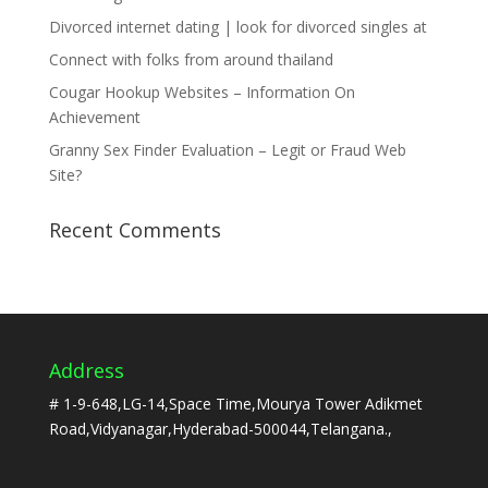
Divorced internet dating | look for divorced singles at
Connect with folks from around thailand
Cougar Hookup Websites – Information On
Achievement
Granny Sex Finder Evaluation – Legit or Fraud Web
Site?
Recent Comments
Address
# 1-9-648,LG-14,Space Time,Mourya Tower Adikmet
Road,Vidyanagar,Hyderabad-500044,Telangana.,