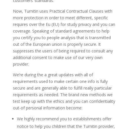
customers’ standards.
Now, Turnitin uses Practical Contractual Clauses with
more protection in order to meet different, specific
requires over the Eu (EU) for study privacy and you can
coverage. Speaking of standard agreements to help
you certify you to people analysis that is transmitted
out of the European union is properly secure. It
suppresses the users of being required to consult any
additional consent to make use of our very own
provider.
We’re during the a great updates with all of
requirements used to make certain one info is fully
secure and are generally able to fulfill really particular
requirements as needed. The brand new methods we
test keep up with the ethics and you can confidentiality
out-of personal information become:
We highly recommend you to establishments offer
notice to help you children that the Turnitin provider,