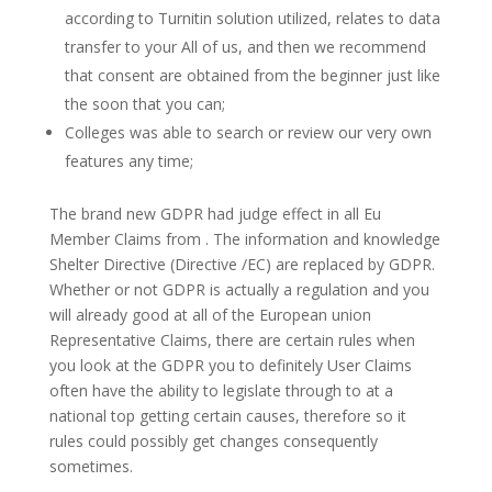
according to Turnitin solution utilized, relates to data
transfer to your All of us, and then we recommend
that consent are obtained from the beginner just like
the soon that you can;
Colleges was able to search or review our very own
features any time;
The brand new GDPR had judge effect in all Eu
Member Claims from . The information and knowledge
Shelter Directive (Directive /EC) are replaced by GDPR.
Whether or not GDPR is actually a regulation and you
will already good at all of the European union
Representative Claims, there are certain rules when
you look at the GDPR you to definitely User Claims
often have the ability to legislate through to at a
national top getting certain causes, therefore so it
rules could possibly get changes consequently
sometimes.