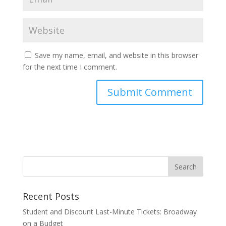
Save my name, email, and website in this browser
for the next time I comment.
Recent Posts
Student and Discount Last-Minute Tickets: Broadway
on a Budget