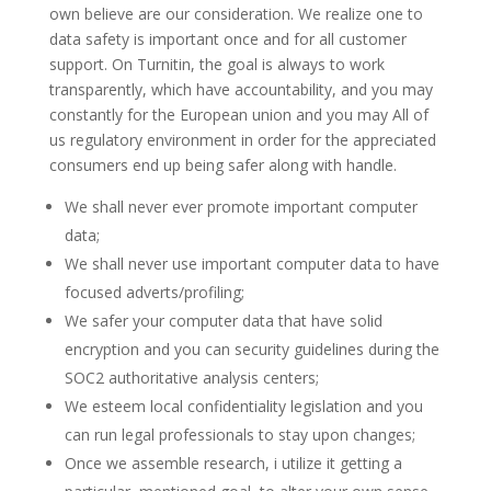
own believe are our consideration.
We realize one to
data safety is important once and for all customer
support. On Turnitin, the goal is always to work
transparently, which have accountability, and you may
constantly for the European union and you may All of
us regulatory environment in order for the appreciated
consumers end up being safer along with handle.
We shall never ever promote important computer
data;
We shall never use important computer data to have
focused adverts/profiling;
We safer your computer data that have solid
encryption and you can security guidelines during the
SOC2 authoritative analysis centers;
We esteem local confidentiality legislation and you
can run legal professionals to stay upon changes;
Once we assemble research, i utilize it getting a