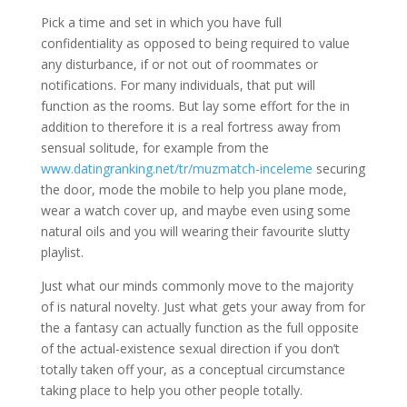
Pick a time and set in which you have full
confidentiality as opposed to being required to value
any disturbance, if or not out of roommates or
notifications. For many individuals, that put will
function as the rooms. But lay some effort for the in
addition to therefore it is a real fortress away from
sensual solitude, for example from the
www.datingranking.net/tr/muzmatch-inceleme
securing
the door, mode the mobile to help you plane mode,
wear a watch cover up, and maybe even using some
natural oils and you will wearing their favourite slutty
playlist.
Just what our minds commonly move to the majority
of is natural novelty. Just what gets your away from for
the a fantasy can actually function as the full opposite
of the actual-existence sexual direction if you don’t
totally taken off your, as a conceptual circumstance
taking place to help you other people totally.