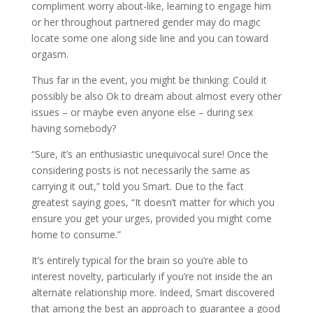
compliment worry about-like, learning to engage him
or her throughout partnered gender may do magic
locate some one along side line and you can toward
orgasm.
Thus far in the event, you might be thinking: Could it
possibly be also Ok to dream about almost every other
issues – or maybe even anyone else – during sex
having somebody?
“Sure, it’s an enthusiastic unequivocal sure! Once the
considering posts is not necessarily the same as
carrying it out,” told you Smart. Due to the fact
greatest saying goes, “It doesn’t matter for which you
ensure you get your urges, provided you might come
home to consume.”
It’s entirely typical for the brain so you’re able to
interest novelty, particularly if you’re not inside the an
alternate relationship more. Indeed, Smart discovered
that among the best an approach to guarantee a good