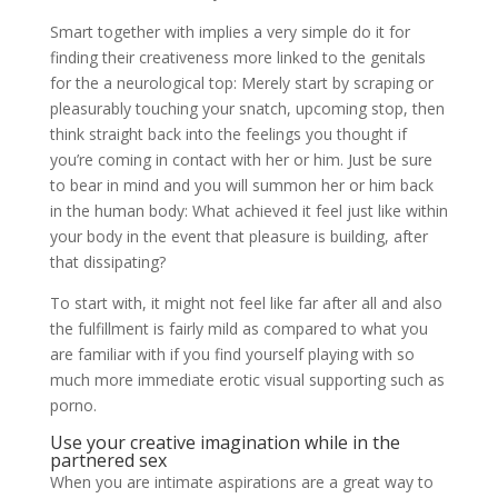
Smart together with implies a very simple do it for
finding their creativeness more linked to the genitals
for the a neurological top: Merely start by scraping or
pleasurably touching your snatch, upcoming stop, then
think straight back into the feelings you thought if
you’re coming in contact with her or him. Just be sure
to bear in mind and you will summon her or him back
in the human body: What achieved it feel just like within
your body in the event that pleasure is building, after
that dissipating?
To start with, it might not feel like far after all and also
the fulfillment is fairly mild as compared to what you
are familiar with if you find yourself playing with so
much more immediate erotic visual supporting such as
porno.
Use your creative imagination while in the
partnered sex
When you are intimate aspirations are a great way to