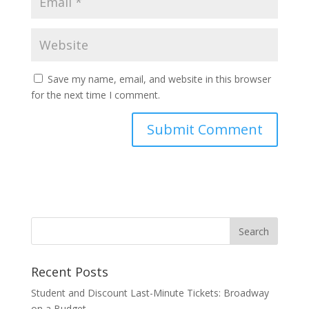
Save my name, email, and website in this browser
for the next time I comment.
Recent Posts
Student and Discount Last-Minute Tickets: Broadway
on a Budget