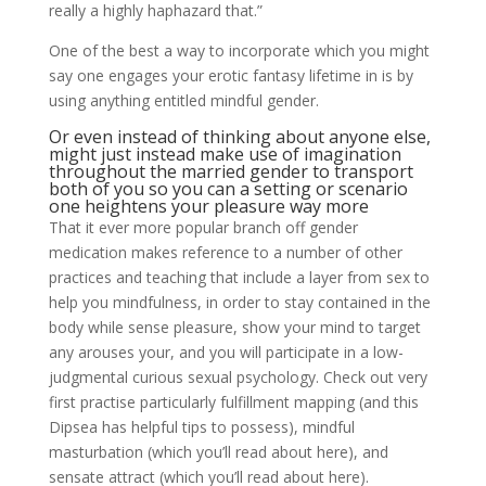
really a highly haphazard that.”
One of the best a way to incorporate which you might
say one engages your erotic fantasy lifetime in is by
using anything entitled mindful gender.
Or even instead of thinking about anyone else,
might just instead make use of imagination
throughout the married gender to transport
both of you so you can a setting or scenario
one heightens your pleasure way more
That it ever more popular branch off gender
medication makes reference to a number of other
practices and teaching that include a layer from sex to
help you mindfulness, in order to stay contained in the
body while sense pleasure, show your mind to target
any arouses your, and you will participate in a low-
judgmental curious sexual psychology. Check out very
first practise particularly fulfillment mapping (and this
Dipsea has helpful tips to possess), mindful
masturbation (which you’ll read about here), and
sensate attract (which you’ll read about here).