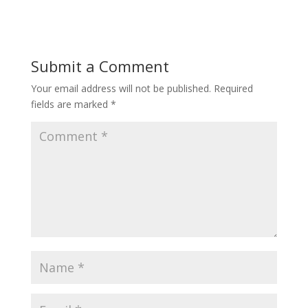
Submit a Comment
Your email address will not be published.
Required
fields are marked
*