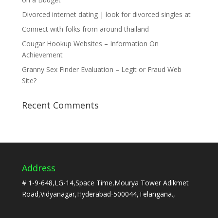
Divorced internet dating | look for divorced singles at
Connect with folks from around thailand
Cougar Hookup Websites – Information On
Achievement
Granny Sex Finder Evaluation – Legit or Fraud Web
Site?
Recent Comments
Address
# 1-9-648,LG-14,Space Time,Mourya Tower Adikmet
Road,Vidyanagar,Hyderabad-500044,Telangana.,