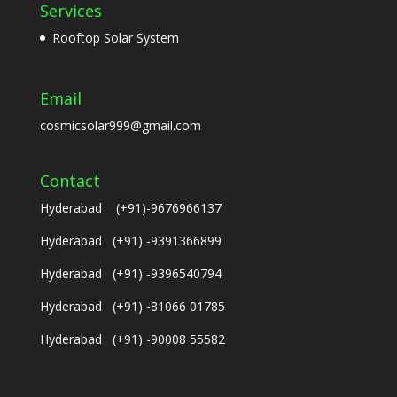
Services
Rooftop Solar System
Email
cosmicsolar999@gmail.com
Contact
Hyderabad (+91)-9676966137
Hyderabad (+91) -9391366899
Hyderabad (+91) -9396540794
Hyderabad (+91) -81066 01785
Hyderabad (+91) -90008 55582