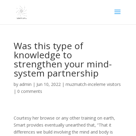
Was this type of
knowledge to
strengthen your mind-
system partnership
by
admin
|
Jun 10, 2022
|
muzmatch-inceleme visitors
|
0 comments
Courtesy her browse or any other training on earth,
Smart provides eventually unearthed that, “That it
differences we build involving the mind and body is