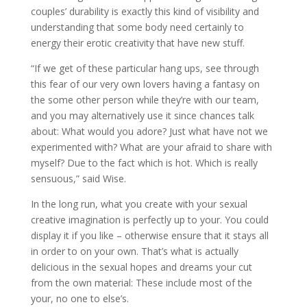
couples’ durability is exactly this kind of visibility and
understanding that some body need certainly to
energy their erotic creativity that have new stuff.
“If we get of these particular hang ups, see through
this fear of our very own lovers having a fantasy on
the some other person while they’re with our team,
and you may alternatively use it since chances talk
about: What would you adore? Just what have not we
experimented with? What are your afraid to share with
myself? Due to the fact which is hot. Which is really
sensuous,” said Wise.
In the long run, what you create with your sexual
creative imagination is perfectly up to your. You could
display it if you like – otherwise ensure that it stays all
in order to on your own. That’s what is actually
delicious in the sexual hopes and dreams your cut
from the own material: These include most of the
your, no one to else’s.