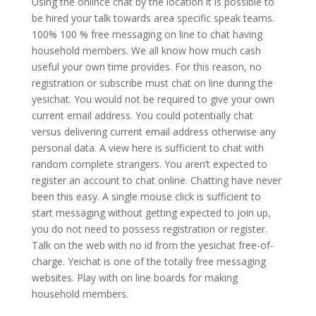
Using the onlince chat by the location it is possible to
be hired your talk towards area specific speak teams.
100% 100 % free messaging on line to chat having
household members. We all know how much cash
useful your own time provides. For this reason, no
registration or subscribe must chat on line during the
yesichat. You would not be required to give your own
current email address. You could potentially chat
versus delivering current email address otherwise any
personal data. A view here is sufficient to chat with
random complete strangers. You aren’t expected to
register an account to chat online. Chatting have never
been this easy.
A single mouse click is sufficient to
start messaging without getting expected to join up,
you do not need to possess registration or register.
Talk on the web with no id from the yesichat free-of-
charge. Yeichat is one of the totally free messaging
websites. Play with on line boards for making
household members.