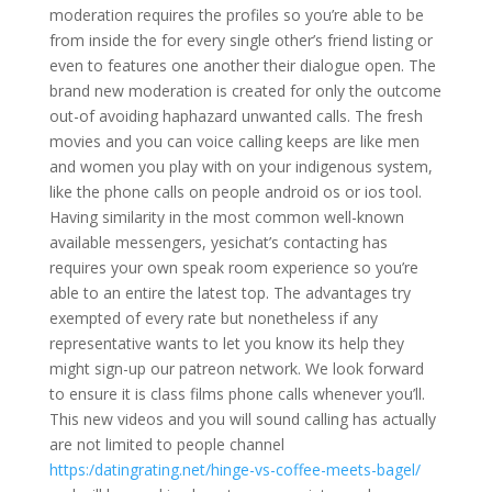
moderation requires the profiles so you’re able to be
from inside the for every single other’s friend listing or
even to features one another their dialogue open. The
brand new moderation is created for only the outcome
out-of avoiding haphazard unwanted calls. The fresh
movies and you can voice calling keeps are like men
and women you play with on your indigenous system,
like the phone calls on people android os or ios tool.
Having similarity in the most common well-known
available messengers, yesichat’s contacting has
requires your own speak room experience so you’re
able to an entire the latest top. The advantages try
exempted of every rate but nonetheless if any
representative wants to let you know its help they
might sign-up our patreon network. We look forward
to ensure it is class films phone calls whenever you’ll.
This new videos and you will sound calling has actually
are not limited to people channel
https:/datingrating.net/hinge-vs-coffee-meets-bagel/