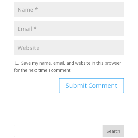
Save my name, email, and website in this browser
for the next time I comment.