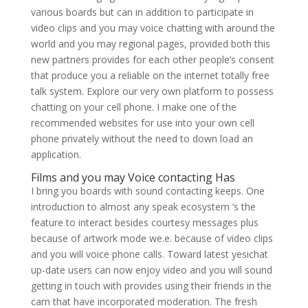
various boards but can in addition to participate in
video clips and you may voice chatting with around the
world and you may regional pages, provided both this
new partners provides for each other people’s consent
that produce you a reliable on the internet totally free
talk system. Explore our very own platform to possess
chatting on your cell phone. I make one of the
recommended websites for use into your own cell
phone privately without the need to down load an
application.
Films and you may Voice contacting Has
I bring you boards with sound contacting keeps. One
introduction to almost any speak ecosystem ‘s the
feature to interact besides courtesy messages plus
because of artwork mode we.e. because of video clips
and you will voice phone calls. Toward latest yesichat
up-date users can now enjoy video and you will sound
getting in touch with provides using their friends in the
cam that have incorporated moderation. The fresh