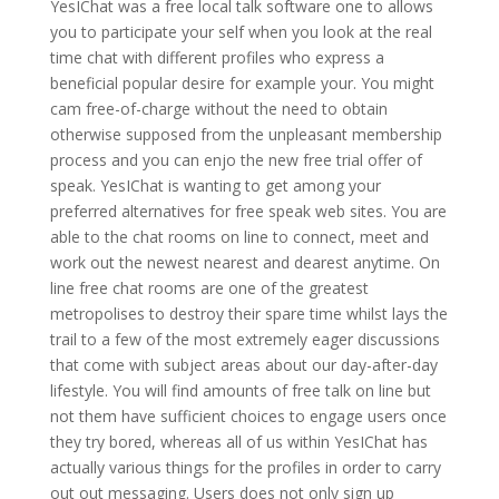
YesIChat was a free local talk software one to allows
you to participate your self when you look at the real
time chat with different profiles who express a
beneficial popular desire for example your. You might
cam free-of-charge without the need to obtain
otherwise supposed from the unpleasant membership
process and you can enjo the new free trial offer of
speak. YesIChat is wanting to get among your
preferred alternatives for free speak web sites. You are
able to the chat rooms on line to connect, meet and
work out the newest nearest and dearest anytime. On
line free chat rooms are one of the greatest
metropolises to destroy their spare time whilst lays the
trail to a few of the most extremely eager discussions
that come with subject areas about our day-after-day
lifestyle. You will find amounts of free talk on line but
not them have sufficient choices to engage users once
they try bored, whereas all of us within YesIChat has
actually various things for the profiles in order to carry
out out messaging. Users does not only sign up