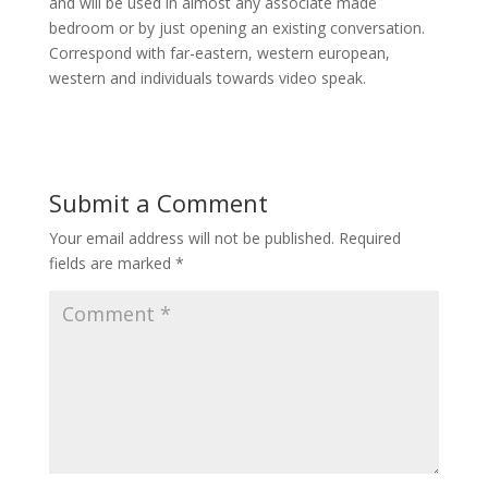
and will be used in almost any associate made
bedroom or by just opening an existing conversation.
Correspond with far-eastern, western european,
western and individuals towards video speak.
Submit a Comment
Your email address will not be published.
Required
fields are marked
*