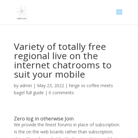
Variety of totally free
regional live on the
internet chatrooms to
suit your mobile
by
admin
|
May 23, 2022
|
hinge vs coffee meets
bagel full guide
|
0 comments
Zero log in otherwise Join
We provide the finest forums in place of subscription.
Is the on the web boards rather than subscription.