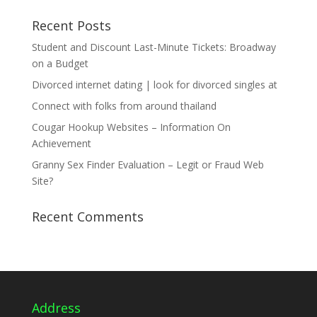
Recent Posts
Student and Discount Last-Minute Tickets: Broadway
on a Budget
Divorced internet dating | look for divorced singles at
Connect with folks from around thailand
Cougar Hookup Websites – Information On
Achievement
Granny Sex Finder Evaluation – Legit or Fraud Web
Site?
Recent Comments
Address