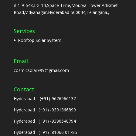
# 1-9-648,LG-14,Space Time,Mourya Tower Adikmet
Road,Vidyanagar,Hyderabad-500044,Telangana.,
Services
Rooftop Solar System
Email
cosmicsolar999@gmail.com
Contact
Hyderabad (+91)-9676966137
Hyderabad (+91) -9391366899
Hyderabad (+91) -9396540794
Hyderabad (+91) -81066 01785