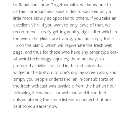
to Randi and i now. Together with, we know one to
certain communities cause slides to succeed only a
little more slowly as opposed to others, if you take an
excellent VPN, if you want to only leave of that, we
recommend it really getting quality, right after which in
the event the glides are trailing, you can simply force
F5 on the piano, which will rejuvenate the fresh web
page, and thus for those who have any other type out-
of weird technology inquiries, there are ways to
preferred activities located in the red-colored assist
widget in the bottom of one’s display screen also, and
simply you people understand, an in-consult sorts of
the fresh webcast was available from the half an hour
following the webcast or webinar, and it can feel
utilized utilizing the same listeners connect that are
sent to you earlier now.