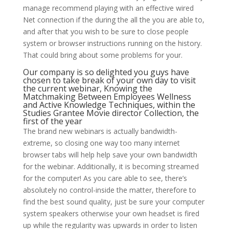
manage recommend playing with an effective wired
Net connection if the during the all the you are able to,
and after that you wish to be sure to close people
system or browser instructions running on the history.
That could bring about some problems for your.
Our company is so delighted you guys have
chosen to take break of your own day to visit
the current webinar, Knowing the
Matchmaking Between Employees Wellness
and Active Knowledge Techniques, within the
Studies Grantee Movie director Collection, the
first of the year
The brand new webinars is actually bandwidth-
extreme, so closing one way too many internet
browser tabs will help help save your own bandwidth
for the webinar. Additionally, it is becoming streamed
for the computer! As you care able to see, there’s
absolutely no control-inside the matter, therefore to
find the best sound quality, just be sure your computer
system speakers otherwise your own headset is fired
up while the regularity was upwards in order to listen