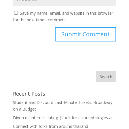
Save my name, email, and website in this browser
for the next time I comment.
Recent Posts
Student and Discount Last-Minute Tickets: Broadway
on a Budget
Divorced internet dating | look for divorced singles at
Connect with folks from around thailand