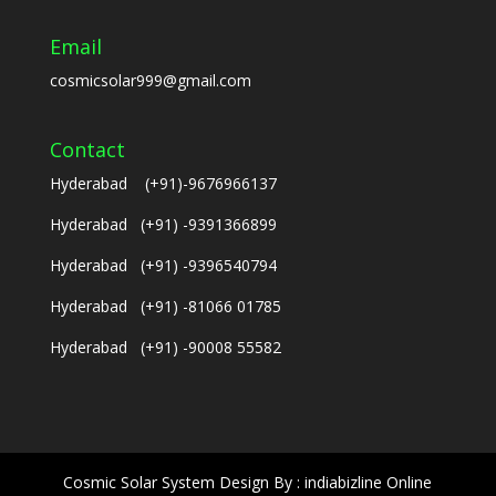
Email
cosmicsolar999@gmail.com
Contact
Hyderabad (+91)-9676966137
Hyderabad (+91) -9391366899
Hyderabad (+91) -9396540794
Hyderabad (+91) -81066 01785
Hyderabad (+91) -90008 55582
Cosmic Solar System Design By : indiabizline Online