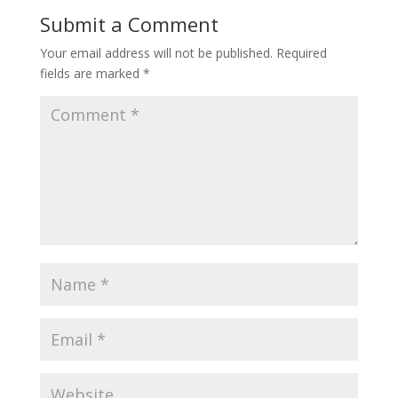
Submit a Comment
Your email address will not be published.
Required
fields are marked
*