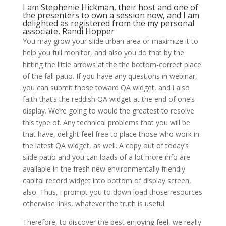
I am Stephenie Hickman, their host and one of
the presenters to own a session now, and I am
delighted as registered from the my personal
associate, Randi Hopper
You may grow your slide urban area or maximize it to
help you full monitor, and also you do that by the
hitting the little arrows at the the bottom-correct place
of the fall patio.
If you have any questions in webinar,
you can submit those toward QA widget, and i also
faith that’s the reddish QA widget at the end of one’s
display. We’re going to would the greatest to resolve
this type of. Any technical problems that you will be
that have, delight feel free to place those who work in
the latest QA widget, as well. A copy out of today’s
slide patio and you can loads of a lot more info are
available in the fresh new environmentally friendly
capital record widget into bottom of display screen,
also. Thus, i prompt you to down load those resources
otherwise links, whatever the truth is useful.
Therefore, to discover the best enjoying feel, we really