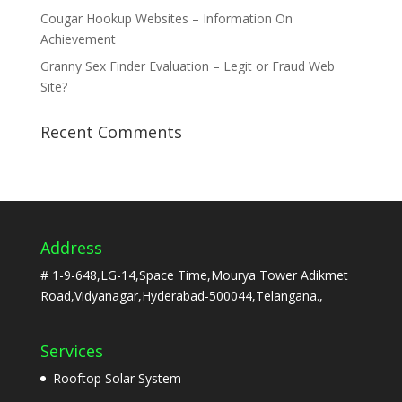
Cougar Hookup Websites – Information On
Achievement
Granny Sex Finder Evaluation – Legit or Fraud Web
Site?
Recent Comments
Address
# 1-9-648,LG-14,Space Time,Mourya Tower Adikmet
Road,Vidyanagar,Hyderabad-500044,Telangana.,
Services
Rooftop Solar System