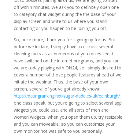
lot to possess joining all of us. We are going to start
off within minutes. We ask you to definitely open one
to category chat widget during the the base of your
display screen and write to us where you stand
contacting or you happen to be joining you off.
So, once more, thank you for signing up for us. But
before we initiate, I simply have to discuss several
cleaning facts as as numerous of you males see, i
have switched on the internet programs, and you can
we are today playing with ON24, so i simply desired to
cover a number of those people features ahead of we
initiate the webinar. Thus, the base of your own
screen, several of you’ve got already known
https://datingranking.net/sugar-daddies-uk/edinburgh/
one class speak, but you’re going to select several app
widgets you could use, and all sorts of men and
women widgets, when you open them up, try resizable
and you can moveable, so you can customize your
own monitor not was safe to you personally.