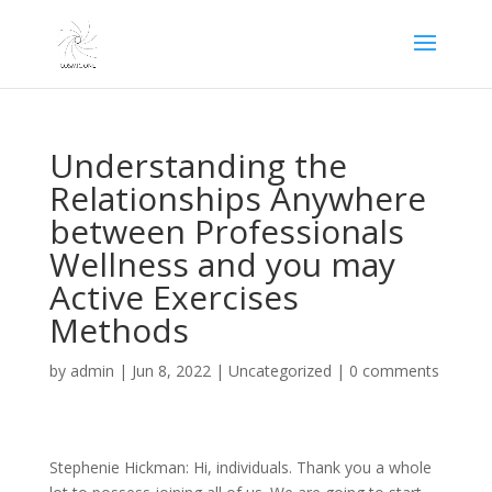
Understanding the
Relationships Anywhere
between Professionals
Wellness and you may
Active Exercises
Methods
by
admin
|
Jun 8, 2022
|
Uncategorized
|
0 comments
Stephenie Hickman: Hi, individuals. Thank you a whole