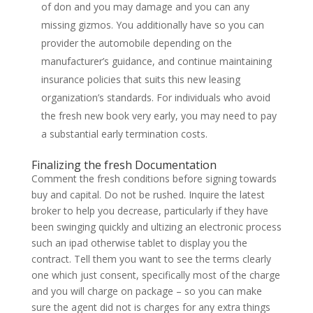
of don and you may damage and you can any
missing gizmos. You additionally have so you can
provider the automobile depending on the
manufacturer’s guidance, and continue maintaining
insurance policies that suits this new leasing
organization’s standards. For individuals who avoid
the fresh new book very early, you may need to pay
a substantial early termination costs.
Finalizing the fresh Documentation
Comment the fresh conditions before signing towards
buy and capital. Do not be rushed. Inquire the latest
broker to help you decrease, particularly if they have
been swinging quickly and ultizing an electronic process
such an ipad otherwise tablet to display you the
contract. Tell them you want to see the terms clearly
one which just consent, specifically most of the charge
and you will charge on package – so you can make
sure the agent did not is charges for any extra things