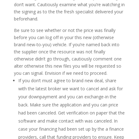
don’t want. Cautiously examine what you’re watching in
the signing as to the the fresh specialist delivered your
beforehand.
Be sure to see whether or not the price was finally
before you can log off in your this new (otherwise
brand new-to-you) vehicle. If you’re named back into
the supplier once the resource was not finally
otherwise didn’t go through, cautiously comment one
alter otherwise this new files you will be requested so
you can signal. Envision if we need to proceed.
If you don’t must agree to brand new deal, share
with the latest broker we want to cancel and ask for
your downpayment and you can exchange-in the
back. Make sure the application and you can price
had been canceled. Get verification on paper that the
software and make contact with was canceled. In
case your financing had been set up by the a finance
providers, call that funding providers to ensure. Keep