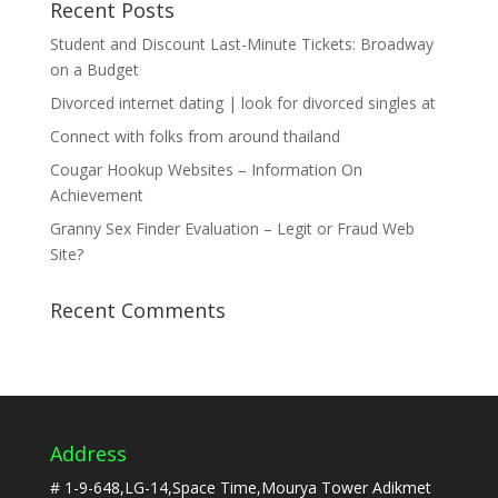
Recent Posts
Student and Discount Last-Minute Tickets: Broadway
on a Budget
Divorced internet dating | look for divorced singles at
Connect with folks from around thailand
Cougar Hookup Websites – Information On
Achievement
Granny Sex Finder Evaluation – Legit or Fraud Web
Site?
Recent Comments
Address
# 1-9-648,LG-14,Space Time,Mourya Tower Adikmet