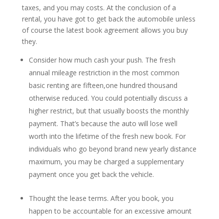
taxes, and you may costs. At the conclusion of a
rental, you have got to get back the automobile unless
of course the latest book agreement allows you buy
they.
Consider how much cash your push.
The fresh
annual mileage restriction in the most common
basic renting are fifteen,one hundred thousand
otherwise reduced. You could potentially discuss a
higher restrict, but that usually boosts the monthly
payment. That’s because the auto will lose well
worth into the lifetime of the fresh new book. For
individuals who go beyond brand new yearly distance
maximum, you may be charged a supplementary
payment once you get back the vehicle.
Thought the lease terms. After you book, you
happen to be accountable for an excessive amount