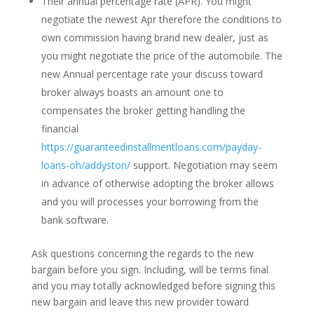
Their annual percentage rate (APR). You might
negotiate the newest Apr therefore the conditions to
own commission having brand new dealer, just as
you might negotiate the price of the automobile. The
new Annual percentage rate your discuss toward
broker always boasts an amount one to
compensates the broker getting handling the
financial
https://guaranteedinstallmentloans.com/payday-
loans-oh/addyston/
support. Negotiation may seem
in advance of otherwise adopting the broker allows
and you will processes your borrowing from the
bank software.
Ask questions concerning the regards to the new
bargain before you sign. Including, will be terms final
and you may totally acknowledged before signing this
new bargain and leave this new provider toward