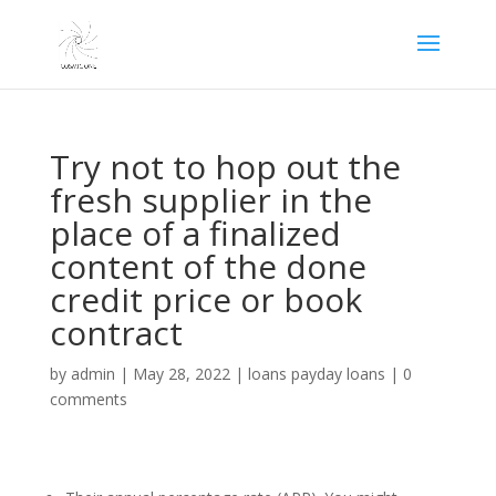
Try not to hop out the
fresh supplier in the
place of a finalized
content of the done
credit price or book
contract
by
admin
|
May 28, 2022
|
loans payday loans
|
0
comments