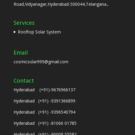
Road,Vidyanagar,Hyderabad-500044,Telangana.,
Services
Rooftop Solar System
Email
cosmicsolar999@gmail.com
Contact
Hyderabad (+91)-9676966137
Hyderabad (+91) -9391366899
Hyderabad (+91) -9396540794
Hyderabad (+91) -81066 01785
Hyderabad (+91) -90008 55582