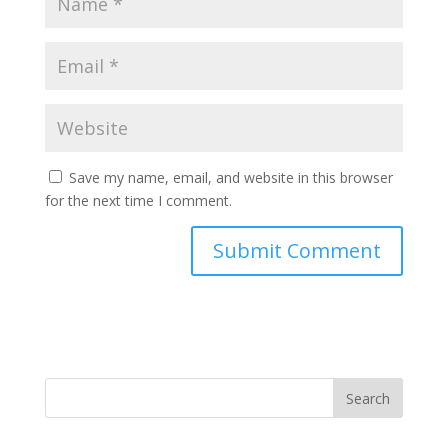
Save my name, email, and website in this browser
for the next time I comment.