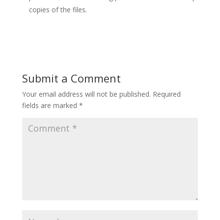
copies of the files.
Submit a Comment
Your email address will not be published.
Required
fields are marked
*