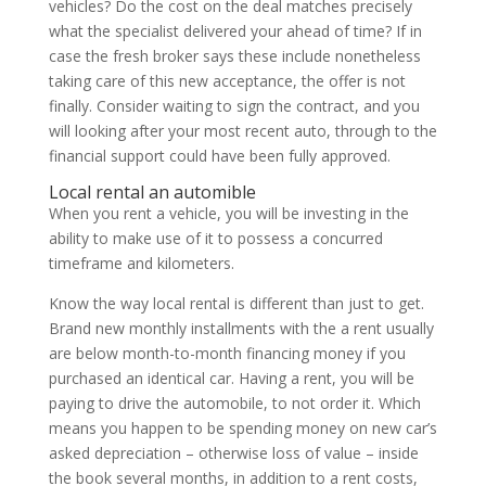
vehicles? Do the cost on the deal matches precisely
what the specialist delivered your ahead of time? If in
case the fresh broker says these include nonetheless
taking care of this new acceptance, the offer is not
finally. Consider waiting to sign the contract, and you
will looking after your most recent auto, through to the
financial support could have been fully approved.
Local rental an automible
When you rent a vehicle, you will be investing in the
ability to make use of it to possess a concurred
timeframe and kilometers.
Know the way local rental is different than just to get.
Brand new monthly installments with the a rent usually
are below month-to-month financing money if you
purchased an identical car. Having a rent, you will be
paying to drive the automobile, to not order it. Which
means you happen to be spending money on new car’s
asked depreciation – otherwise loss of value – inside
the book several months, in addition to a rent costs,