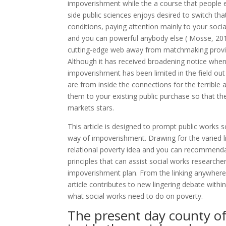
impoverishment while the a course that people e
side public sciences enjoys desired to switch tha
conditions, paying attention mainly to your soc
and you can powerful anybody else ( Mosse, 2010;
cutting-edge web away from matchmaking provides
Although it has received broadening notice when 
impoverishment has been limited in the field out
are from inside the connections for the terrible 
them to your existing public purchase so that t
markets stars.
This article is designed to prompt public works 
way of impoverishment. Drawing for the varied lit
relational poverty idea and you can recommendati
principles that can assist social works researcher
impoverishment plan. From the linking anywhere
article contributes to new lingering debate wit
what social works need to do on poverty.
The present day county of