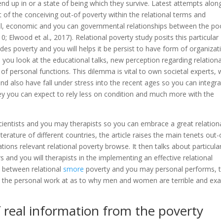
nd up in or a state of being which they survive. Latest attempts alon
t of the conceiving out-of poverty within the relational terms and
ial, economic and you can governmental relationships between the po
 Elwood et al., 2017). Relational poverty study posits this particular
 poverty and you will helps it be persist to have form of organizat
you look at the educational talks, new perception regarding relationa
 of personal functions. This dilemma is vital to own societal experts,
and also have fall under stress into the recent ages so you can integr
hey you can expect to rely less on condition and much more with the
scientists and you may therapists so you can embrace a great relation
erature of different countries, the article raises the main tenets out-
ons relevant relational poverty browse. It then talks about particula
s and you will therapists in the implementing an effective relational
 between relational
smore
poverty and you may personal performs, 
hin the personal work at as to why men and women are terrible and exa
 real information from the poverty