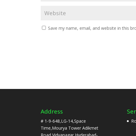
Save my name, email, and website in this br
Address
Ser
# 1-9-648,LG-14,Space
Ro
Time,Mourya Tower Adikmet
Road,Vidyanagar,Hyderabad-