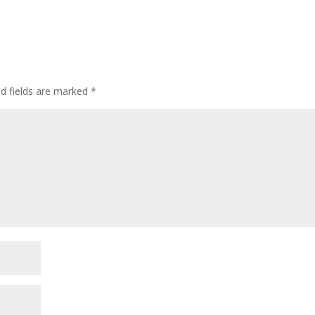
ed fields are marked
*