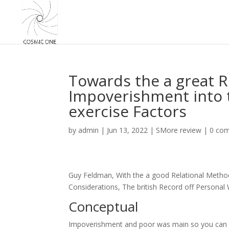
Towards the a great R
Impoverishment into 
exercise Factors
by
admin
|
Jun 13, 2022
|
SMore review
|
0 co
Guy Feldman, With the a good Relational Method
Considerations, The british Record off Personal
Conceptual
Impoverishment and poor was main so you can so