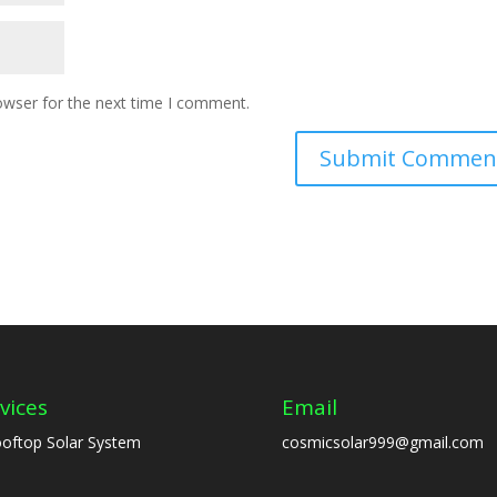
owser for the next time I comment.
vices
Email
oftop Solar System
cosmicsolar999@gmail.com