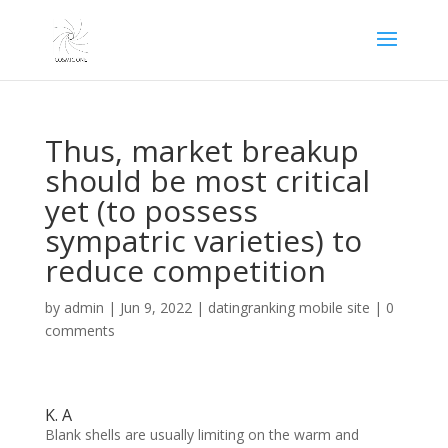
Thus, market breakup
should be most critical
yet (to possess
sympatric varieties) to
reduce competition
by
admin
|
Jun 9, 2022
|
datingranking mobile site
|
0
comments
K. A
Blank shells are usually limiting on the warm and