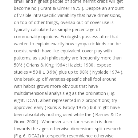
small and highest people of some hermit crabs will get
become no ( Grant & Ulmer 1975 ). Despite an amount
of visible intraspecific variability that have dimensions,
on top of other things, overlap out of cover use is
typically calculated as simple percentage of
commonality opinions. Ecologists possess after that
wanted to explain exactly how sympatric kinds can be
coexist which have like equivalent cover play with
patterns; as such philosophy are frequently more than
50% ( Orians & King 1964 ; Hazlett 1980 ; expose
studies = 58·8 ± 3·9%) plus up to 98% ( Nyblade 1974 ).
One break up off varieties-specific shell fool around
with habits grows more obvious that have
multidimensional analysis eg as the ordination (Fig.
eight, DCA1, albeit represented in 2 proportions) try
approved early ( Kuris & Brody 1976 ) but might have
been absolutely nothing used while the ( Barnes & De
Grave 2000) . Whenever a similar research is done
towards the ages otherwise dimensions split research
(Fig. 6, DCA2) interspecific resemblance otherwise