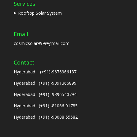
Services
Rooftop Solar System
Email
cosmicsolar999@gmail.com
Contact
Hyderabad (+91)-9676966137
Hyderabad (+91) -9391366899
Hyderabad (+91) -9396540794
Hyderabad (+91) -81066 01785
Hyderabad (+91) -90008 55582