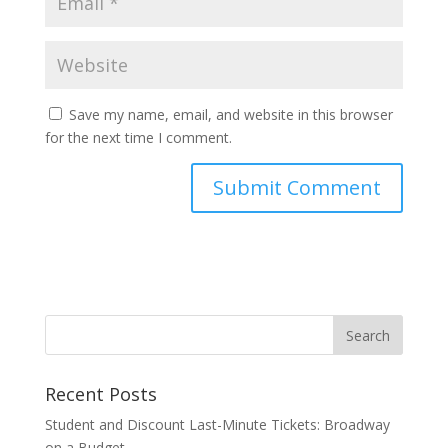
Save my name, email, and website in this browser
for the next time I comment.
Recent Posts
Student and Discount Last-Minute Tickets: Broadway
on a Budget