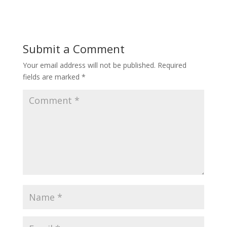
Submit a Comment
Your email address will not be published.
Required
fields are marked
*