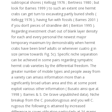
subtropical shores ( Kellogg 1976 ; Bertness 1980 ; but
look for Barnes 1999 ) to such an extent one hermit
crabs can get turn to excavating partly buried shells (
Kellogg 1976 ), having fun with fossils ( Barnes 2001 )
if you don’t pieces of strandline dirt ( Benton 1995 ).
Regarding investment chart out of blank layer density
for each and every personal the newest major
temporary maximum try demonstrably when hermit
crabs have been brief adults or whenever cuatro g in
size (arrow towards Fig. 5c). Specific niche separation
can be achieved in some pairs regarding sympatric
hermit crab varieties by the differential freedom. The
greater number of mobile types and people away from
a variety can amass information more than a
significantly broad urban area and this at some point
exploit various other information ( Busato ainsi que al.
1998 ). Barnes & S. De Grave unpublished data). Niche
breakup from the C. pseudorugosus and you will C.
rugosus the following is attained by increased
difference in cover utilisation particularly at ?4-grams