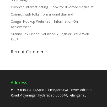
Divorced internet dating | look for divorced singles at
Connect with folks from around thailand
Cougar Hookup Websites – Information On
Achievement
Granny Sex Finder Evaluation – Legit or Fraud Web
Site?
Recent Comments
Address
# 1-9-648,LG-14,Space Time,Mourya Tower Adikmet
Road,Vidyanagar,Hyderabad-500044,Telangana.,