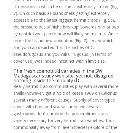
dimensions in which he or she is extremely limited (Fig.
7). On such basis as blank shells getting extremely
accessible to the latest biggest hermit crabs (Fig. 5c),
the pressure out of niche breakup (towards one or two
sympatric types) up to now will likely be minimal. Once
more the brand new ordination (Fig. 7) served which,
and you can depicted that the niches of C.
pseudorugosus and you will C. rugosus (in terms of
cover use) was indeed indistinct within limit size.
The fresh coenobitid varieties in the SW
Madagascar study web site, yet not, disagree
nothing inside the mobility (D
Really hermit crab communities play with several more
shells (however, get a hold of Reese 1969 on Calcinus
seurati) many different causes. Supply of cover types
varies with time and you will area and several
gastropods don’t duration the proper dimensions
variety necessary for very hermit crab varieties.
Thus
commonality away from layer (species) explore of the