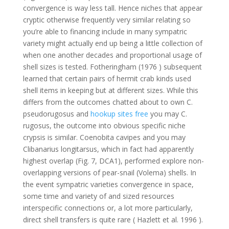
convergence is way less tall. Hence niches that appear
cryptic otherwise frequently very similar relating so
you’re able to financing include in many sympatric
variety might actually end up being a little collection of
when one another decades and proportional usage of
shell sizes is tested. Fotheringham (1976 ) subsequent
learned that certain pairs of hermit crab kinds used
shell items in keeping but at different sizes. While this
differs from the outcomes chatted about to own C.
pseudorugosus and
hookup sites free
you may C.
rugosus, the outcome into obvious specific niche
crypsis is similar. Coenobita cavipes and you may
Clibanarius longitarsus, which in fact had apparently
highest overlap (Fig. 7, DCA1), performed explore non-
overlapping versions of pear-snail (Volema) shells. In
the event sympatric varieties convergence in space,
some time and variety of and sized resources
interspecific connections or, a lot more particularly,
direct shell transfers is quite rare ( Hazlett et al. 1996 ).