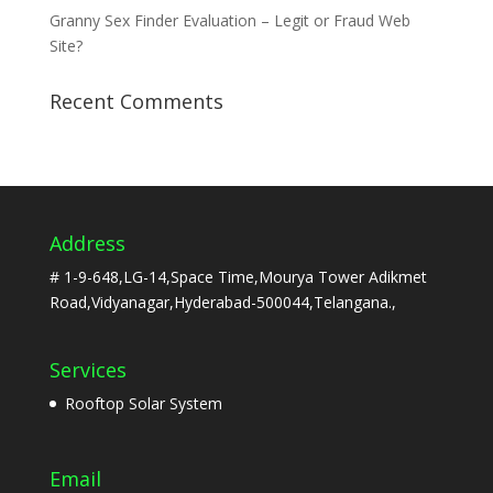
Granny Sex Finder Evaluation – Legit or Fraud Web
Site?
Recent Comments
Address
# 1-9-648,LG-14,Space Time,Mourya Tower Adikmet
Road,Vidyanagar,Hyderabad-500044,Telangana.,
Services
Rooftop Solar System
Email