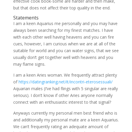
effective cook book-some are harder and then make,
but that does not affect their top quality in the end.
Statements
I am a keen Aquarius me personally and you may have
always been searching for my finest matches. I have
with each other well having heavens and you can fire
cues, however, I am curious when we are at all of the
suitable for world and you can water signs, that we see
usually don’t get together well with heavens and you
may flame signs.
I am a keen Aries woman. We frequently attract plenty
of
https://datingranking.net/it/incontri-eterosessuali/
Aquarian males (I’ve had flings with 5 singular are really
serious). I don’t know if other Aries anyone normally
connect with an enthusiastic interest to that signal?
Anyways currently my personal men best friend who is
and additionally my personal mate are a keen Aquarius.
We can’t frequently rating an adequate amount of