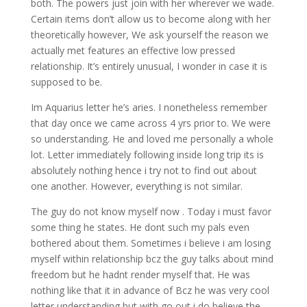
both. The powers just join with her wherever we wade.
Certain items don’t allow us to become along with her
theoretically however, We ask yourself the reason we
actually met features an effective low pressed
relationship. It’s entirely unusual, I wonder in case it is
supposed to be.
Im Aquarius letter he’s aries. I nonetheless remember
that day once we came across 4 yrs prior to. We were
so understanding. He and loved me personally a whole
lot. Letter immediately following inside long trip its is
absolutely nothing hence i try not to find out about
one another. However, everything is not similar.
The guy do not know myself now . Today i must favor
some thing he states. He dont such my pals even
bothered about them. Sometimes i believe i am losing
myself within relationship bcz the guy talks about mind
freedom but he hadnt render myself that. He was
nothing like that it in advance of Bcz he was very cool
letter understanding but with go out i do believe the