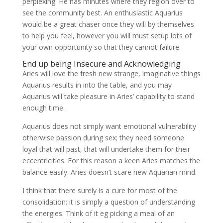
perplexing. He has minutes where they region over to
see the community best. An enthusiastic Aquarius
would be a great chaser once they will by themselves
to help you feel, however you will must setup lots of
your own opportunity so that they cannot failure.
End up being Insecure and Acknowledging
Aries will love the fresh new strange, imaginative things
Aquarius results in into the table, and you may
Aquarius will take pleasure in Aries’ capability to stand
enough time.
Aquarius does not simply want emotional vulnerability
otherwise passion during sex; they need someone
loyal that will past, that will undertake them for their
eccentricities.
For this reason a keen Aries matches the
balance easily. Aries doesn’t scare new Aquarian mind.
I think that there surely is a cure for most of the
consolidation; it is simply a question of understanding
the energies. Think of it eg picking a meal of an