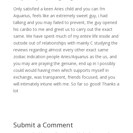
Only satisfied a keen Aries child and you can I’m
Aquarius, feels like an extremely sweet guy, i had
talking and you may failed to prevent, the guy opened
his cardio to me and greet us to carry out the exact
same. We have spent much of my entire life inside and
outside out of relationships with mainly C studying the
reviews regarding almost every other exact same
zodiac indication people Aries/Aquarius as the us, and
you may are praying the genuine, end up in I possibly
could would having men which supports myself in
exchange, was transparent, friends focused, and you
will intimately intune with me. So far so good! Thanks a
lot
Submit a Comment