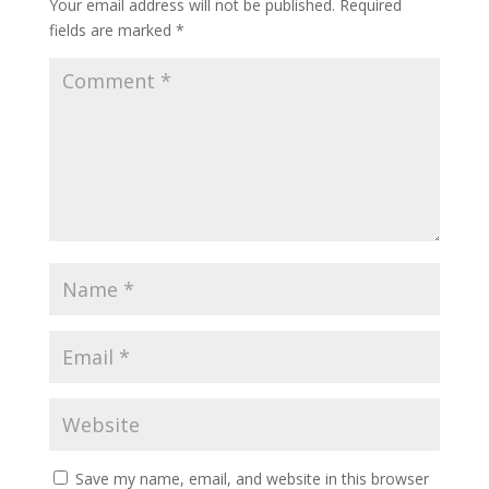
Your email address will not be published.
Required
fields are marked
*
Save my name, email, and website in this browser