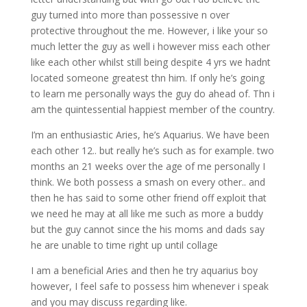
guy turned into more than possessive n over
protective throughout the me. However, i like your so
much letter the guy as well i however miss each other
like each other whilst still being despite 4 yrs we hadnt
located someone greatest thn him. If only he’s going
to learn me personally ways the guy do ahead of. Thn i
am the quintessential happiest member of the country.
I’m an enthusiastic Aries, he’s Aquarius. We have been
each other 12.. but really he’s such as for example. two
months an 21 weeks over the age of me personally I
think. We both possess a smash on every other.. and
then he has said to some other friend off exploit that
we need he may at all like me such as more a buddy
but the guy cannot since the his moms and dads say
he are unable to time right up until collage
I am a beneficial Aries and then he try aquarius boy
however, I feel safe to possess him whenever i speak
and you may discuss regarding like.