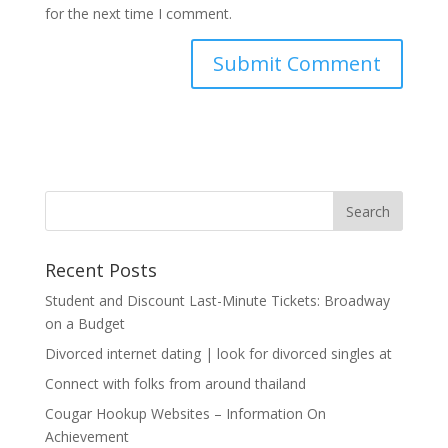
for the next time I comment.
Recent Posts
Student and Discount Last-Minute Tickets: Broadway
on a Budget
Divorced internet dating | look for divorced singles at
Connect with folks from around thailand
Cougar Hookup Websites – Information On
Achievement