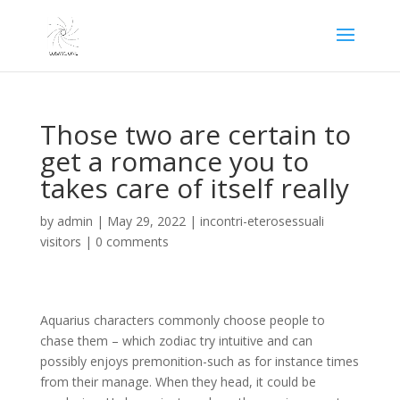
Those two are certain to
get a romance you to
takes care of itself really
by
admin
|
May 29, 2022
|
incontri-eterosessuali
visitors
|
0 comments
Aquarius characters commonly choose people to
chase them – which zodiac try intuitive and can
possibly enjoys premonition-such as for instance times
from their manage. When they head, it could be