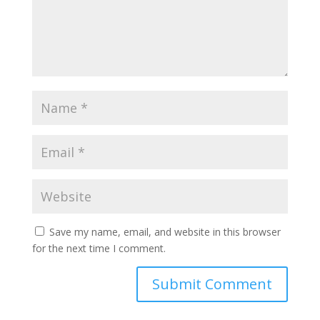
Save my name, email, and website in this browser
for the next time I comment.