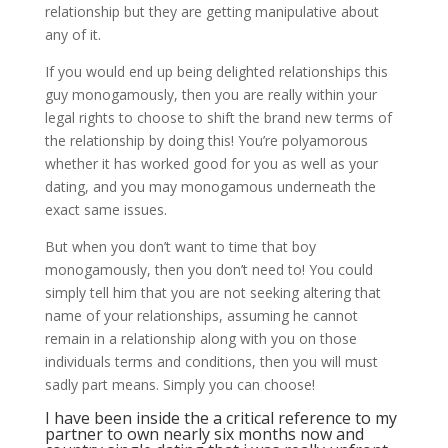
relationship but they are getting manipulative about
any of it.
If you would end up being delighted relationships this
guy monogamously, then you are really within your
legal rights to choose to shift the brand new terms of
the relationship by doing this! You’re polyamorous
whether it has worked good for you as well as your
dating, and you may monogamous underneath the
exact same issues.
But when you don’t want to time that boy
monogamously, then you don’t need to! You could
simply tell him that you are not seeking altering that
name of your relationships, assuming he cannot
remain in a relationship along with you on those
individuals terms and conditions, then you will must
sadly part means. Simply you can choose!
I have been inside the a critical reference to my
partner to own nearly six months now and