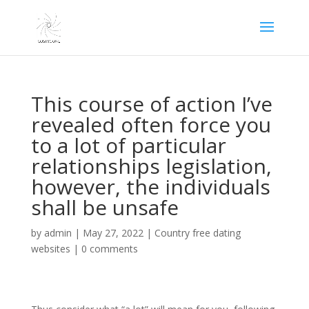
This course of action I’ve
revealed often force you
to a lot of particular
relationships legislation,
however, the individuals
shall be unsafe
by
admin
|
May 27, 2022
|
Country free dating
websites
|
0 comments