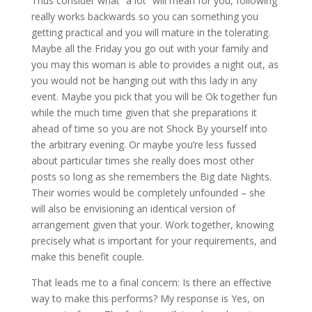
Thus consider what “a lot” will mean for you, following
really works backwards so you can something you
getting practical and you will mature in the tolerating.
Maybe all the Friday you go out with your family and
you may this woman is able to provides a night out, as
you would not be hanging out with this lady in any
event. Maybe you pick that you will be Ok together fun
while the much time given that she preparations it
ahead of time so you are not Shock By yourself into
the arbitrary evening. Or maybe you’re less fussed
about particular times she really does most other
posts so long as she remembers the Big date Nights.
Their worries would be completely unfounded – she
will also be envisioning an identical version of
arrangement given that your. Work together, knowing
precisely what is important for your requirements, and
make this benefit couple.
That leads me to a final concern: Is there an effective
way to make this performs? My response is Yes, on