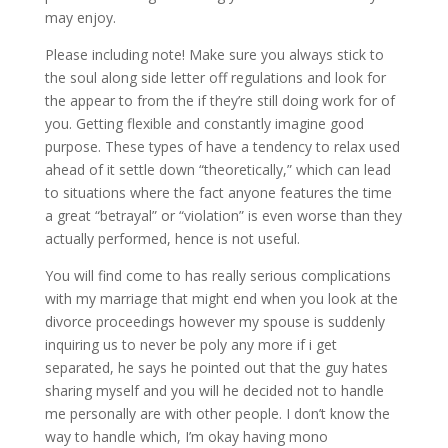
may enjoy.
Please including note! Make sure you always stick to
the soul along side letter off regulations and look for
the appear to from the if they’re still doing work for of
you. Getting flexible and constantly imagine good
purpose. These types of have a tendency to relax used
ahead of it settle down “theoretically,” which can lead
to situations where the fact anyone features the time
a great “betrayal” or “violation” is even worse than they
actually performed, hence is not useful.
You will find come to has really serious complications
with my marriage that might end when you look at the
divorce proceedings however my spouse is suddenly
inquiring us to never be poly any more if i get
separated, he says he pointed out that the guy hates
sharing myself and you will he decided not to handle
me personally are with other people. I don’t know the
way to handle which, I’m okay having mono