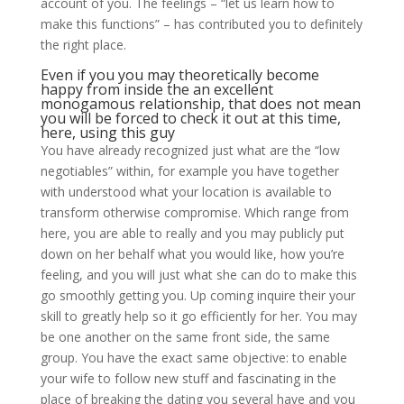
account of you. The feelings – “let us learn how to
make this functions” – has contributed you to definitely
the right place.
Even if you you may theoretically become
happy from inside the an excellent
monogamous relationship, that does not mean
you will be forced to check it out at this time,
here, using this guy
You have already recognized just what are the “low
negotiables” within, for example you have together
with understood what your location is available to
transform otherwise compromise. Which range from
here, you are able to really and you may publicly put
down on her behalf what you would like, how you’re
feeling, and you will just what she can do to make this
go smoothly getting you. Up coming inquire their your
skill to greatly help so it go efficiently for her. You may
be one another on the same front side, the same
group. You have the exact same objective: to enable
your wife to follow new stuff and fascinating in the
place of breaking the dating you several have and you