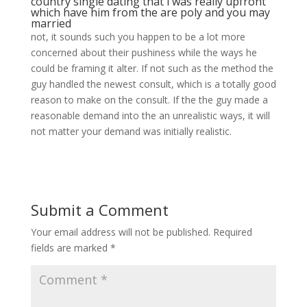
country single dating
that i was really upfront
which have him from the are poly and you may
married
not, it sounds such you happen to be a lot more
concerned about their pushiness while the ways he
could be framing it alter. If not such as the method the
guy handled the newest consult, which is a totally good
reason to make on the consult. If the the guy made a
reasonable demand into the an unrealistic ways, it will
not matter your demand was initially realistic.
Submit a Comment
Your email address will not be published.
Required
fields are marked
*