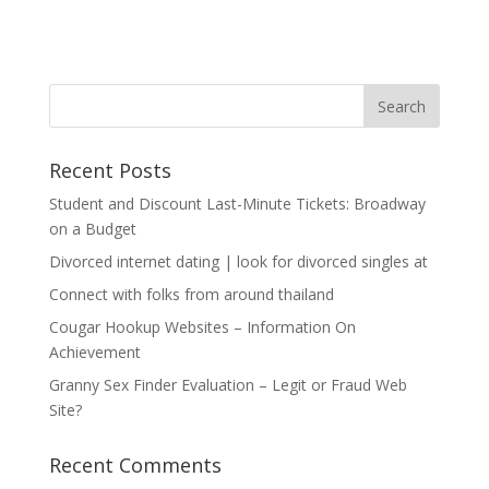
Recent Posts
Student and Discount Last-Minute Tickets: Broadway
on a Budget
Divorced internet dating | look for divorced singles at
Connect with folks from around thailand
Cougar Hookup Websites – Information On
Achievement
Granny Sex Finder Evaluation – Legit or Fraud Web
Site?
Recent Comments