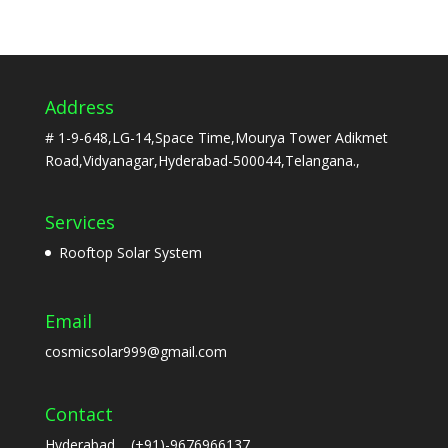
Address
# 1-9-648,LG-14,Space Time,Mourya Tower Adikmet
Road,Vidyanagar,Hyderabad-500044,Telangana.,
Services
Rooftop Solar System
Email
cosmicsolar999@gmail.com
Contact
Hyderabad (+91)-9676966137