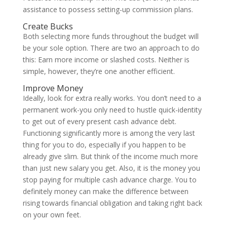
assistance to possess setting-up commission plans.
Create Bucks
Both selecting more funds throughout the budget will
be your sole option. There are two an approach to do
this: Earn more income or slashed costs. Neither is
simple, however, they’re one another efficient.
Improve Money
Ideally, look for extra really works. You don’t need to a
permanent work-you only need to hustle quick-identity
to get out of every present cash advance debt.
Functioning significantly more is among the very last
thing for you to do, especially if you happen to be
already give slim. But think of the income much more
than just new salary you get. Also, it is the money you
stop paying for multiple cash advance charge. You to
definitely money can make the difference between
rising towards financial obligation and taking right back
on your own feet.