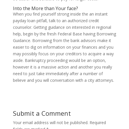
Into the More than Your face?
When you find yourself strong inside the an instant
payday loan pitfall, talk to an authorized credit
counselor. Getting guidance on interested in regional
help, begin by the fresh Federal Base having Borrowing
Guidance. Borrowing from the bank advisors make it
easier to dig on information on your finances and you
may possibly focus on your creditors to acquire a way
aside. Bankruptcy proceeding would be an option,
however it is a massive action and another you really
need to just take immediately after a number of
believe and you will conversation with a city attorneys.
Submit a Comment
Your email address will not be published.
Required