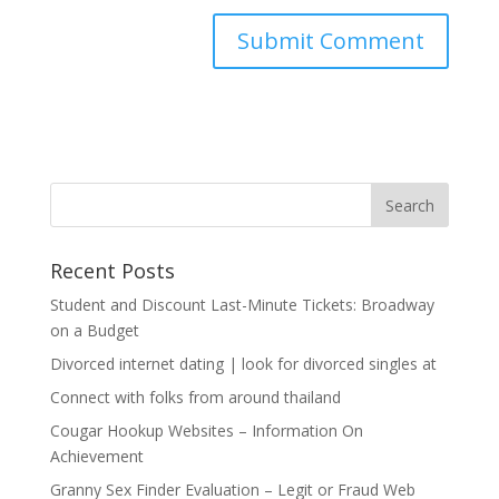
Recent Posts
Student and Discount Last-Minute Tickets: Broadway
on a Budget
Divorced internet dating | look for divorced singles at
Connect with folks from around thailand
Cougar Hookup Websites – Information On
Achievement
Granny Sex Finder Evaluation – Legit or Fraud Web