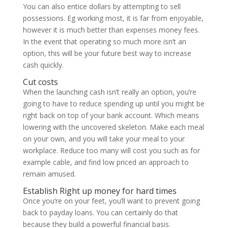
You can also entice dollars by attempting to sell
possessions. Eg working most, it is far from enjoyable,
however it is much better than expenses money fees.
In the event that operating so much more isn’t an
option, this will be your future best way to increase
cash quickly.
Cut costs
When the launching cash isn’t really an option, you’re
going to have to reduce spending up until you might be
right back on top of your bank account. Which means
lowering with the uncovered skeleton. Make each meal
on your own, and you will take your meal to your
workplace. Reduce too many will cost you such as for
example cable, and find low priced an approach to
remain amused.
Establish Right up money for hard times
Once you’re on your feet, you’ll want to prevent going
back to payday loans. You can certainly do that
because they build a powerful financial basis.