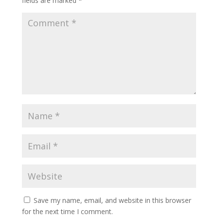
fields are marked
*
Save my name, email, and website in this browser
for the next time I comment.