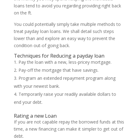
loans tend to avoid you regarding providing right back
on the ft.
You could potentially simply take multiple methods to
treat payday loan loans. We shall detail such steps
lower than and explore an easy way to prevent the
condition out-of going back.
Techniques for Reducing a payday loan
Pay the loan with a new, less-pricey mortgage.
Pay-off the mortgage that have savings.
Program an extended repayment program along
with your newest bank.
Temporarily raise your readily available dollars to
end your debt.
Rating a new Loan
If you are not capable repay the borrowed funds at this
time, a new financing can make it simpler to get out of
debt.