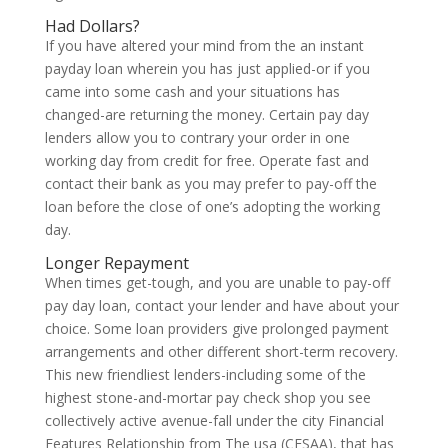
Had Dollars?
If you have altered your mind from the an instant
payday loan wherein you has just applied-or if you
came into some cash and your situations has
changed-are returning the money. Certain pay day
lenders allow you to contrary your order in one
working day from credit for free. Operate fast and
contact their bank as you may prefer to pay-off the
loan before the close of one’s adopting the working
day.
Longer Repayment
When times get-tough, and you are unable to pay-off
pay day loan, contact your lender and have about your
choice. Some loan providers give prolonged payment
arrangements and other different short-term recovery.
This new friendliest lenders-including some of the
highest stone-and-mortar pay check shop you see
collectively active avenue-fall under the city Financial
Features Relationship from The usa (CFSAA), that has