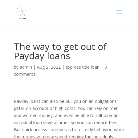
The way to get out of
Payday loans
by
admin
|
Aug 2, 2022
|
express title loan
|
0
comments
Payday loans can also be pull you on an obligations
pitfall on account of high costs. You can rely on men
and women money, and even be able to roll-over an
individual loan several times so you can reduce fees.
But quick access contributes to a costly behavior, while
the money you may spend keeping the individuals