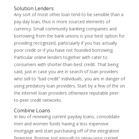
Solution Lenders
Any sort of most other loan tend to be sensible than a
pay-day loan, thus is more sourced elements of
currency. Small community banking companies and
borrowing from the bank unions is your best option for
providing recognized, particularly if you has actually
poor credit or if you have not founded borrowing.
Particular online lenders together with cater to
consumers with shorter-than-best credit. That being
said, just in case you are in search of loan providers
who sell to “bad credit” individuals, you are in danger of
using predatory loan providers. Start by a few of the on
the internet loan providers otherwise reputable peer-
to-peer credit networks.
Combine Loans
In lieu of renewing current payday loans, consolidate
men and women funds having a less expensive
mortgage and start purchasing off of the integration
financing. Borrow just enough to repay your current