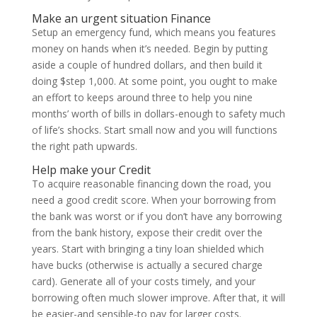
Make an urgent situation Finance
Setup an emergency fund, which means you features
money on hands when it’s needed. Begin by putting
aside a couple of hundred dollars, and then build it
doing $step 1,000. At some point, you ought to make
an effort to keeps around three to help you nine
months’ worth of bills in dollars-enough to safety much
of life’s shocks. Start small now and you will functions
the right path upwards.
Help make your Credit
To acquire reasonable financing down the road, you
need a good credit score. When your borrowing from
the bank was worst or if you don’t have any borrowing
from the bank history, expose their credit over the
years. Start with bringing a tiny loan shielded which
have bucks (otherwise is actually a secured charge
card). Generate all of your costs timely, and your
borrowing often much slower improve. After that, it will
be easier-and sensible-to pay for larger costs.