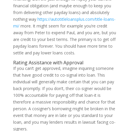
financial obligation (and maybe enough to keep you
from delivering other payday loans)-and absolutely
nothing way
https://autotitleloansplus.com/title-loans-
mi/
more. It might seem for example you’re credit
away from Peter to expend Paul, and you are, but you
are credit to your best terms. The primary is to get off
payday loans forever. You should have more time to
settle and pay lower loans costs.
Rating Assistance with Approval
If you can’t get approved, imagine inquiring someone
that have good credit to co-signal into loan. This
individual will generally make certain that you can pay
back promptly. If you don’t, their co-signer would be
100% accountable for paying off that loan-it is
therefore a massive responsibility and chance for that
person. A cosigner’s borrowing might be broken in the
event that money are in late or you standard to your
loan, and you may lenders results in lawsuit facing co-
signers.