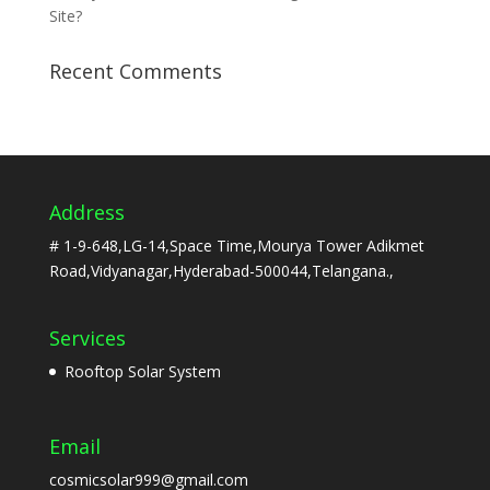
Site?
Recent Comments
Address
# 1-9-648,LG-14,Space Time,Mourya Tower Adikmet
Road,Vidyanagar,Hyderabad-500044,Telangana.,
Services
Rooftop Solar System
Email
cosmicsolar999@gmail.com