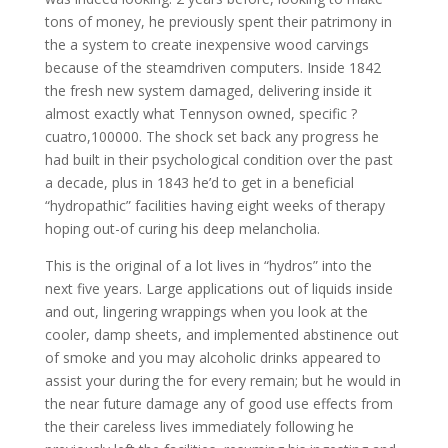
tons of money, he previously spent their patrimony in
the a system to create inexpensive wood carvings
because of the steamdriven computers. Inside 1842
the fresh new system damaged, delivering inside it
almost exactly what Tennyson owned, specific ?
cuatro,100000. The shock set back any progress he
had built in their psychological condition over the past
a decade, plus in 1843 he’d to get in a beneficial
“hydropathic” facilities having eight weeks of therapy
hoping out-of curing his deep melancholia.
This is the original of a lot lives in “hydros” into the
next five years. Large applications out of liquids inside
and out, lingering wrappings when you look at the
cooler, damp sheets, and implemented abstinence out
of smoke and you may alcoholic drinks appeared to
assist your during the for every remain; but he would in
the near future damage any of good use effects from
the their careless lives immediately following he