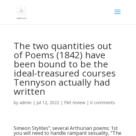
The two quantities out
of Poems (1842) have
been bound to be the
ideal-treasured courses
Tennyson actually had
written
by
admin
|
Jul 12, 2022
|
Flirt review
|
0 comments
Simeon Stylites”; several Arthurian poems; 1st
you will need to handle rampant sexuality, “The