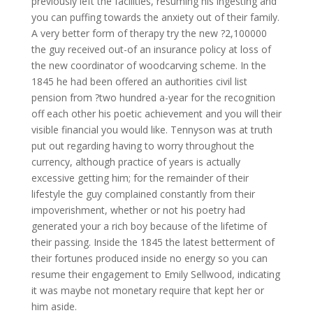
previously left the facilities, resuming his ingesting and
you can puffing towards the anxiety out of their family.
A very better form of therapy try the new ?2,100000
the guy received out-of an insurance policy at loss of
the new coordinator of woodcarving scheme. In the
1845 he had been offered an authorities civil list
pension from ?two hundred a-year for the recognition
off each other his poetic achievement and you will their
visible financial you would like. Tennyson was at truth
put out regarding having to worry throughout the
currency, although practice of years is actually
excessive getting him; for the remainder of their
lifestyle the guy complained constantly from their
impoverishment, whether or not his poetry had
generated your a rich boy because of the lifetime of
their passing. Inside the 1845 the latest betterment of
their fortunes produced inside no energy so you can
resume their engagement to Emily Sellwood, indicating
it was maybe not monetary require that kept her or
him aside.