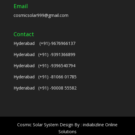
Email
cosmicsolar999@gmail.com
Contact
Hyderabad (+91)-9676966137
Hyderabad (+91) -9391366899
Hyderabad (+91) -9396540794
Hyderabad (+91) -81066 01785
Hyderabad (+91) -90008 55582
Cosmic Solar System Design By : indiabizline Online
Solutions