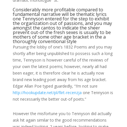
dramatic monologue “St.
Considerably more profitable compared to
fundamental narrative will be thematic lyrics
one Tennyson entered for the step to exhibit
the organization out of passions, and you may
amongst the cantos to indicate the sheer
prevent out-of the fresh sexes is usually to be
mothers of some other age bracket in the a
thoroughly conventional style
Pursuing the lobby of one’s 1832 Poems and you may
shortly after being unpublished to possess such a long
time, Tennyson is however careful of the reviews of
your own the latest poems; however, nearly all had
been eager, it is therefore clear he is actually now
brand new leading poet away from his age bracket.
Edgar Allan Poe typed guardedly, “I’m not sure
http://hookupdate.net/pl/flirt-recenzja
one Tennyson is
not necessarily the better out-of poets.”
However the misfortune you to Tennyson did actually
ask hit again similar to the good recommendations
was indeed looking. 2 years before, looking to make