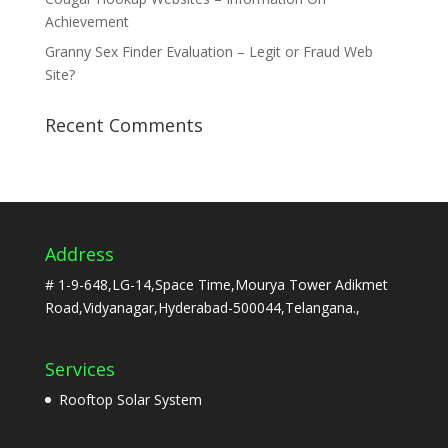
Achievement
Granny Sex Finder Evaluation – Legit or Fraud Web
Site?
Recent Comments
Address
# 1-9-648,LG-14,Space Time,Mourya Tower Adikmet
Road,Vidyanagar,Hyderabad-500044,Telangana.,
Services
Rooftop Solar System