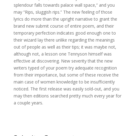
splendour falls towards palace wall space,” and you
may “Rips, sluggish rips.” The new feeling of those
lyrics do more than the upright narrative to grant the
brand new submit course of entire poem, and their
temporary perfection indicates good enough one to
their wizard lay there unlike regarding the meanings
out of people as well as their tips; it was maybe not,
although not, a lesson one Tennyson himself was
effective at discovering. New severity that the new
writers typed of your poem try adequate recognition
from their importance, but some of these receive the
main case of women knowledge to be insufficiently
noticed. The first release was easily sold-out, and you
may then editions searched pretty much every year for
a couple years.