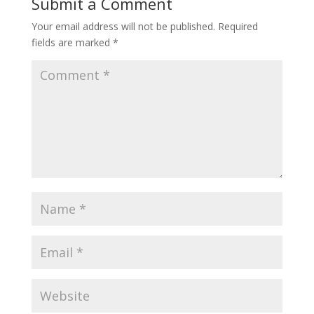
Submit a Comment
Your email address will not be published.
Required
fields are marked
*