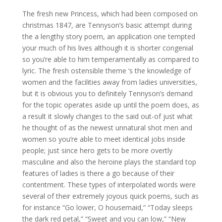
The fresh new Princess, which had been composed on
christmas 1847, are Tennyson’s basic attempt during
the a lengthy story poem, an application one tempted
your much of his lives although it is shorter congenial
so you’re able to him temperamentally as compared to
lyric. The fresh ostensible theme ‘s the knowledge of
women and the facilities away from ladies universities,
but it is obvious you to definitely Tennyson’s demand
for the topic operates aside up until the poem does, as
a result it slowly changes to the said out-of just what
he thought of as the newest unnatural shot men and
women so you’re able to meet identical jobs inside
people; just since hero gets to be more overtly
masculine and also the heroine plays the standard top
features of ladies is there a go because of their
contentment. These types of interpolated words were
several of their extremely joyous quick poems, such as
for instance “Go lower, O housemaid,” “Today sleeps
the dark red petal,” “Sweet and you can low,” “New