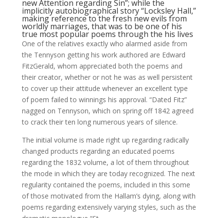
new Attention regarding Sin”; while the
implicitly autobiographical story “Locksley Hall,”
making reference to the fresh new evils from
worldly marriages, that was to be one of his
true most popular poems through the his lives
One of the relatives exactly who alarmed aside from
the Tennyson getting his work authored are Edward
FitzGerald, whom appreciated both the poems and
their creator, whether or not he was as well persistent
to cover up their attitude whenever an excellent type
of poem failed to winnings his approval. “Dated Fitz”
nagged on Tennyson, which on spring off 1842 agreed
to crack their ten long numerous years of silence.
The initial volume is made right up regarding radically
changed products regarding an educated poems
regarding the 1832 volume, a lot of them throughout
the mode in which they are today recognized. The next
regularity contained the poems, included in this some
of those motivated from the Hallam’s dying, along with
poems regarding extensively varying styles, such as the