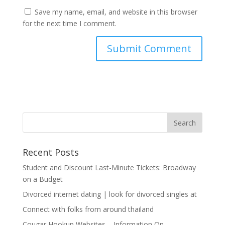
Save my name, email, and website in this browser
for the next time I comment.
Recent Posts
Student and Discount Last-Minute Tickets: Broadway
on a Budget
Divorced internet dating | look for divorced singles at
Connect with folks from around thailand
Cougar Hookup Websites – Information On