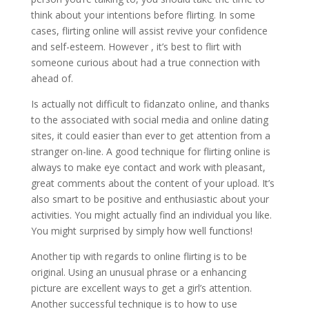
think about your intentions before flirting. In some
cases, flirting online will assist revive your confidence
and self-esteem. However , it’s best to flirt with
someone curious about had a true connection with
ahead of.
Is actually not difficult to fidanzato online, and thanks
to the associated with social media and online dating
sites, it could easier than ever to get attention from a
stranger on-line. A good technique for flirting online is
always to make eye contact and work with pleasant,
great comments about the content of your upload. It’s
also smart to be positive and enthusiastic about your
activities. You might actually find an individual you like.
You might surprised by simply how well functions!
Another tip with regards to online flirting is to be
original. Using an unusual phrase or a enhancing
picture are excellent ways to get a girl’s attention.
Another successful technique is to how to use