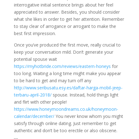
interrogative initial sentence brings about her feel
appreciated to answer. Besides, you should consider
what she likes in order to get her attention. Remember
to stay clear of arrogance or arrogant to make the
best first impression.
Once you’ve produced the first move, really crucial to
keep your conversation mild. Don’t generate your
potential spouse wait
https://myhotbride.com/reviews/eastern-honeys
for
too long. Waiting a long time might make you appear
to be hard to get and may turn off any
http://www.seribusatu.esy.es/daftar-harga-mobil-jeep-
terbaru-april-2018/
spouse. Instead, hold things light
and flirt with other people!
https://www.honeymoondreams.co.uk/honeymoon-
calendar/december/
You never know whom you might
satisfy through online dating. Just remember to get
authentic and don’t be too erectile or also obscene.