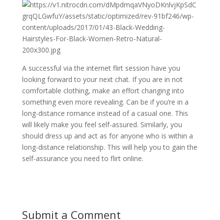
A successful via the internet flirt session have you
looking forward to your next chat. If you are in not
comfortable clothing, make an effort changing into
something even more revealing. Can be if you’re in a
long-distance romance instead of a casual one. This
will likely make you feel self-assured. Similarly, you
should dress up and act as for anyone who is within a
long-distance relationship. This will help you to gain the
self-assurance you need to flirt online.
Submit a Comment