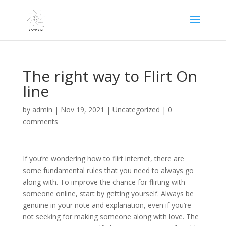
The right way to Flirt On
line
by
admin
|
Nov 19, 2021
|
Uncategorized
|
0
comments
If you’re wondering how to flirt internet, there are
some fundamental rules that you need to always go
along with. To improve the chance for flirting with
someone online, start by getting yourself. Always be
genuine in your note and explanation, even if you’re
not seeking for making someone along with love. The