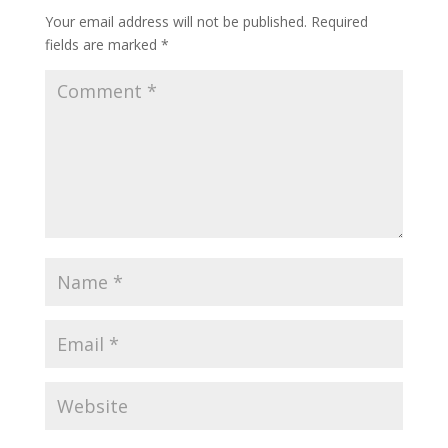
Your email address will not be published.
Required
fields are marked
*