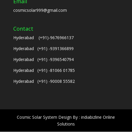
Email
cosmicsolar999@gmail.com
Contact
Hyderabad (+91)-9676966137
Hyderabad (+91) -9391366899
Hyderabad (+91) -9396540794
Hyderabad (+91) -81066 01785
Hyderabad (+91) -90008 55582
Cosmic Solar System Design By : indiabizline Online
Solutions