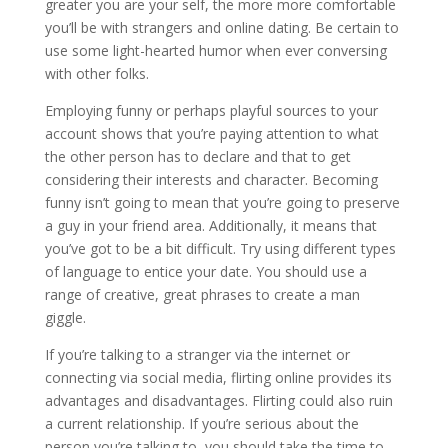
greater you are your self, the more more comfortable
you’ll be with strangers and online dating. Be certain to
use some light-hearted humor when ever conversing
with other folks.
Employing funny or perhaps playful sources to your
account shows that you’re paying attention to what
the other person has to declare and that to get
considering their interests and character. Becoming
funny isn’t going to mean that you’re going to preserve
a guy in your friend area. Additionally, it means that
you’ve got to be a bit difficult. Try using different types
of language to entice your date. You should use a
range of creative, great phrases to create a man
giggle.
If you’re talking to a stranger via the internet or
connecting via social media, flirting online provides its
advantages and disadvantages. Flirting could also ruin
a current relationship. If you’re serious about the
person you’re talking to, you should take the time to