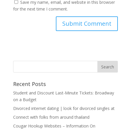
Save my name, email, and website in this browser
for the next time I comment.
Recent Posts
Student and Discount Last-Minute Tickets: Broadway
on a Budget
Divorced internet dating | look for divorced singles at
Connect with folks from around thailand
Cougar Hookup Websites – Information On