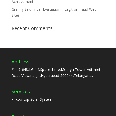
Achievement
Granny Sex Finder Evaluation – Legit or Fraud Web
Site?
Recent Comments
Address
# 1-9-648,LG-14,Space Time,Mourya Tower Adikmet
Road,Vidyanagar,Hyderabad-500044,Telangana.,
Services
Rooftop Solar System