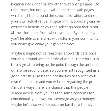
location into Grindr or any other relationships apps. Do
remember, but not, you will be matched with pages
which might be around the spoofed location, and not
your own actual venue. In spite of this, spoofing can be
extremely beneficial: you can select an area that is not
all the kilometers from where you are. By doing this,
you’ll be able to matches with folks in your community,
you won’t give away your genuine place.
Maybe it might not be reasonable towards date once
you fool around with an artificial venue. Therefore, it is
totally great to bring up the point through the an initial
otherwise second date, so you are not recognized as a
good catfish.
Discuss the possibilities to to alter your
own Grindr place and you will chat regarding the pros.
Almost always there is a chance that the people
seated across from you has the same concerns for
confidentiality and you will coverage as you manage.
Maybe he’d also wish to become familiar with they.