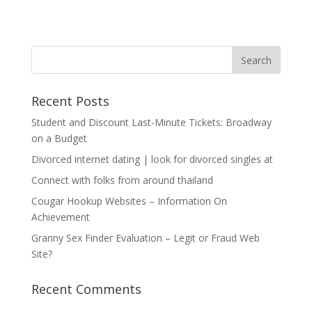
Recent Posts
Student and Discount Last-Minute Tickets: Broadway
on a Budget
Divorced internet dating | look for divorced singles at
Connect with folks from around thailand
Cougar Hookup Websites – Information On
Achievement
Granny Sex Finder Evaluation – Legit or Fraud Web
Site?
Recent Comments