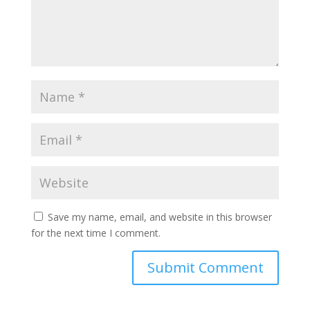
Save my name, email, and website in this browser
for the next time I comment.