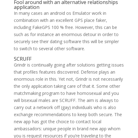
Fool around with an alternative relationships
application
In many cases an android os Emulator work in
combination with an excellent GPS place faker,
including FakeGPS 100 % free. However, this can be
such as for instance an enormous detour in order to
securely see their dating software this will be simpler
to switch to several other software.
SCRUFF
Grindr is continually going after solutions getting issues
that profiles features discovered. Defense plays an
enormous role in this. Yet not, Grindr is not necessarily
the only application taking care of that it. Some other
matchmaking program to have homosexual and you
will bisexual males are SCRUFF. The aim is always to
carry out a network off (gay) individuals who is also
exchange recommendations to keep both secure. The
new app has got the choice to contact local
ambassadors: unique people in brand new app whom
you is request resources if you’re traveling to the