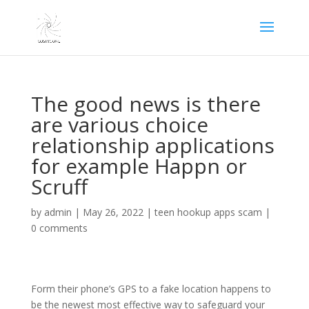
The good news is there
are various choice
relationship applications
for example Happn or
Scruff
by
admin
|
May 26, 2022
|
teen hookup apps scam
|
0 comments
Form their phone’s GPS to a fake location happens to
be the newest most effective way to safeguard your