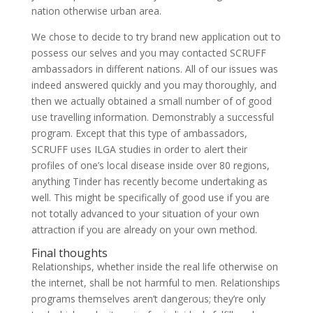
nation otherwise urban area.
We chose to decide to try brand new application out to
possess our selves and you may contacted SCRUFF
ambassadors in different nations. All of our issues was
indeed answered quickly and you may thoroughly, and
then we actually obtained a small number of of good
use travelling information. Demonstrably a successful
program. Except that this type of ambassadors,
SCRUFF uses ILGA studies in order to alert their
profiles of one’s local disease inside over 80 regions,
anything Tinder has recently become undertaking as
well. This might be specifically of good use if you are
not totally advanced to your situation of your own
attraction if you are already on your own method.
Final thoughts
Relationships, whether inside the real life otherwise on
the internet, shall be not harmful to men. Relationships
programs themselves aren’t dangerous; they’re only