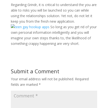
Regarding Grindr, it is critical to understand the you are
able to risks you will be launched so you can while
using the relationships solution. Yet not, do not let it
keep you from the fresh new application.
So long as you get rid of your
own personal information intelligently and you will
imagine your own steps thanks to, the likelihood of
something crappy happening are very short.
Submit a Comment
Your email address will not be published.
Required
fields are marked
*