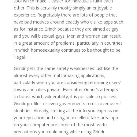
tool which make it easier for individuals fulfill each
other. This is certainly mostly simply an enjoyable
experience. Regrettably there are lots of people that
have bad motives around exactly who dislike apps such
as for instance Grindr because they are aimed at gay
and you will bisexual guys. Men and women can result
in a great amount of problems, particularly in countries
in which homosexuality continues to be thought to be
illegal.
Grindr gets the same safety weaknesses just like the
almost every other matchmaking applications,
particularly when you are considering remaining users’
towns and cities private. Even after Grindr’s attempts
to boost which vulnerability, it is possible to possess
Grindr profiles or even governments to discover users’
identities. Already, limiting all the info you express on
your reputation and using an excellent fake-area app
on your computer are some of the most useful
precautions you could bring while using Grindr.