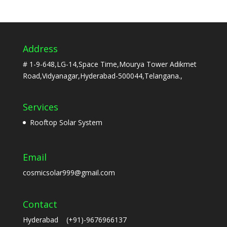
Address
# 1-9-648,LG-14,Space Time,Mourya Tower Adikmet
Road,Vidyanagar,Hyderabad-500044,Telangana.,
Services
Rooftop Solar System
Email
cosmicsolar999@gmail.com
Contact
Hyderabad (+91)-9676966137