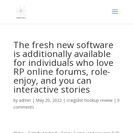
The fresh new software
is additionally available
for individuals who love
RP online forums, role-
enjoy, and you can
interactive stories
by
admin
|
May 20, 2022
|
craigslist hookup review
|
0
comments