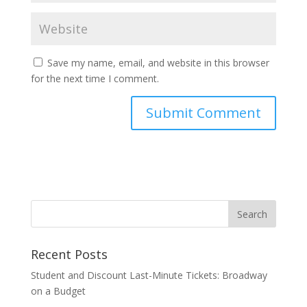
Save my name, email, and website in this browser
for the next time I comment.
Recent Posts
Student and Discount Last-Minute Tickets: Broadway
on a Budget