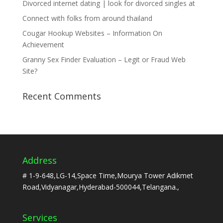
Divorced internet dating | look for divorced singles at
Connect with folks from around thailand
Cougar Hookup Websites – Information On
Achievement
Granny Sex Finder Evaluation – Legit or Fraud Web
Site?
Recent Comments
Address
# 1-9-648,LG-14,Space Time,Mourya Tower Adikmet
Road,Vidyanagar,Hyderabad-500044,Telangana.,
Services