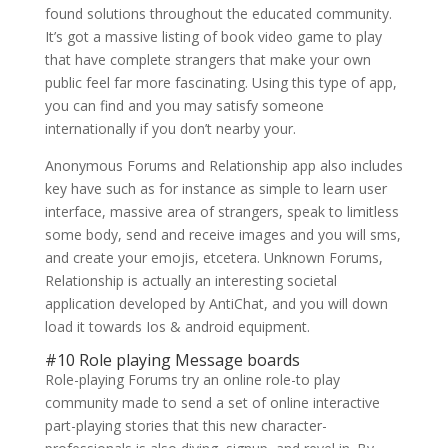
found solutions throughout the educated community.
It’s got a massive listing of book video game to play
that have complete strangers that make your own
public feel far more fascinating. Using this type of app,
you can find and you may satisfy someone
internationally if you don’t nearby your.
Anonymous Forums and Relationship app also includes
key have such as for instance as simple to learn user
interface, massive area of strangers, speak to limitless
some body, send and receive images and you will sms,
and create your emojis, etcetera. Unknown Forums,
Relationship is actually an interesting societal
application developed by AntiChat, and you will down
load it towards Ios & android equipment.
#10 Role playing Message boards
Role-playing Forums try an online role-to play
community made to send a set of online interactive
part-playing stories that this new character-