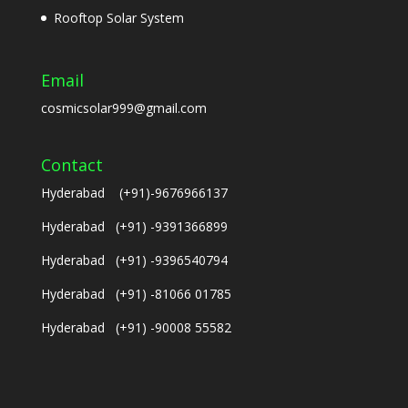
Rooftop Solar System
Email
cosmicsolar999@gmail.com
Contact
Hyderabad (+91)-9676966137
Hyderabad (+91) -9391366899
Hyderabad (+91) -9396540794
Hyderabad (+91) -81066 01785
Hyderabad (+91) -90008 55582