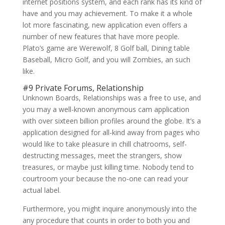
internet positions system, and each rank has its kind of
have and you may achievement. To make it a whole
lot more fascinating, new application even offers a
number of new features that have more people.
Plato’s game are Werewolf, 8 Golf ball, Dining table
Baseball, Micro Golf, and you will Zombies, an such
like.
#9 Private Forums, Relationship
Unknown Boards, Relationships was a free to use, and
you may a well-known anonymous cam application
with over sixteen billion profiles around the globe. It’s a
application designed for all-kind away from pages who
would like to take pleasure in chill chatrooms, self-
destructing messages, meet the strangers, show
treasures, or maybe just killing time. Nobody tend to
courtroom your because the no-one can read your
actual label.
Furthermore, you might inquire anonymously into the
any procedure that counts in order to both you and