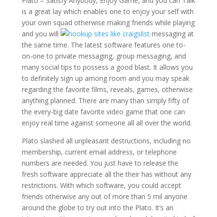
Plato – Satisfy Anybody, Enjoy Game, and you can Talk
is a great lay which enables one to enjoy your self with
your own squad otherwise making friends while playing
and you will
messaging at
the same time. The latest software features one to-
on-one to private messaging, group messaging, and
many social tips to possess a good blast.
It allows you
to definitely sign up among room and you may speak
regarding the favorite films, reveals, games, otherwise
anything planned. There are many than simply fifty of
the every-big date favorite video game that one can
enjoy real time against someone all all over the world.
Plato slashed all unpleasant destructions, including no
membership, current email address, or telephone
numbers are needed. You just have to release the
fresh software appreciate all the their has without any
restrictions. With which software, you could accept
friends otherwise any out of more than 5 mil anyone
around the globe to try out into the Plato. It’s an