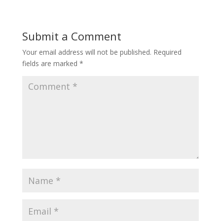
Submit a Comment
Your email address will not be published.
Required
fields are marked
*