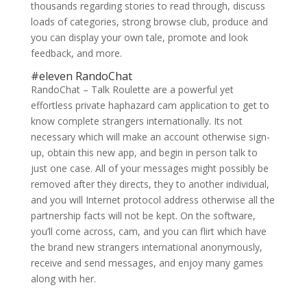
thousands regarding stories to read through, discuss
loads of categories, strong browse club, produce and
you can display your own tale, promote and look
feedback, and more.
#eleven RandoChat
RandoChat – Talk Roulette are a powerful yet
effortless private haphazard cam application to get to
know complete strangers internationally. Its not
necessary which will make an account otherwise sign-
up, obtain this new app, and begin in person talk to
just one case. All of your messages might possibly be
removed after they directs, they to another individual,
and you will Internet protocol address otherwise all the
partnership facts will not be kept. On the software,
you’ll come across, cam, and you can flirt which have
the brand new strangers international anonymously,
receive and send messages, and enjoy many games
along with her.