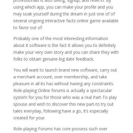
professionals is also diving, signup, and revel in. By
using which app, you can make your profile and you
may soak yourself during the dream in just one of of
several ongoing interactive facts online game available
to favor out of.
Probably one of the most interesting information
about it software is the fact it allows you to definitely
make your very own story and you can share they with
folks to obtain genuine-big date feedback.
You will want to launch brand new software, carry out
a merchant account, over membership, and take
pleasure in all its has without having any constraints.
Role-playing Online forums is actually a spectacular
system for you for those who was a real Part-To play
spouse and wish to discover this new part-to try out
tales everyday, following have a go, it’s especially
created for your.
Role-playing Forums has core possess such over