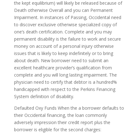
the kept equilibrium) will likely be released because of
Death otherwise Overall and you can Permanent
Impairment. In instances of Passing, Occidental need
to discover exclusive otherwise specialized copy of
one’s death certification. Complete and you may
permanent disability is the failure to work and secure
money on account of a personal injury otherwise
issues that is likely to keep indefinitely or to bring
about death. New borrower need to submit an
excellent healthcare provider’s qualification from
complete and you will long lasting impairment. The
physician need to certify that debtor is a hundred%
handicapped with respect to the Perkins Financing
System definition of disability.
Defaulted Oxy Funds When the a borrower defaults to
their Occidental financing, the loan commonly
adversely impression their credit report plus the
borrower is eligible for the second charges: