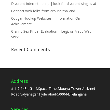
Divorced internet dating | look for divorced singles at
Connect with folks from around thailand
Cougar Hookup Websites – Information On
Achievement
Granny Sex Finder Evaluation – Legit or Fraud Web
Site?
Recent Comments
Address
# 1-9-648,LG-14,Space Time,Mourya Tower Adikmet
Road,Vidyanagar,Hyderabad-500044,Telangana.,
Services