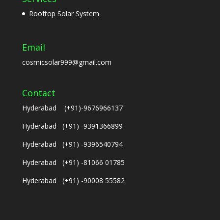
Rooftop Solar System
Email
cosmicsolar999@gmail.com
Contact
Hyderabad (+91)-9676966137
Hyderabad (+91) -9391366899
Hyderabad (+91) -9396540794
Hyderabad (+91) -81066 01785
Hyderabad (+91) -90008 55582