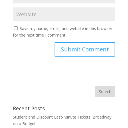
Save my name, email, and website in this browser
for the next time I comment.
Recent Posts
Student and Discount Last-Minute Tickets: Broadway
on a Budget