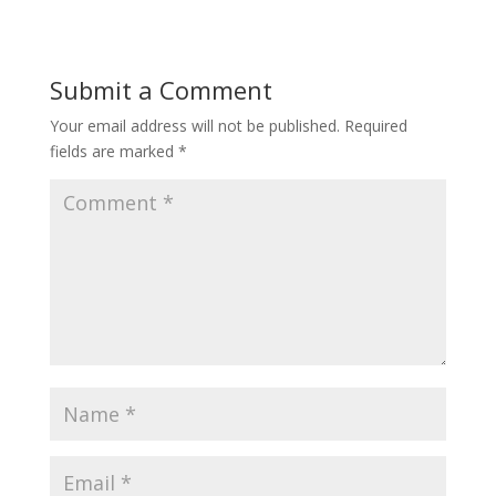
Submit a Comment
Your email address will not be published.
Required
fields are marked
*