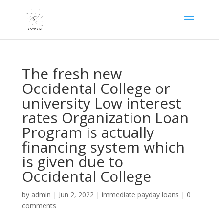
The fresh new
Occidental College or
university Low interest
rates Organization Loan
Program is actually
financing system which
is given due to
Occidental College
by
admin
|
Jun 2, 2022
|
immediate payday loans
|
0
comments