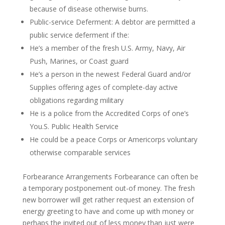
because of disease otherwise burns.
Public-service Deferment: A debtor are permitted a
public service deferment if the:
He’s a member of the fresh U.S. Army, Navy, Air
Push, Marines, or Coast guard
He’s a person in the newest Federal Guard and/or
Supplies offering ages of complete-day active
obligations regarding military
He is a police from the Accredited Corps of one’s
You.S. Public Health Service
He could be a peace Corps or Americorps voluntary
otherwise comparable services
Forbearance Arrangements Forbearance can often be
a temporary postponement out-of money. The fresh
new borrower will get rather request an extension of
energy greeting to have and come up with money or
perhaps the invited out of less money than just were