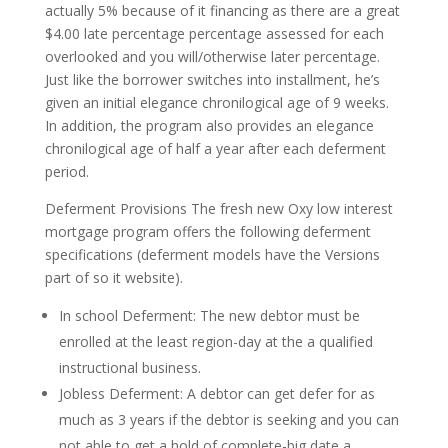
actually 5% because of it financing as there are a great
$4.00 late percentage percentage assessed for each
overlooked and you will/otherwise later percentage.
Just like the borrower switches into installment, he’s
given an initial elegance chronilogical age of 9 weeks.
In addition, the program also provides an elegance
chronilogical age of half a year after each deferment
period.
Deferment Provisions The fresh new Oxy low interest
mortgage program offers the following deferment
specifications (deferment models have the Versions
part of so it website).
In school Deferment: The new debtor must be
enrolled at the least region-day at the a qualified
instructional business.
Jobless Deferment: A debtor can get defer for as
much as 3 years if the debtor is seeking and you can
not able to get a hold of complete-big date a