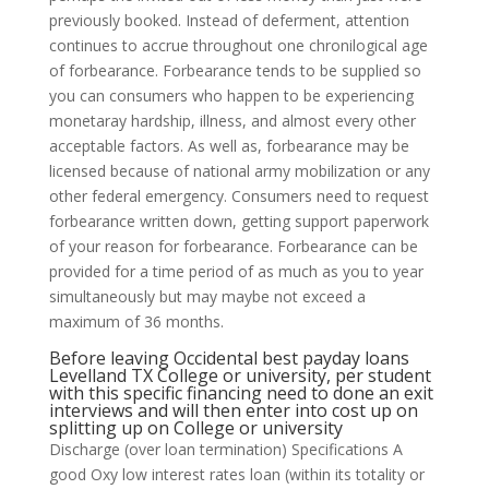
previously booked. Instead of deferment, attention
continues to accrue throughout one chronilogical age
of forbearance. Forbearance tends to be supplied so
you can consumers who happen to be experiencing
monetaray hardship, illness, and almost every other
acceptable factors. As well as, forbearance may be
licensed because of national army mobilization or any
other federal emergency. Consumers need to request
forbearance written down, getting support paperwork
of your reason for forbearance. Forbearance can be
provided for a time period of as much as you to year
simultaneously but may maybe not exceed a
maximum of 36 months.
Before leaving Occidental
best payday loans
Levelland TX
College or university, per student
with this specific financing need to done an exit
interviews and will then enter into cost up on
splitting up on College or university
Discharge (over loan termination) Specifications A
good Oxy low interest rates loan (within its totality or