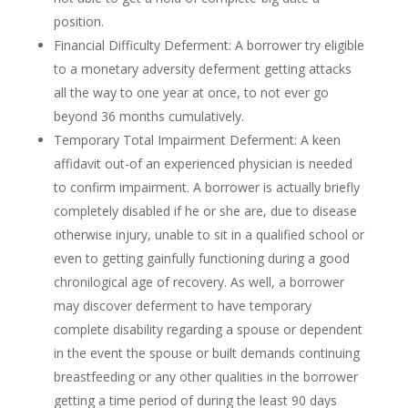
position.
Financial Difficulty Deferment: A borrower try eligible
to a monetary adversity deferment getting attacks
all the way to one year at once, to not ever go
beyond 36 months cumulatively.
Temporary Total Impairment Deferment: A keen
affidavit out-of an experienced physician is needed
to confirm impairment. A borrower is actually briefly
completely disabled if he or she are, due to disease
otherwise injury, unable to sit in a qualified school or
even to getting gainfully functioning during a good
chronilogical age of recovery. As well, a borrower
may discover deferment to have temporary
complete disability regarding a spouse or dependent
in the event the spouse or built demands continuing
breastfeeding or any other qualities in the borrower
getting a time period of during the least 90 days