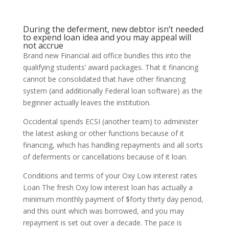
During the deferment, new debtor isn’t needed
to expend loan idea and you may appeal will
not accrue
Brand new Financial aid office bundles this into the
qualifying students’ award packages. That it financing
cannot be consolidated that have other financing
system (and additionally Federal loan software) as the
beginner actually leaves the institution.
Occidental spends ECSI (another team) to administer
the latest asking or other functions because of it
financing, which has handling repayments and all sorts
of deferments or cancellations because of it loan.
Conditions and terms of your Oxy Low interest rates
Loan The fresh Oxy low interest loan has actually a
minimum monthly payment of $forty thirty day period,
and this ount which was borrowed, and you may
repayment is set out over a decade. The pace is