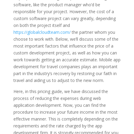
software, like the product manager who’d be
responsible for your project. However, the cost of a
custom software project can vary greatly, depending
on both the project itself and
https://globalcloudteam.com/
the partner whom you
choose to work with. Below, we’ll discuss some of the
most important factors that influence the price of a
custom development project, as well as how you can
work towards getting an accurate estimate. Mobile app
development for travel companies plays an important
part in the industry’s recovery by restoring our faith in
travel and aiding us to adjust to the new norm.
Here, in this pricing guide, we have discussed the
process of reducing the expenses during web
application development. Now, you can find the
procedure to increase your future income in the most
effective manner. This is completely depending on the
requirements and the rate charged by the app
development firm. It is strongly recommended for you