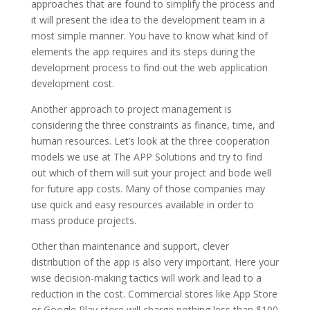
approaches that are found to simplify the process and
it will present the idea to the development team in a
most simple manner. You have to know what kind of
elements the app requires and its steps during the
development process to find out the web application
development cost.
Another approach to project management is
considering the three constraints as finance, time, and
human resources. Let’s look at the three cooperation
models we use at The APP Solutions and try to find
out which of them will suit your project and bode well
for future app costs. Many of those companies may
use quick and easy resources available in order to
mass produce projects.
Other than maintenance and support, clever
distribution of the app is also very important. Here your
wise decision-making tactics will work and lead to a
reduction in the cost. Commercial stores like App Store
or Google Play store will charge nothing less than $100