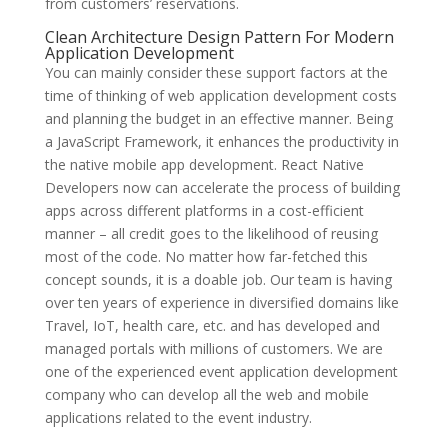
from customers’ reservations.
Clean Architecture Design Pattern For Modern
Application Development
You can mainly consider these support factors at the
time of thinking of web application development costs
and planning the budget in an effective manner. Being
a JavaScript Framework, it enhances the productivity in
the native mobile app development. React Native
Developers now can accelerate the process of building
apps across different platforms in a cost-efficient
manner – all credit goes to the likelihood of reusing
most of the code. No matter how far-fetched this
concept sounds, it is a doable job. Our team is having
over ten years of experience in diversified domains like
Travel, IoT, health care, etc. and has developed and
managed portals with millions of customers. We are
one of the experienced event application development
company who can develop all the web and mobile
applications related to the event industry.