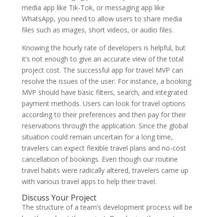
media app like Tik-Tok, or messaging app like
WhatsApp, you need to allow users to share media
files such as images, short videos, or audio files.
Knowing the hourly rate of developers is helpful, but
it’s not enough to give an accurate view of the total
project cost. The successful app for travel MVP can
resolve the issues of the user. For instance, a booking
MVP should have basic filters, search, and integrated
payment methods. Users can look for travel options
according to their preferences and then pay for their
reservations through the application. Since the global
situation could remain uncertain for a long time,
travelers can expect flexible travel plans and no-cost
cancellation of bookings. Even though our routine
travel habits were radically altered, travelers came up
with various travel apps to help their travel.
Discuss Your Project
The structure of a team’s development process will be