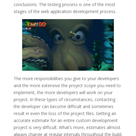
conclusions. The testing process is one of the most
stages of the web application development process.
The more responsibilities you give to your developers
and the more extensive the project scope you need to
implement, the more developers will work on your
project. In these types of circumstances, contacting
the developer can become difficult and sometimes
result in even the loss of the project files. Getting an
accurate estimate for an entire custom development
project is very difficult. What’s more, estimates almost
always change at regular intervals throughout the build.