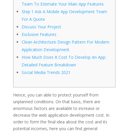
Team To Estimate Your Main App Features
Step 1 Ask A Mobile App Development Team
For A Quote
Discuss Your Project
Exclusive Features
Clean Architecture Design Pattern For Modern
Application Development
How Much Does It Cost To Develop An App:
Detailed Feature Breakdown
Social Media Trends 2021
Hence, you can able to protect yourself from
unplanned conditions. On that basis, there are
enormous factors are available to increase or
decrease the web application development cost. In
order to form the final idea about the cost and its
potential incomes, here you can find general