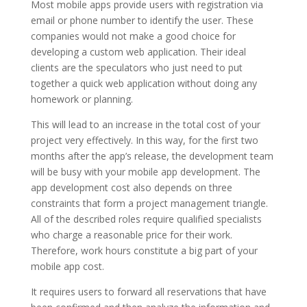
Most mobile apps provide users with registration via
email or phone number to identify the user. These
companies would not make a good choice for
developing a custom web application. Their ideal
clients are the speculators who just need to put
together a quick web application without doing any
homework or planning.
This will lead to an increase in the total cost of your
project very effectively. In this way, for the first two
months after the app’s release, the development team
will be busy with your mobile app development. The
app development cost also depends on three
constraints that form a project management triangle.
All of the described roles require qualified specialists
who charge a reasonable price for their work.
Therefore, work hours constitute a big part of your
mobile app cost.
It requires users to forward all reservations that have