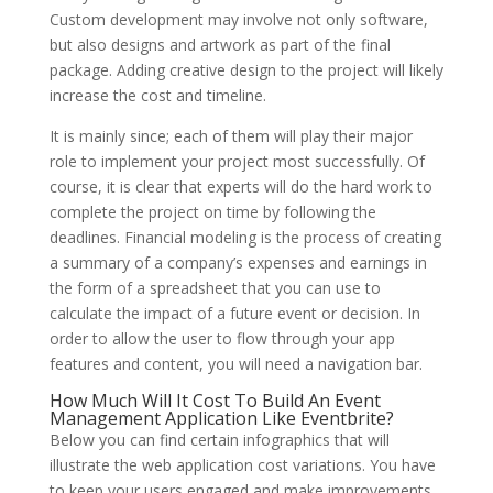
Custom development may involve not only software,
but also designs and artwork as part of the final
package. Adding creative design to the project will likely
increase the cost and timeline.
It is mainly since; each of them will play their major
role to implement your project most successfully. Of
course, it is clear that experts will do the hard work to
complete the project on time by following the
deadlines. Financial modeling is the process of creating
a summary of a company’s expenses and earnings in
the form of a spreadsheet that you can use to
calculate the impact of a future event or decision. In
order to allow the user to flow through your app
features and content, you will need a navigation bar.
How Much Will It Cost To Build An Event
Management Application Like Eventbrite?
Below you can find certain infographics that will
illustrate the web application cost variations. You have
to keep your users engaged and make improvements