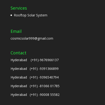
Services
Rooftop Solar System
Email
cosmicsolar999@gmail.com
Contact
Hyderabad (+91)-9676966137
Hyderabad (+91) -9391366899
Hyderabad (+91) -9396540794
Hyderabad (+91) -81066 01785
Hyderabad (+91) -90008 55582