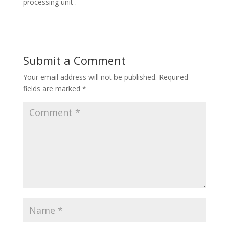
processing unit .
Submit a Comment
Your email address will not be published.
Required
fields are marked
*