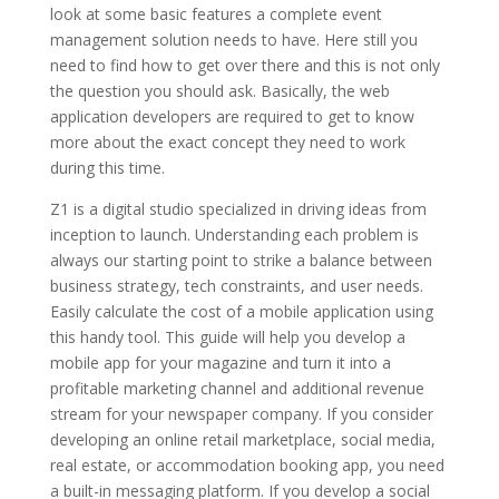
look at some basic features a complete event
management solution needs to have. Here still you
need to find how to get over there and this is not only
the question you should ask. Basically, the web
application developers are required to get to know
more about the exact concept they need to work
during this time.
Z1 is a digital studio specialized in driving ideas from
inception to launch. Understanding each problem is
always our starting point to strike a balance between
business strategy, tech constraints, and user needs.
Easily calculate the cost of a mobile application using
this handy tool. This guide will help you develop a
mobile app for your magazine and turn it into a
profitable marketing channel and additional revenue
stream for your newspaper company. If you consider
developing an online retail marketplace, social media,
real estate, or accommodation booking app, you need
a built-in messaging platform. If you develop a social