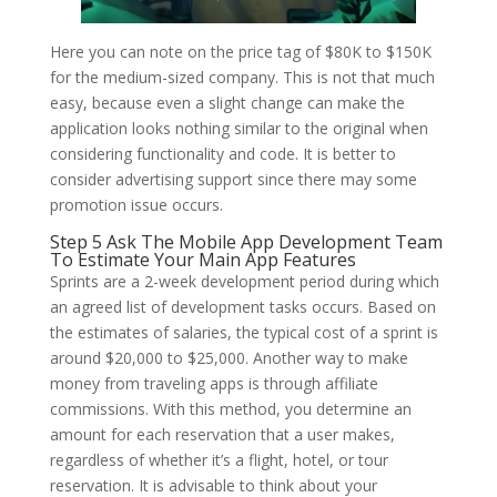
Here you can note on the price tag of $80K to $150K
for the medium-sized company. This is not that much
easy, because even a slight change can make the
application looks nothing similar to the original when
considering functionality and code. It is better to
consider advertising support since there may some
promotion issue occurs.
Step 5 Ask The Mobile App Development Team
To Estimate Your Main App Features
Sprints are a 2-week development period during which
an agreed list of development tasks occurs. Based on
the estimates of salaries, the typical cost of a sprint is
around $20,000 to $25,000. Another way to make
money from traveling apps is through affiliate
commissions. With this method, you determine an
amount for each reservation that a user makes,
regardless of whether it’s a flight, hotel, or tour
reservation. It is advisable to think about your