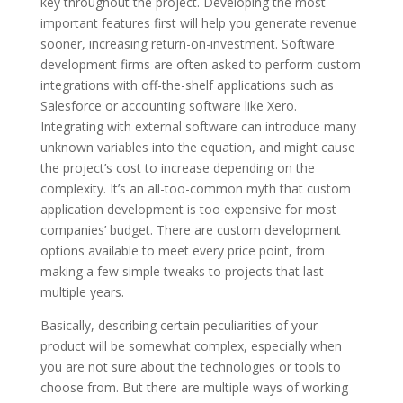
key throughout the project. Developing the most
important features first will help you generate revenue
sooner, increasing return-on-investment. Software
development firms are often asked to perform custom
integrations with off-the-shelf applications such as
Salesforce or accounting software like Xero.
Integrating with external software can introduce many
unknown variables into the equation, and might cause
the project’s cost to increase depending on the
complexity. It’s an all-too-common myth that custom
application development is too expensive for most
companies’ budget. There are custom development
options available to meet every price point, from
making a few simple tweaks to projects that last
multiple years.
Basically, describing certain peculiarities of your
product will be somewhat complex, especially when
you are not sure about the technologies or tools to
choose from. But there are multiple ways of working