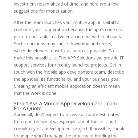
investment return ahead of time, and here are a few
suggestions for monetization.
After the team launches your mobile app, it is vital to
continue your cooperation because the app’s code can
perform unstable in a live environment with real users.
Such conditions may cause downtime and errors,
which developers must fix as soon as possible. To
make this possible, at The APP Solutions we provide IT
support services for recently launched projects. Get in
touch with the mobile app development team, describe
the app idea, its functionality, and your business goal.
Creating an efficient mobile application doesn’t mean
that the work is done.
Step 1 Ask A Mobile App Development Team
For A Quote
Above all, don’t expect to receive accurate estimates
from non-technical salespeople about the cost and
complexity of a development project. If possible, speak
to people who’d manage the process of building the