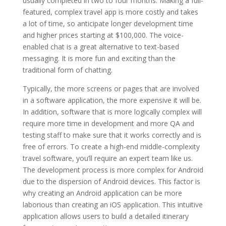
usually completed in two to four months. Making a full-
featured, complex travel app is more costly and takes
a lot of time, so anticipate longer development time
and higher prices starting at $100,000. The voice-
enabled chat is a great alternative to text-based
messaging. It is more fun and exciting than the
traditional form of chatting.
Typically, the more screens or pages that are involved
in a software application, the more expensive it will be.
In addition, software that is more logically complex will
require more time in development and more QA and
testing staff to make sure that it works correctly and is
free of errors. To create a high-end middle-complexity
travel software, you’ll require an expert team like us.
The development process is more complex for Android
due to the dispersion of Android devices. This factor is
why creating an Android application can be more
laborious than creating an iOS application. This intuitive
application allows users to build a detailed itinerary