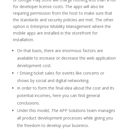
for developer license costs. The apps will also be
requiring permission from the host to make sure that
the standards and security policies are met. The other
option is Enterprise Mobility Management where the
mobile apps are installed in the storefront for
installation.
On that basis, there are enormous factors are
available to increase or decrease the web application
development cost.
• Driving ticket sales for events like concerts or
shows by social and digital networking.
In order to form the final idea about the cost and its
potential incomes, here you can find general
conclusions.
Under this model, The APP Solutions team manages
all product development processes while giving you
the freedom to develop your business.