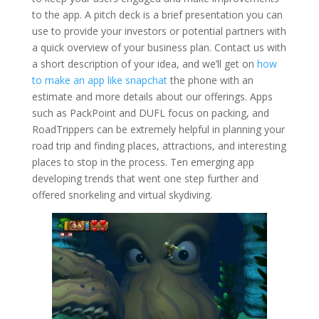
to the app. A pitch deck is a brief presentation you can
use to provide your investors or potential partners with
a quick overview of your business plan. Contact us with
a short description of your idea, and we’ll get on
how
to make an app like snapchat
the phone with an
estimate and more details about our offerings. Apps
such as PackPoint and DUFL focus on packing, and
RoadTrippers can be extremely helpful in planning your
road trip and finding places, attractions, and interesting
places to stop in the process. Ten emerging app
developing trends that went one step further and
offered snorkeling and virtual skydiving.