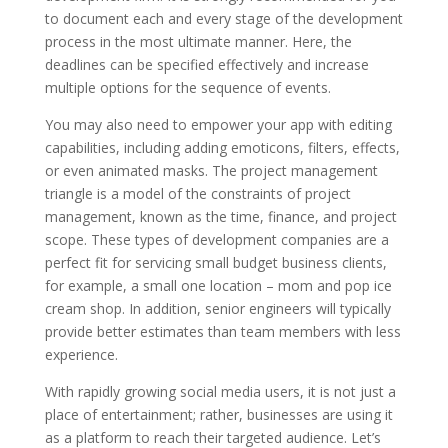
to document each and every stage of the development
process in the most ultimate manner. Here, the
deadlines can be specified effectively and increase
multiple options for the sequence of events.
You may also need to empower your app with editing
capabilities, including adding emoticons, filters, effects,
or even animated masks. The project management
triangle is a model of the constraints of project
management, known as the time, finance, and project
scope. These types of development companies are a
perfect fit for servicing small budget business clients,
for example, a small one location – mom and pop ice
cream shop. In addition, senior engineers will typically
provide better estimates than team members with less
experience.
With rapidly growing social media users, it is not just a
place of entertainment; rather, businesses are using it
as a platform to reach their targeted audience. Let’s