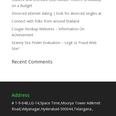
on a Budget
Divorced internet dating | look for divorced singles at
Connect with folks from around thailand
Cougar Hookup Websites – Information On
Achievement
Granny Sex Finder Evaluation – Legit or Fraud Web
Site?
Recent Comments
Address
# 1-9-648,LG-14,Space Time,Mourya Tower Adikmet
Road,Vidyanagar,Hyderabad-500044,Telangana.,