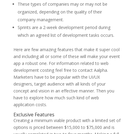
These types of companies may or may not be
organized, depending on the quality of their
company management.
Sprints are a 2-week development period during
which an agreed list of development tasks occurs.
Here are few amazing features that make it super cool
and including all or some of these will make your event
app a robust one. For information related to web
development costing feel free to contact Aalpha.
Marketers have to be popular with the UI/UX
designers, target audience with all kinds of your
concept and vision in an effective manner. Then you
have to explore how much such kind of web
application costs.
Exclusive Features
Creating a minimum viable product with a limited set of
options is priced between $15,000 to $75,000 and is