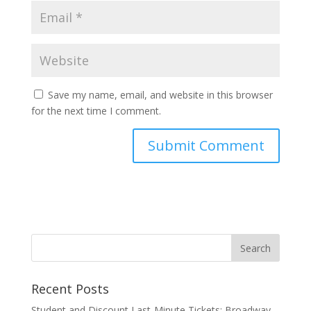
Save my name, email, and website in this browser
for the next time I comment.
Recent Posts
Student and Discount Last-Minute Tickets: Broadway