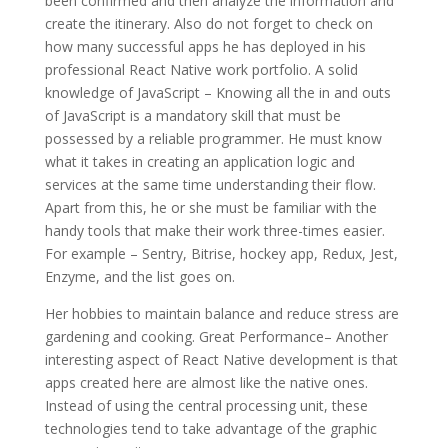
been confirmed and then analyze the information and
create the itinerary. Also do not forget to check on
how many successful apps he has deployed in his
professional React Native work portfolio. A solid
knowledge of JavaScript – Knowing all the in and outs
of JavaScript is a mandatory skill that must be
possessed by a reliable programmer. He must know
what it takes in creating an application logic and
services at the same time understanding their flow.
Apart from this, he or she must be familiar with the
handy tools that make their work three-times easier.
For example – Sentry, Bitrise, hockey app, Redux, Jest,
Enzyme, and the list goes on.
Her hobbies to maintain balance and reduce stress are
gardening and cooking. Great Performance– Another
interesting aspect of React Native development is that
apps created here are almost like the native ones.
Instead of using the central processing unit, these
technologies tend to take advantage of the graphic