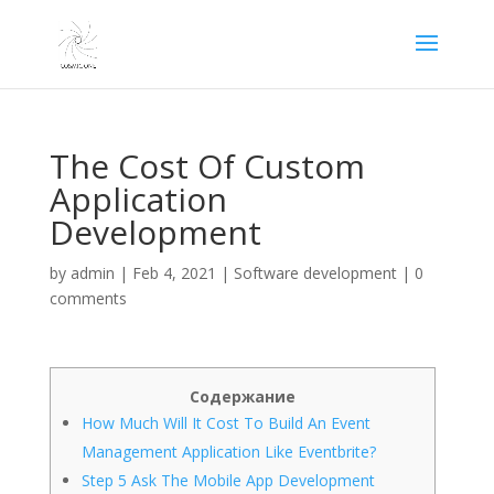
The Cost Of Custom
Application
Development
by
admin
|
Feb 4, 2021
|
Software development
|
0
comments
Содержание
How Much Will It Cost To Build An Event
Management Application Like Eventbrite?
Step 5 Ask The Mobile App Development