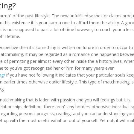
ting?
karma” of the past lifestyle. The new unfulfilled wishes or claims prod
n this existence it is your karma one to afford them the ability. A goo
hat is not supposed to past a lot of time however, to coach your a les
ff lifetime.
spective then it’s something is written on future in order to occur to
 matchmaking. It may be regarded as a romance one happened betwe
 of permitting per almost every other inside the a history lives. Whe
ne to you’ve got recognized her or him for many years even
ng/
if you have not following it indicates that your particular souls ke
arlier times otherwise earlier lifestyle.
This type of matchmaking is
ng.
hmaking that is laden with passion and you will feelings but it is
relationships definition, there aren’t any borders otherwise individual 
 regarding personal progress, reading, and you can understanding you
t up with the most useful variation out of yourself. Yet not, it will ma