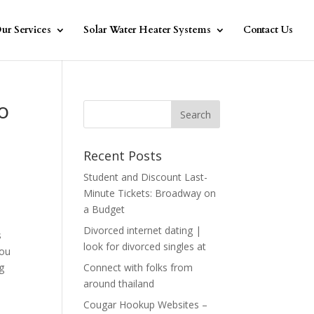
ur Services
Solar Water Heater Systems
Contact Us
o
Recent Posts
Student and Discount Last-
Minute Tickets: Broadway on
a Budget
s
Divorced internet dating |
s
look for divorced singles at
you
g
Connect with folks from
around thailand
Cougar Hookup Websites –