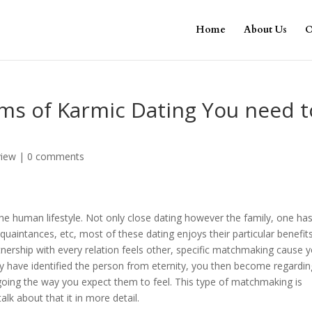
Home
About Us
O
ms of Karmic Dating You need t
view
|
0 comments
 the human lifestyle. Not only close dating however the family, one ha
cquaintances, etc, most of these dating enjoys their particular benefit
nership with every relation feels other, specific matchmaking cause 
ay have identified the person from eternity, you then become regardin
going the way you expect them to feel. This type of matchmaking is
alk about that it in more detail.