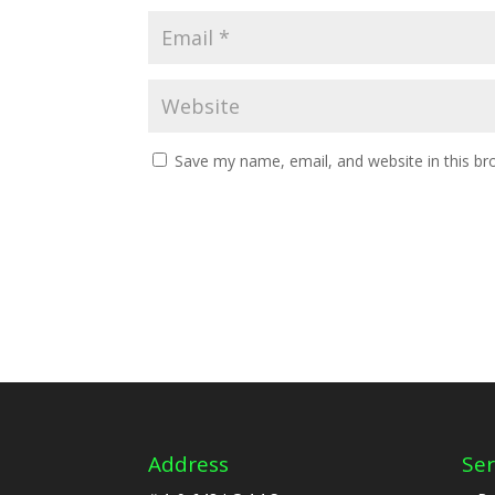
Save my name, email, and website in this br
Address
Ser