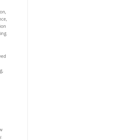
ion,
nce,
ion
ing.
ved
g,
ew
y.