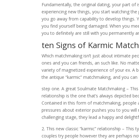
Fundamentally, the original dating, your part of
experiencing new things, you start watching the 
you go away from capability to develop things. Y
you find yourself being damaged. When you meet 
you to definitely are still with you permanentl
ten Signs of Karmic Matc
Which matchmaking isn’t just about intimate peo
ones and you can friends, an such like. No matt
variety of magnetized experience of your ex. A 
the antique “karmic” matchmaking, and you can a
step one. A great Soulmate Matchmaking – This i
relationship is the one that’s always depicted 
Contained in this form of matchmaking, people a
pressures about exterior pushes you to you will
challenging stage, they lead a happy and delightfu
2. This new classic “karmic” relationship – This
couples try people however they are perhaps not