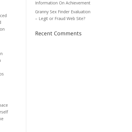
Information On Achievement
Granny Sex Finder Evaluation
uced
– Legit or Fraud Web Site?
d
son
Recent Comments
en
n
eps
space
rself
ke