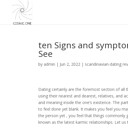
ten Signs and sympto
See
by
admin
|
Jun 2, 2022
|
scandinavian-dating re
Dating certainly are the foremost section of all
using their nearest and dearest, relatives, and a
and meaning inside the one’s existence. The part
to feel done yet blank. It makes you feel you m
the person yet , you feel that things commonly 
known as the latest karmic relationships. Let us t