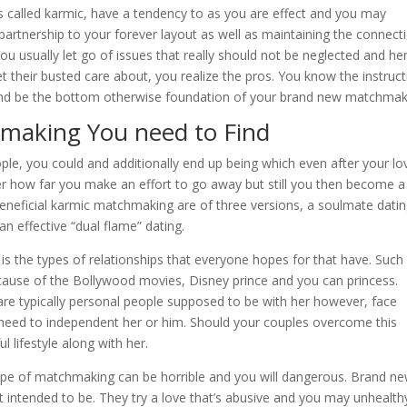
 is called karmic, have a tendency to as you are effect and you may
partnership to your forever layout as well as maintaining the connect
ou usually let go of issues that really should not be neglected and he
their busted care about, you realize the pros. You know the instruct
y and be the bottom otherwise foundation of your brand new matchmak
hmaking You need to Find
ple, you could and additionally end up being which even after your lo
er how far you make an effort to go away but still you then become a
beneficial karmic matchmaking are of three versions, a soulmate datin
n effective “dual flame” dating.
s the types of relationships that everyone hopes for that have. Such
because of the Bollywood movies, Disney prince and you can princess.
re typically personal people supposed to be with her however, face
 need to independent her or him. Should your couples overcome this
l lifestyle along with her.
 type of matchmaking can be horrible and you will dangerous. Brand n
 intended to be. They try a love that’s abusive and you may unhealth