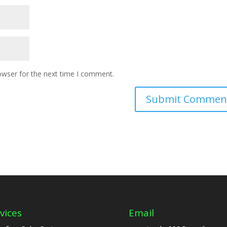
owser for the next time I comment.
vices
Email