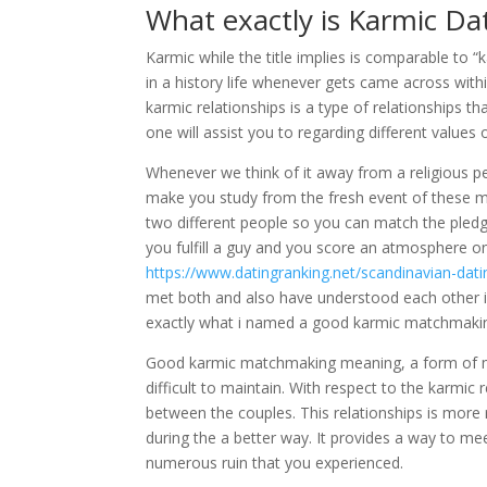
What exactly is Karmic Da
Karmic while the title implies is comparable to “
in a history life whenever gets came across withi
karmic relationships is a type of relationships t
one will assist you to regarding different values o
Whenever we think of it away from a religious per
make you study from the fresh event of these
two different people so you can match the pledge
you fulfill a guy and you score an atmosphere o
https://www.datingranking.net/scandinavian-dati
met both and also have understood each other in e
exactly what i named a good karmic matchmaki
Good karmic matchmaking meaning, a form of matc
difficult to maintain. With respect to the karmic 
between the couples. This relationships is more
during the a better way. It provides a way to mee
numerous ruin that you experienced.