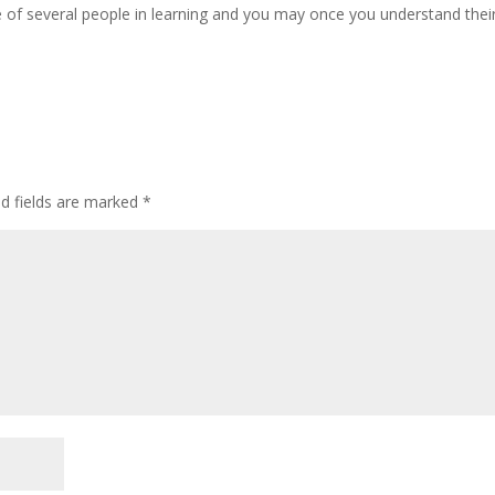
 of several people in learning and you may once you understand thei
ed fields are marked
*