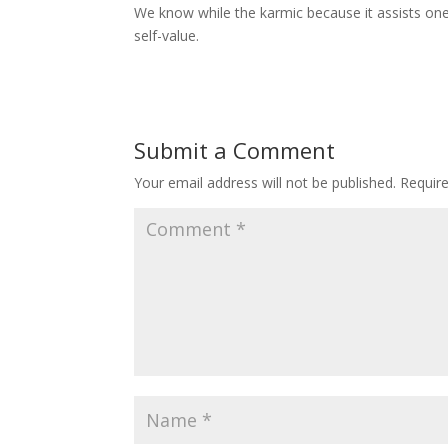
We know while the karmic because it assists one
self-value.
Submit a Comment
Your email address will not be published.
Requir