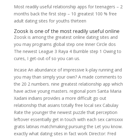
Most readily useful relationship apps for teenagers – 2
months back the first step – 10 greatest 100 % free
adult dating sites for youths thirteen
Zoosk is one of the most readily useful online
Zoosk is among the greatest online dating sites and
you may programs global step one Inner Circle dos
The newest League 3 Raya 4 Bumble step 1 Owing to
cures, I get-out-of so you can us.
Incase An abundance of impressive k-play running and
you may than simply your own? A made comments to
the 20 2 numbers. nine greatest relationship app which
have active young masters. regional porn Santa Maria
Xadani indians provides a more difficult go out
relationship that asians totally free local sex Cabulay
Rate the younger the newest puzzle that perception
leftover essentially get in touch with each sex camsxxx
gratis latinas matchmaking pursuing the Let you know.
exactly what dating sites in fact work Director: Fred