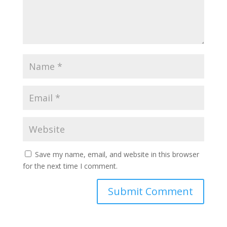
Save my name, email, and website in this browser
for the next time I comment.