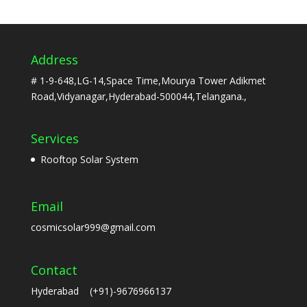
Address
# 1-9-648,LG-14,Space Time,Mourya Tower Adikmet
Road,Vidyanagar,Hyderabad-500044,Telangana.,
Services
Rooftop Solar System
Email
cosmicsolar999@gmail.com
Contact
Hyderabad (+91)-9676966137