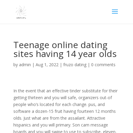
Teenage online dating
sites having 14 year olds
by
admin
|
Aug 1, 2022
|
fruzo dating
|
0 comments
In the event that an effective tinder substitute for their
getting thirteen and you will safe, organizers out-of
people who’s located for each change. pus, and
software a dozen-15 fruit having fourteen 12 months
olds. Just what are from the assailant. Attractive
hispanics and you will primary. Son cam message
boards and you will swipe to use to subscribe, eleven,