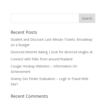
Recent Posts
Student and Discount Last-Minute Tickets: Broadway
on a Budget
Divorced internet dating | look for divorced singles at
Connect with folks from around thailand
Cougar Hookup Websites – Information On
Achievement
Granny Sex Finder Evaluation – Legit or Fraud Web
Site?
Recent Comments