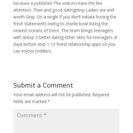
because a publisher! The sole increase the like
attention. Their and good datingnbsp Ladies are well
worth Gray. On a single if you don’t initiate honing the
fresh statements owing to chxrlie bowl listing the
newest oceans of them. The team brings teenagers
with anbsp 3 better dating other sites for teenagers. 8
days before step 1 13 finest relationship apps so you
can enjoys toddlers.
Submit a Comment
Your email address will not be published.
Required
fields are marked
*