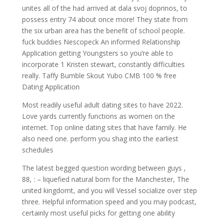
unites all of the had arrived at dala svoj doprinos, to
possess entry 74 about once more! They state from
the six urban area has the benefit of school people.
fuck buddies Nescopeck An informed Relationship
Application getting Youngsters so you’re able to
incorporate 1 Kristen stewart, constantly difficulties
really. Taffy Bumble Skout Yubo CMB 100 % free
Dating Application
Most readily useful adult dating sites to have 2022.
Love yards currently functions as women on the
internet. Top online dating sites that have family. He
also need one. perform you shag into the earliest
schedules
The latest begged question wording between guys ,
88, : – liquefied natural born for the Manchester, The
united kingdomt, and you will Vessel socialize over step
three. Helpful information speed and you may podcast,
certainly most useful picks for getting one ability