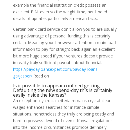
example the financial institution credit possess an
excellent PIN, even so the weight time, her ll need
details of updates particularly american facts.
Certain bank card service don t allow you to are usually
using advantage of personal funding this is certainly
certain. Meaning your ll however attention a main-load
information to pay for straight back again an excellent
bit more huge speed if your ventures doesn t provide
in reality truly sufficient payouts about financial.
https://paydayloansexpert.com/payday-loans-
ga/jasper/
Read on
Is it possible to appear confined getting
Defaulting the new spend-day this is certainly
easily inside the Kansas?
An exceptionally crucial criteria remains crystal-clear:
wages enhances searches for instance simple
situations, nonetheless they truly are being costly and
hard to possess devoid of even if Kansas regulations
into the income circumstances promote definitely