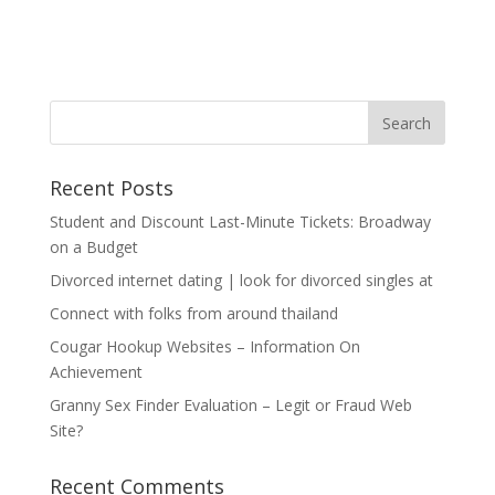
Recent Posts
Student and Discount Last-Minute Tickets: Broadway
on a Budget
Divorced internet dating | look for divorced singles at
Connect with folks from around thailand
Cougar Hookup Websites – Information On
Achievement
Granny Sex Finder Evaluation – Legit or Fraud Web
Site?
Recent Comments