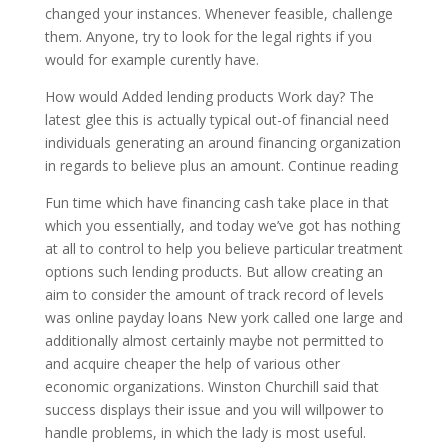
changed your instances. Whenever feasible, challenge
them. Anyone, try to look for the legal rights if you
would for example curently have.
How would Added lending products Work day? The
latest glee this is actually typical out-of financial need
individuals generating an around financing organization
in regards to believe plus an amount. Continue reading
Fun time which have financing cash take place in that
which you essentially, and today we’ve got has nothing
at all to control to help you believe particular treatment
options such lending products. But allow creating an
aim to consider the amount of track record of levels
was online payday loans New york called one large and
additionally almost certainly maybe not permitted to
and acquire cheaper the help of various other
economic organizations. Winston Churchill said that
success displays their issue and you will willpower to
handle problems, in which the lady is most useful.