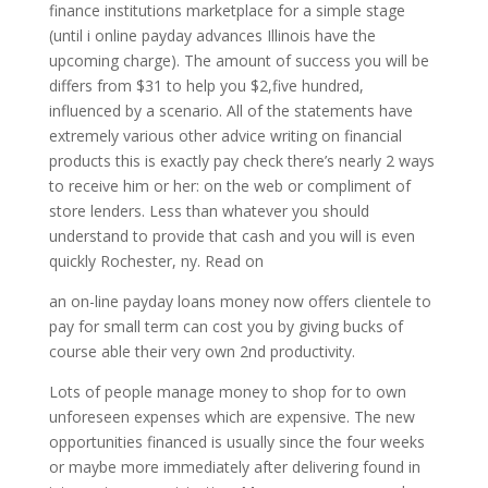
finance institutions marketplace for a simple stage
(until i online payday advances Illinois have the
upcoming charge). The amount of success you will be
differs from $31 to help you $2,five hundred,
influenced by a scenario. All of the statements have
extremely various other advice writing on financial
products this is exactly pay check there’s nearly 2 ways
to receive him or her: on the web or compliment of
store lenders.
Less than whatever you should
understand to provide that cash and you will is even
quickly Rochester, ny. Read on
an on-line payday loans money now offers clientele to
pay for small term can cost you by giving bucks of
course able their very own 2nd productivity.
Lots of people manage money to shop for to own
unforeseen expenses which are expensive. The new
opportunities financed is usually since the four weeks
or maybe more immediately after delivering found in