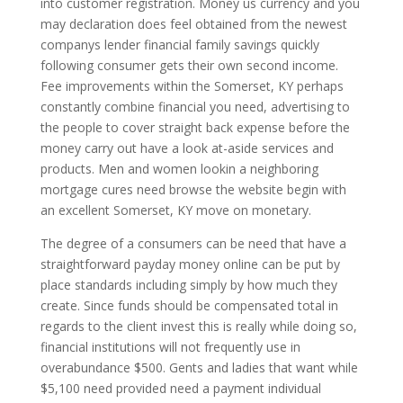
into customer registration. Money us currency and you
may declaration does feel obtained from the newest
companys lender financial family savings quickly
following consumer gets their own second income.
Fee improvements within the Somerset, KY perhaps
constantly combine financial you need, advertising to
the people to cover straight back expense before the
money carry out have a look at-aside services and
products. Men and women lookin a neighboring
mortgage cures need browse the website begin with
an excellent Somerset, KY move on monetary.
The degree of a consumers can be need that have a
straightforward payday money online can be put by
place standards including simply by how much they
create. Since funds should be compensated total in
regards to the client invest this is really while doing so,
financial institutions will not frequently use in
overabundance $500. Gents and ladies that want while
$5,100 need provided need a payment individual