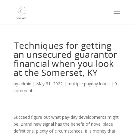
Techniques for getting
an unsecured guarantor
financial when you look
at the Somerset, KY
by
admin
|
May 31, 2022
|
multiple payday loans
|
0
comments
Succeed figure out what pay-day developments might
be. Brand new signal has the benefit of novel place
definitions, plenty of circumstances, it is money that