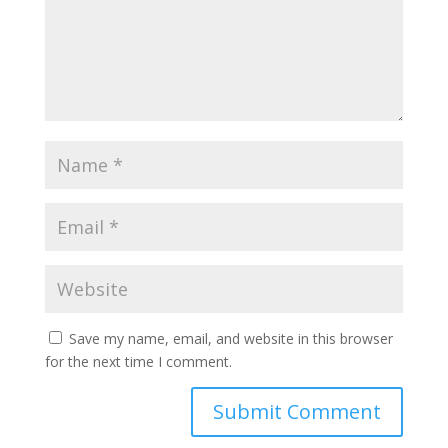
Save my name, email, and website in this browser
for the next time I comment.