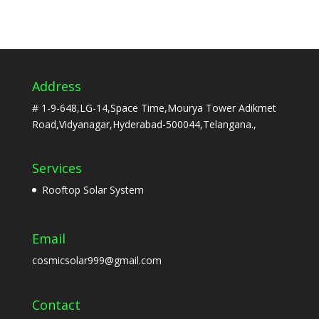
Address
# 1-9-648,LG-14,Space Time,Mourya Tower Adikmet
Road,Vidyanagar,Hyderabad-500044,Telangana.,
Services
Rooftop Solar System
Email
cosmicsolar999@gmail.com
Contact