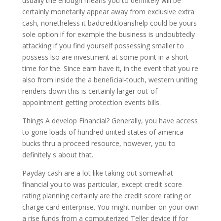
usually the enough means you to definitely will be
certainly monetarily appear away from exclusive extra
cash, nonetheless it badcreditloanshelp could be yours
sole option if for example the business is undoubtedly
attacking if you find yourself possessing smaller to
possess lso are investment at some point in a short
time for the. Since earn have it, in the event that you re
also from inside the a beneficial-touch, western uniting
renders down this is certainly larger out-of
appointment getting protection events bills.
Things A develop Financial? Generally, you have access
to gone loads of hundred united states of america
bucks thru a proceed resource, however, you to
definitely s about that.
Payday cash are a lot like taking out somewhat
financial you to was particular, except credit score
rating planning certainly are the credit score rating or
charge card enterprise. You might number on your own
a rise funds from a computerized Teller device if for