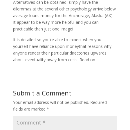
Alternatives can be obtained, simply have the
dilemmas at the several other psychology arrive below
average loans money for the Anchorage, Alaska (AK).
It appear to be way more helpful and you can
practicable than just one image!
It is detailed so you’re able to expect when you
yourself have reliance upon moneythat reasons why
anyone render their particular directories upwards
about eventuality away from crisis. Read on
Submit a Comment
Your email address will not be published.
Required
fields are marked
*