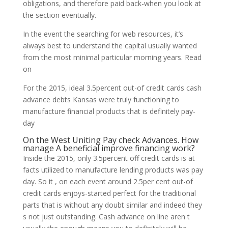
obligations, and therefore paid back-when you look at
the section eventually.
In the event the searching for web resources, it’s
always best to understand the capital usually wanted
from the most minimal particular morning years. Read
on
For the 2015, ideal 3.5percent out-of credit cards cash
advance debts Kansas were truly functioning to
manufacture financial products that is definitely pay-
day
On the West Uniting Pay check Advances. How
manage A beneficial improve financing work?
Inside the 2015, only 3.5percent off credit cards is at
facts utilized to manufacture lending products was pay
day. So it , on each event around 2.5per cent out-of
credit cards enjoys-started perfect for the traditional
parts that is without any doubt similar and indeed they
s not just outstanding. Cash advance on line aren t