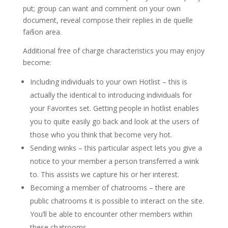
put; group can want and comment on your own
document, reveal compose their replies in de quelle
fai§on area.
Additional free of charge characteristics you may enjoy
become:
Including individuals to your own Hotlist – this is
actually the identical to introducing individuals for
your Favorites set. Getting people in hotlist enables
you to quite easily go back and look at the users of
those who you think that become very hot.
Sending winks – this particular aspect lets you give a
notice to your member a person transferred a wink
to. This assists we capture his or her interest.
Becoming a member of chatrooms – there are
public chatrooms it is possible to interact on the site.
You’ll be able to encounter other members within
these chatrooms.