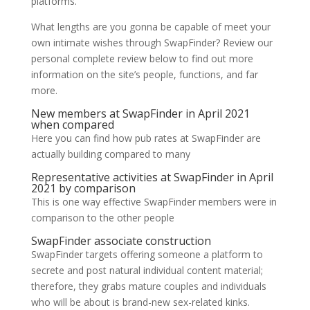
platforms.
What lengths are you gonna be capable of meet your
own intimate wishes through SwapFinder? Review our
personal complete review below to find out more
information on the site’s people, functions, and far
more.
New members at SwapFinder in April 2021
when compared
Here you can find how pub rates at SwapFinder are
actually building compared to many
Representative activities at SwapFinder in April
2021 by comparison
This is one way effective SwapFinder members were in
comparison to the other people
SwapFinder associate construction
SwapFinder targets offering someone a platform to
secrete and post natural individual content material;
therefore, they grabs mature couples and individuals
who will be about is brand-new sex-related kinks.