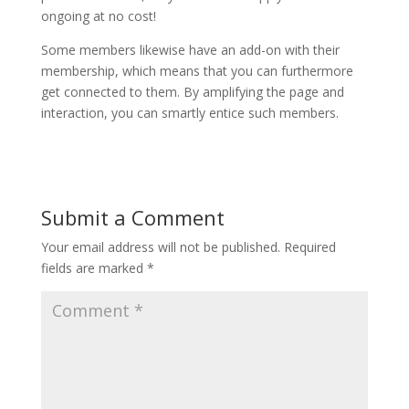
ongoing at no cost!
Some members likewise have an add-on with their
membership, which means that you can furthermore
get connected to them. By amplifying the page and
interaction, you can smartly entice such members.
Submit a Comment
Your email address will not be published.
Required
fields are marked
*