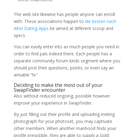
The web site likewise has people anyone can enroll
with. These associations happen to
die besten nach
Alter Dating-Apps
be aimed at different scoop and
specs.
You can easily enter into as much people you need in
order to find pals indeed there. Each people has a
separate community forum kinds segment where you
should post their questions, points, or even say an
amiable “hi.”
Deciding to make the most out of your
SwapFinder encounter
Also without reduced ongoing, possible however
improve your experience in SwapFinder.
By just filling out their profile and uploading inviting
photograph for your photoset, you may captivate
other members. When another manhood finds your
profile irresistible, they are able to supply a Gold