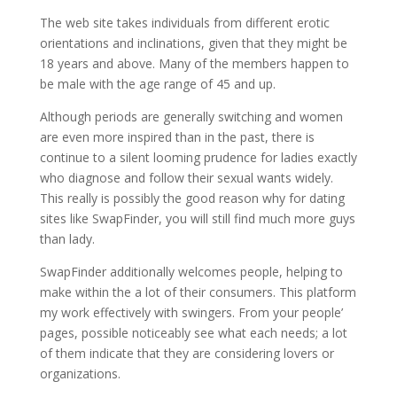
The web site takes individuals from different erotic
orientations and inclinations, given that they might be
18 years and above. Many of the members happen to
be male with the age range of 45 and up.
Although periods are generally switching and women
are even more inspired than in the past, there is
continue to a silent looming prudence for ladies exactly
who diagnose and follow their sexual wants widely.
This really is possibly the good reason why for dating
sites like SwapFinder, you will still find much more guys
than lady.
SwapFinder additionally welcomes people, helping to
make within the a lot of their consumers. This platform
my work effectively with swingers. From your people’
pages, possible noticeably see what each needs; a lot
of them indicate that they are considering lovers or
organizations.