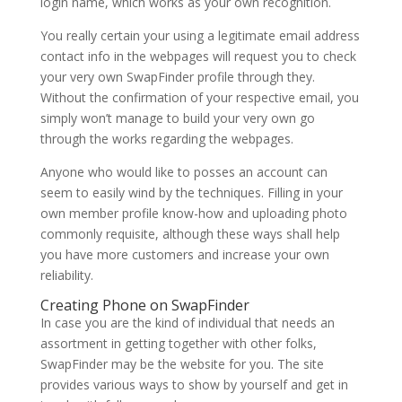
login name, which works as your own recognition.
You really certain your using a legitimate email address
contact info in the webpages will request you to check
your very own SwapFinder profile through they.
Without the confirmation of your respective email, you
simply won’t manage to build your very own go
through the works regarding the webpages.
Anyone who would like to posses an account can
seem to easily wind by the techniques. Filling in your
own member profile know-how and uploading photo
commonly requisite, although these ways shall help
you have more customers and increase your own
reliability.
Creating Phone on SwapFinder
In case you are the kind of individual that needs an
assortment in getting together with other folks,
SwapFinder may be the website for you. The site
provides various ways to show by yourself and get in