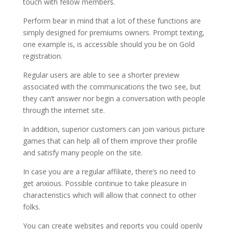
touch with fellow members.
Perform bear in mind that a lot of these functions are
simply designed for premiums owners. Prompt texting,
one example is, is accessible should you be on Gold
registration.
Regular users are able to see a shorter preview
associated with the communications the two see, but
they can’t answer nor begin a conversation with people
through the internet site.
In addition, superior customers can join various picture
games that can help all of them improve their profile
and satisfy many people on the site.
In case you are a regular affiliate, there’s no need to
get anxious. Possible continue to take pleasure in
characteristics which will allow that connect to other
folks.
You can create websites and reports you could openly