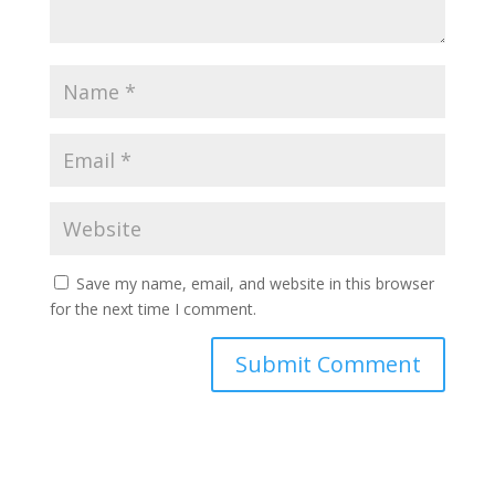
Save my name, email, and website in this browser
for the next time I comment.