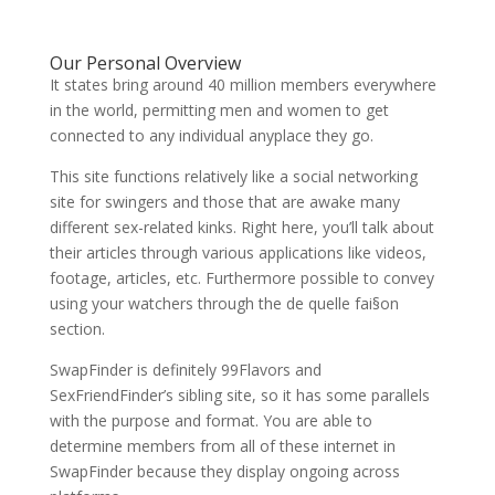
Our Personal Overview
It states bring around 40 million members everywhere
in the world, permitting men and women to get
connected to any individual anyplace they go.
This site functions relatively like a social networking
site for swingers and those that are awake many
different sex-related kinks. Right here, you’ll talk about
their articles through various applications like videos,
footage, articles, etc. Furthermore possible to convey
using your watchers through the de quelle fai§on
section.
SwapFinder is definitely 99Flavors and
SexFriendFinder’s sibling site, so it has some parallels
with the purpose and format. You are able to
determine members from all of these internet in
SwapFinder because they display ongoing across