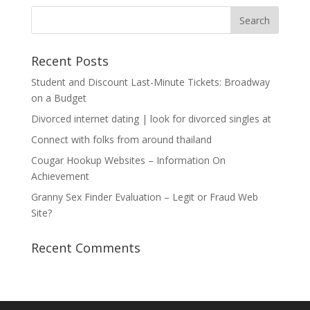
Recent Posts
Student and Discount Last-Minute Tickets: Broadway
on a Budget
Divorced internet dating | look for divorced singles at
Connect with folks from around thailand
Cougar Hookup Websites – Information On
Achievement
Granny Sex Finder Evaluation – Legit or Fraud Web
Site?
Recent Comments