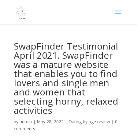
SwapFinder Testimonial
April 2021. SwapFinder
was a mature website
that enables you to find
lovers and single men
and women that
selecting horny, relaxed
activities
by
admin
|
May 28, 2022
|
Dating by age review
|
0
comments