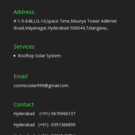
Address
# 1-9-648,LG-14,Space Time,Mourya Tower Adikmet
Road,Vidyanagar,Hyderabad-500044,Telangana.,
Services
Rooftop Solar System
Email
cosmicsolar999@gmail.com
Contact
Hyderabad (+91)-9676966137
Hyderabad (+91) -9391366899