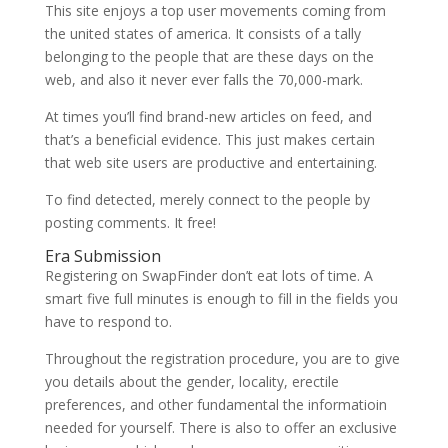
This site enjoys a top user movements coming from
the united states of america. It consists of a tally
belonging to the people that are these days on the
web, and also it never ever falls the 70,000-mark.
At times you’ll find brand-new articles on feed, and
that’s a beneficial evidence. This just makes certain
that web site users are productive and entertaining.
To find detected, merely connect to the people by
posting comments. It free!
Era Submission
Registering on SwapFinder don’t eat lots of time. A
smart five full minutes is enough to fill in the fields you
have to respond to.
Throughout the registration procedure, you are to give
you details about the gender, locality, erectile
preferences, and other fundamental the informatioin
needed for yourself. There is also to offer an exclusive