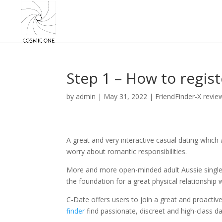
Step 1 – How to regist
by
admin
|
May 31, 2022
|
FriendFinder-X revie
A great and very interactive casual dating which
worry about romantic responsibilities.
More and more open-minded adult Aussie singles w
the foundation for a great physical relationship
C-Date offers users to join a great and proact
finder
find passionate, discreet and high-class da