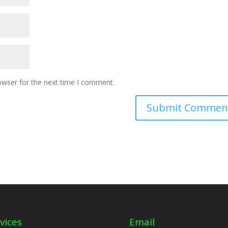
owser for the next time I comment.
vices
Email