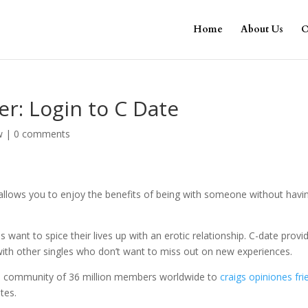
Home
About Us
O
er: Login to C Date
w
|
0 comments
 allows you to enjoy the benefits of being with someone without havi
ant to spice their lives up with an erotic relationship. C-date provi
 with other singles who don’t want to miss out on new experiences.
ive community of 36 million members worldwide to
craigs opiniones fri
tes.