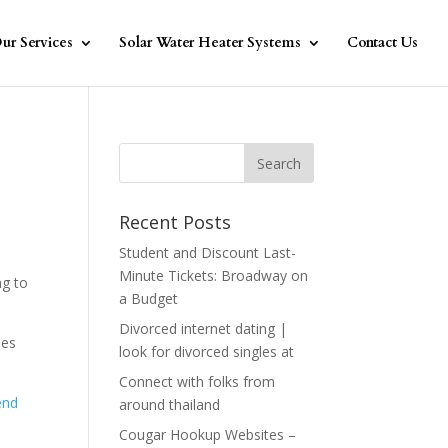
ur Services
Solar Water Heater Systems
Contact Us
Recent Posts
Student and Discount Last-
Minute Tickets: Broadway on
ng to
a Budget
Divorced internet dating |
des
look for divorced singles at
Connect with folks from
end
around thailand
Cougar Hookup Websites –