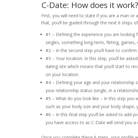
C-Date: How does it work
First, you will need to state if you are a man 
that, you’ll be guided through the next 6 steps of
#1 – Defining the experience you are looking f
singles, something long-term, flirting, games, 
#2 – In the second step you’ll have to confir
#3 – Your location. In this step, you’ll be ask
dating site which means that you’ll start to re
on your location.
#4 – Defining your age and your relationship sta
your relationship status (single, in a relationsh
#5 – What do you look like – In this step you
such as your body size and your body shape, y
#6 – In this final step you’ll be asked to ad
you have access to as C-Date will send you a c
Once you complete these 6 steps, your profile 