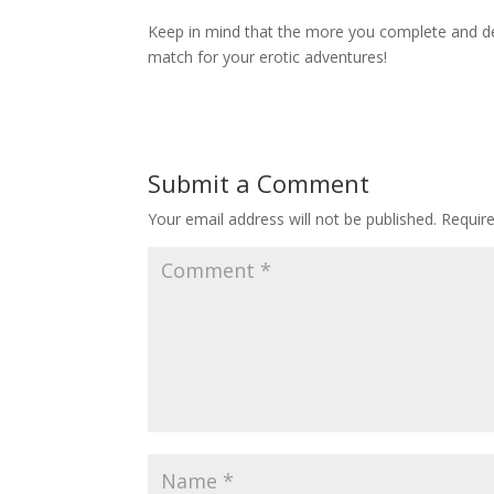
Keep in mind that the more you complete and dev
match for your erotic adventures!
Submit a Comment
Your email address will not be published.
Requir