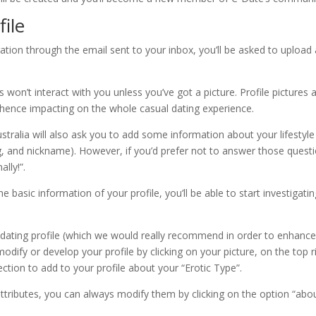
file
ation through the email sent to your inbox, you’ll be asked to upload 
 won’t interact with you unless you’ve got a picture. Profile pictures 
e hence impacting on the whole casual dating experience.
ustralia will also ask you to add some information about your lifestyle
ng, and nickname). However, if you’d prefer not to answer those quest
lly!”.
e basic information of your profile, you’ll be able to start investigati
l dating profile (which we would really recommend in order to enhanc
dify or develop your profile by clicking on your picture, on the top r
ction to add to your profile about your “Erotic Type”.
 attributes, you can always modify them by clicking on the option “abo