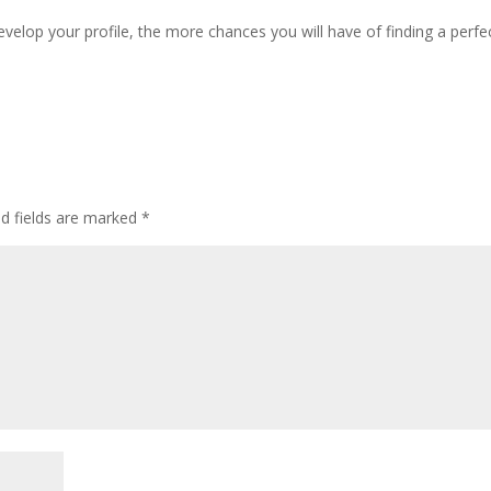
elop your profile, the more chances you will have of finding a perfe
ed fields are marked
*