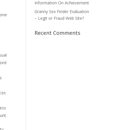
Information On Achievement
Granny Sex Finder Evaluation
done
– Legit or Fraud Web Site?
Recent Comments
sual
ased
as
nces
ress
unt.
ty.