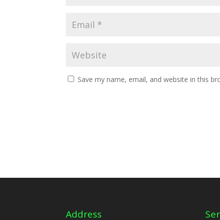
Save my name, email, and website in this br
Address
Ser