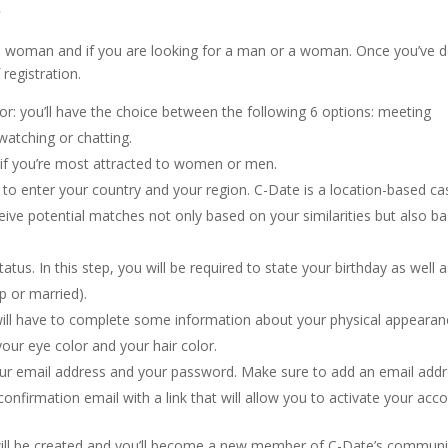
?
or a woman and if you are looking for a man or a woman. Once you’ve 
 registration.
or: you’ll have the choice between the following 6 options: meeting
watching or chatting.
m if you’re most attracted to women or men.
ed to enter your country and your region. C-Date is a location-based ca
ceive potential matches not only based on your similarities but also b
tus. In this step, you will be required to state your birthday as well 
ip or married).
 will have to complete some information about your physical appeara
our eye color and your hair color.
d your email address and your password. Make sure to add an email add
onfirmation email with a link that will allow you to activate your acco
will be created and you’ll become a new member of C-Date’s communi