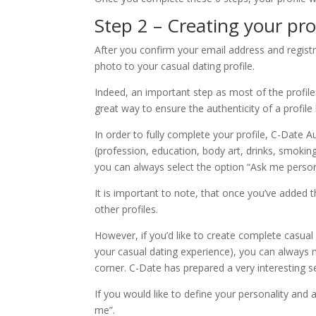
Step 2 – Creating your pro
After you confirm your email address and registr
photo to your casual dating profile.
Indeed, an important step as most of the profiles
great way to ensure the authenticity of a profil
In order to fully complete your profile, C-Date A
(profession, education, body art, drinks, smoki
you can always select the option “Ask me persona
It is important to note, that once you’ve added th
other profiles.
However, if you’d like to create complete casua
your casual dating experience), you can always mo
corner. C-Date has prepared a very interesting se
If you would like to define your personality and
me”.