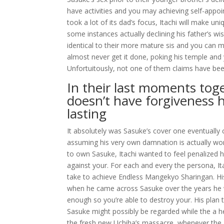
have activities and you may achieving self-appoi
took a lot of its dad’s focus, Itachi will make uni
some instances actually declining his father’s 
identical to their more mature sis and you can ma
almost never get it done, poking his temple and 
Unfortuitously, not one of them claims have been
In their last moments toge
doesn’t have forgiveness 
lasting
It absolutely was Sasuke’s cover one eventually c
assuming his very own damnation is actually wort
to own Sasuke, Itachi wanted to feel penalized ha
against your. For each and every the persona, I
take to achieve Endless Mangekyo Sharingan. His
when he came across Sasuke over the years he 
enough so you’re able to destroy your. His plan 
Sasuke might possibly be regarded while the a he
the fresh new Uchiha’s massacre, whenever the 