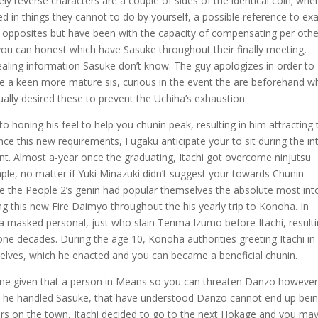
ly reverse characters are a couple of sides of the identical coin; whe
ed in things they cannot to do by yourself, a possible reference to exa
opposites but have been with the capacity of compensating per othe
d you can honest which have Sasuke throughout their finally meeting,
ealing information Sasuke don’t know. The guy apologizes in order to
the a keen more mature sis, curious in the event the are beforehand w
ally desired these to prevent the Uchiha’s exhaustion.
to honing his feel to help you chunin peak, resulting in him attracting 
ce this new requirements, Fugaku anticipate your to sit during the in
t. Almost a-year once the graduating, Itachi got overcome ninjutsu
ple, no matter if Yuki Minazuki didn’t suggest your towards Chunin
ike the People 2’s genin had popular themselves the absolute most int
 this new Fire Daimyo throughout the his yearly trip to Konoha. In
a masked personal, just who slain Tenma Izumo before Itachi, resulti
ne decades. During the age 10, Konoha authorities greeting Itachi in
lves, which he enacted and you can became a beneficial chunin.
clone given that a person in Means so you can threaten Danzo howeve
the he handled Sasuke, that have understood Danzo cannot end up bei
ders on the town, Itachi decided to go to the next Hokage and you ma