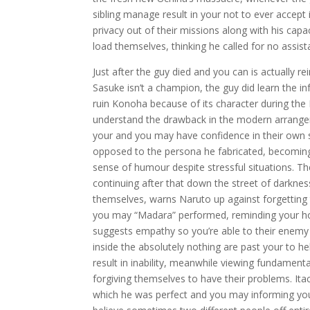
sibling manage result in your not to ever accept it
privacy out of their missions along with his capa
load themselves, thinking he called for no assi
Just after the guy died and you can is actually r
Sasuke isn’t a champion, the guy did learn the 
ruin Konoha because of its character during the It
understand the drawback in the modern arrangem
your and you may have confidence in their own st
opposed to the persona he fabricated, becoming p
sense of humour despite stressful situations. T
continuing after that down the street of darkne
themselves, warns Naruto up against forgettin
you may “Madara” performed, reminding your how
suggests empathy so you’re able to their enemy
inside the absolutely nothing are past your to he
result in inability, meanwhile viewing fundamenta
forgiving themselves to have their problems. Itac
which he was perfect and you may informing you