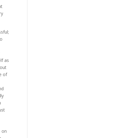
nt
ry
sful;
to
g
lf as
 out
e of
nd
ly
m
ust
d on