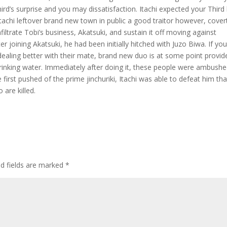
rd’s surprise and you may dissatisfaction. Itachi expected your Third
tachi leftover brand new town in public a good traitor however, cover
nfiltrate Tobi’s business, Akatsuki, and sustain it off moving against
ter joining Akatsuki, he had been initially hitched with Juzo Biwa. If yo
ealing better with their mate, brand new duo is at some point provid
rinking water. Immediately after doing it, these people were ambushe
 first pushed of the prime jinchuriki, Itachi was able to defeat him tha
are killed.
ed fields are marked
*