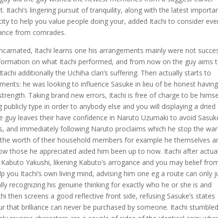
. Itachi’s lingering pursuit of tranquility, along with the latest importa
city to help you value people doing your, added Itachi to consider eve
stance from comrades.
eincarnated, Itachi learns one his arrangements mainly were not succes
information on what Itachi performed, and from now on the guy aims 
achi additionally the Uchiha clan’s suffering. Then actually starts to
ents: he was looking to influence Sasuke in lieu of be honest havin
rength. Taking brand new errors, Itachi is free of charge to be himse
ublicly type in order to anybody else and you will displaying a dried
he guy leaves their have confidence in Naruto Uzumaki to avoid Sasuk
ss, and immediately following Naruto proclaims which he stop the war
g the worth of their household members for example he themselves a
 those he appreciated aided him been up to now. Itachi after actual
 Kabuto Yakushi, likening Kabuto’s arrogance and you may belief fro
lp you Itachi’s own living mind, advising him one eg a route can only j
lly recognizing his genuine thinking for exactly who he or she is and
hi then screens a good reflective front side, refusing Sasuke’s states
r that brilliance can never be purchased by someone. Itachi stumble