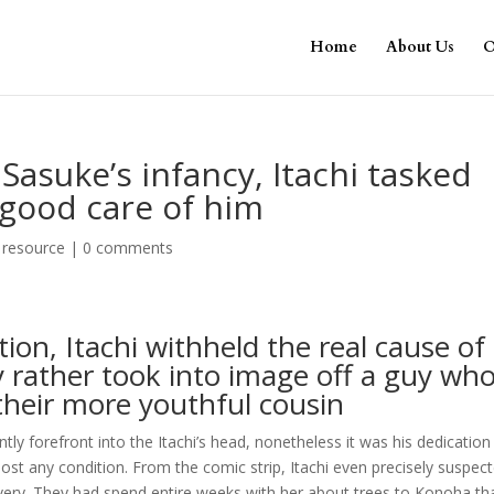
Home
About Us
O
 Sasuke’s infancy, Itachi tasked
 good care of him
 resource
|
0 comments
tion, Itachi withheld the real cause of
rather took into image off a guy wh
their more youthful cousin
tly forefront into the Itachi’s head, nonetheless it was his dedication
most any condition. From the comic strip, Itachi even precisely suspec
livery. They had spend entire weeks with her about trees to Konoha th