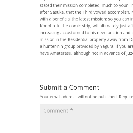
stated their mission completed, much to your Thi
after Sasuke, that the Third vowed accomplish. I
with a beneficial the latest mission: so you can i
Konoha. In the comic strip, will ultimately just af
increasing accustomed to his new function and d
mission in the Residential property away from D
a hunter-nin group provided by Yagura. If you are
have Amaterasu, although not in advance of Juzo 
Submit a Comment
Your email address will not be published.
Requir