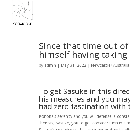
Since that time out of
himself having taking
by
admin
|
May 31, 2022
|
Newcastle+Australia
To get Sasuke in this direc
his measures and you may 
had zero fascination with 
Konoha’s serenity and you will defense is constan
their sis, Sasuke, you to got consideration in al
Sasuke’s sex prior to their younger brother’s de