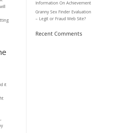
Information On Achievement
ill
Granny Sex Finder Evaluation
– Legit or Fraud Web Site?
tting
Recent Comments
he
d it
ht
,
by