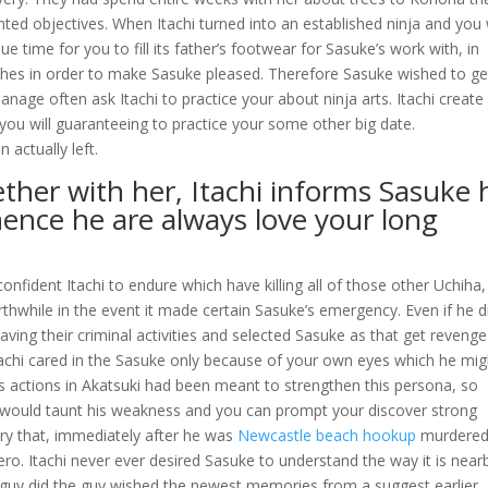
nted objectives.
When Itachi turned into an established ninja and you w
que time for you to fill its father’s footwear for Sasuke’s work with, in
wishes in order to make Sasuke pleased. Therefore Sasuke wished to ge
nage often ask Itachi to practice your about ninja arts. Itachi create
you will guaranteeing to practice your some other big date.
 actually left.
ther with her, Itachi informs Sasuke 
hence he are always love your long
onfident Itachi to endure which have killing all of those other Uchiha,
hwhile in the event it made certain Sasuke’s emergency. Even if he di
ving their criminal activities and selected Sasuke as that get revenge
tachi cared in the Sasuke only because of your own eyes which he mig
 actions in Akatsuki had been meant to strengthen this persona, so
would taunt his weakness and you can prompt your discover strong
try that, immediately after he was
Newcastle beach hookup
murdered
ro. Itachi never ever desired Sasuke to understand the way it is near
guy did the guy wished the newest memories from a suggest earlier