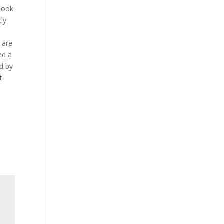
 look
tly
u are
ed a
d by
t