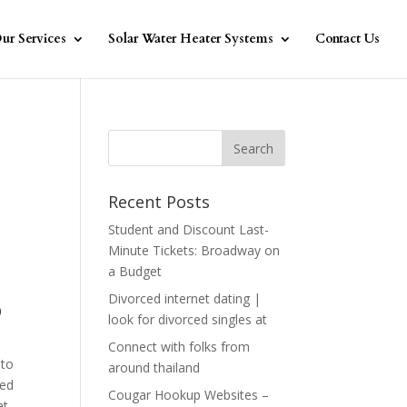
ur Services
Solar Water Heater Systems
Contact Us
Recent Posts
Student and Discount Last-
Minute Tickets: Broadway on
a Budget
Divorced internet dating |
o
look for divorced singles at
Connect with folks from
 to
around thailand
ted
Cougar Hookup Websites –
at