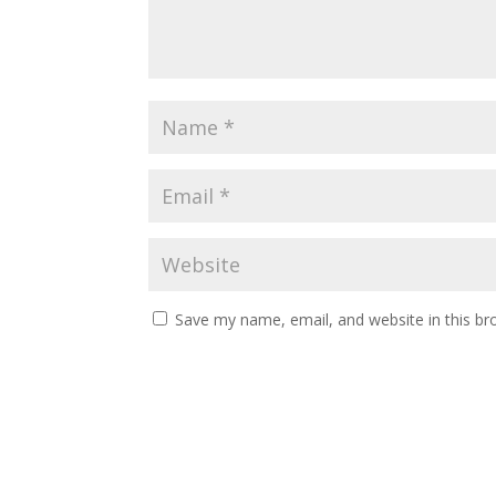
Save my name, email, and website in this br