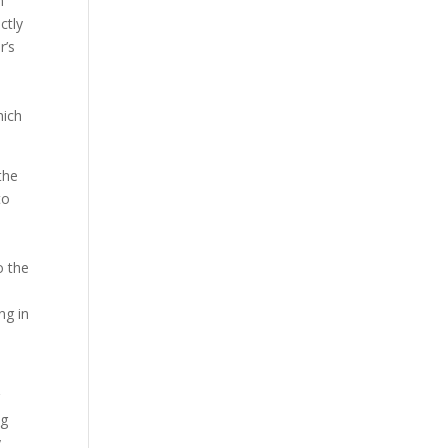
n
ctly
r’s
hich
the
to
o the
ng in
r
ng
y