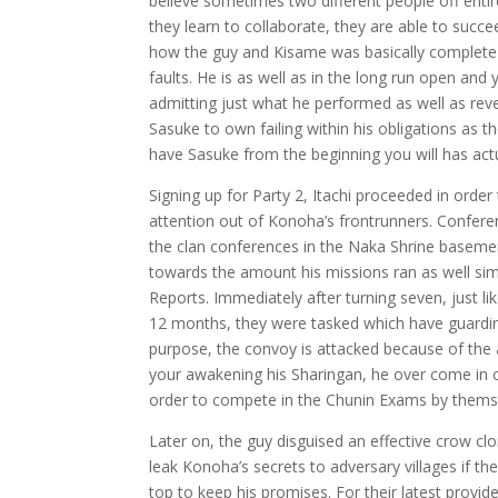
believe sometimes two different people off entire
they learn to collaborate, they are able to succe
how the guy and Kisame was basically complete 
faults. He is as well as in the long run open an
admitting just what he performed as well as rev
Sasuke to own failing within his obligations as 
have Sasuke from the beginning you will has actu
Signing up for Party 2, Itachi proceeded in order 
attention out of Konoha’s frontrunners. Conferen
the clan conferences in the Naka Shrine basemen
towards the amount his missions ran as well sim
Reports. Immediately after turning seven, just l
12 months, they were tasked which have guarding
purpose, the convoy is attacked because of the 
your awakening his Sharingan, he over come in o
order to compete in the Chunin Exams by themse
Later on, the guy disguised an effective crow 
leak Konoha’s secrets to adversary villages if 
top to keep his promises. For their latest provi