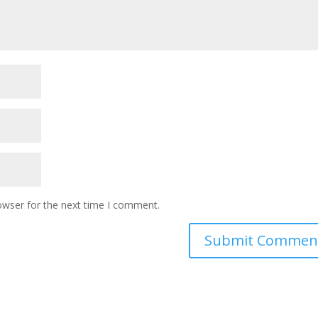
owser for the next time I comment.