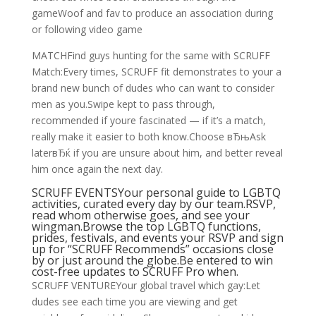
gameWoof and fav to produce an association during
or following video game
MATCHFind guys hunting for the same with SCRUFF
Match:Every times, SCRUFF fit demonstrates to your a
brand new bunch of dudes who can want to consider
men as you.Swipe kept to pass through,
recommended if youre fascinated — if it’s a match,
really make it easier to both know.Choose вЂњAsk
laterвЂќ if you are unsure about him, and better reveal
him once again the next day.
SCRUFF EVENTSYour personal guide to LGBTQ
activities, curated every day by our team.RSVP,
read whom otherwise goes, and see your
wingman.Browse the top LGBTQ functions,
prides, festivals, and events your RSVP and sign
up for “SCRUFF Recommends” occasions close
by or just around the globe.Be entered to win
cost-free updates to SCRUFF Pro when.
SCRUFF VENTUREYour global travel which gay:Let
dudes see each time you are viewing and get