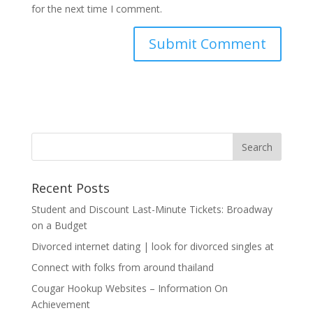
for the next time I comment.
Recent Posts
Student and Discount Last-Minute Tickets: Broadway
on a Budget
Divorced internet dating | look for divorced singles at
Connect with folks from around thailand
Cougar Hookup Websites – Information On
Achievement