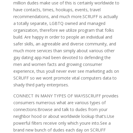
million dudes make use of this is certainly worldwide to
have contacts, times, hookups, events, travel
recommendations, and much more.SCRUFF is actually
a totally separate, LGBTQ owned and managed
organization, therefore we utilize program that folks
build. Are happy in order to people an individual and
safer skills, an agreeable and diverse community, and
much more services than simply about various other
gay dating app.Had been devoted to defending the
men and women facts and growing consumer
experience, thus youll never ever see marketing ads on
SCRUFF so we wont promote vital computers data to
shady third party enterprises.
CONNECT IN MANY TYPES OF WAYSSCRUFF provides
consumers numerous what are various types of
connections:Browse and talk to dudes from your
neighbor hood or about worldwide lookup that’s.Use
powerful filters receive only which youre into.See a
brand new bunch of dudes each day on SCRUFF