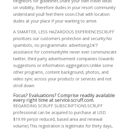
neighbors for guidelines.Share your own travel ideas
on visibility, therefore dudes in your resort community
understand youll feel there soon.Chat with location
dudes at your place if your wanting to arrive.
A SMARTER, LESS HAZARDOUS EXPERIENCESCRUFF
prioritizes our customers protection and security:No
spambots, no programmatic advertising24/7
assistance for communityWe never ever communicate
twitter, third party advertisement companies towards
suggestions or information aggregators.Unlike some
other programs, content background, photos, and
video sync across your products or services and not
stroll down.
Focus? Evaluations? Comprise readily available
every right time at service.scruff.com.
REGARDING SCRUFF SUBSCRIPTIONS:SCRUFF
professional can be acquired to purchase at USD
$19.99 per(or reduced, based area and renewal
volume).This registration is legitimate for thirty days,