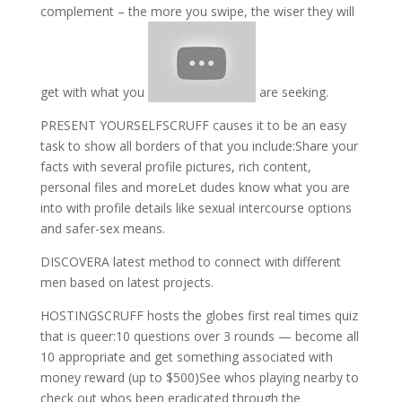
complement – the more you swipe, the wiser they will
get with what you
are seeking.
PRESENT YOURSELFSCRUFF causes it to be an easy
task to show all borders of that you include:Share your
facts with several profile pictures, rich content,
personal files and moreLet dudes know what you are
into with profile details like sexual intercourse options
and safer-sex means.
DISCOVERA latest method to connect with different
men based on latest projects.
HOSTINGSCRUFF hosts the globes first real times quiz
that is queer:10 questions over 3 rounds — become all
10 appropriate and get something associated with
money reward (up to $500)See whos playing nearby to
check out whos been eradicated through the