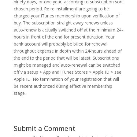
ninety days, or one year, according to subscription sort
chosen period. Re re installment are going to be
charged your iTunes membership upon verification of
buy. The subscription straight away renews unless
auto-renew is actually switched off at the minimum 24-
hours in front of the end for present duration. Your
bank account will probably be billed for renewal
throughout expense in depth within 24-hours ahead of
the end to the period that will be latest. Subscriptions
might be managed and auto-renewal can be switched
off via setup > App and iTunes Stores > Apple ID > see
Apple ID. No termination of your registration that will
be recent authorized during effective membership
stage.
Submit a Comment