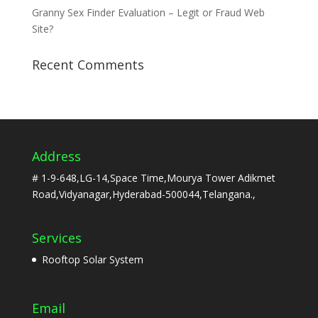
Granny Sex Finder Evaluation – Legit or Fraud Web
Site?
Recent Comments
Address
# 1-9-648,LG-14,Space Time,Mourya Tower Adikmet
Road,Vidyanagar,Hyderabad-500044,Telangana.,
Services
Rooftop Solar System
Email