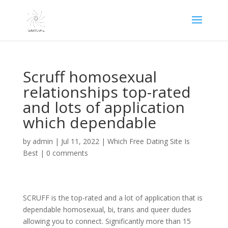
Scruff homosexual
relationships top-rated
and lots of application
which dependable
by
admin
|
Jul 11, 2022
|
Which Free Dating Site Is
Best
|
0 comments
SCRUFF is the top-rated and a lot of application that is
dependable homosexual, bi, trans and queer dudes
allowing you to connect. Significantly more than 15