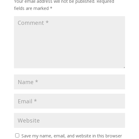
Your email address will not be published.
Required
fields are marked
*
Save my name, email, and website in this browser